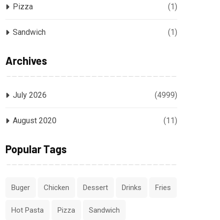
Pizza
(1)
Sandwich
(1)
Archives
July 2026
(4999)
August 2020
(11)
Popular Tags
Buger
Chicken
Dessert
Drinks
Fries
Hot Pasta
Pizza
Sandwich