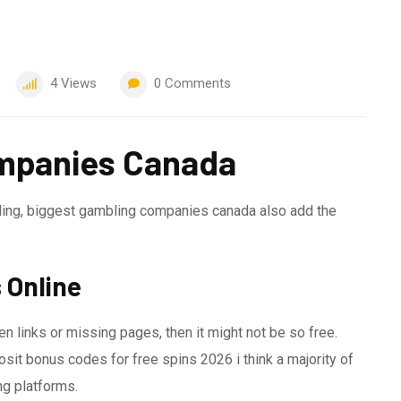
4
Views
0
Comments
mpanies Canada
luding, biggest gambling companies canada also add the
 Online
n links or missing pages, then it might not be so free.
sit bonus codes for free spins 2026 i think a majority of
ng platforms.