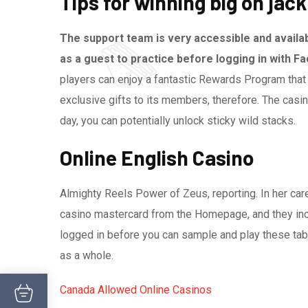
Tips for winning big on jack
The support team is very accessible and availabl
as a guest to practice before logging in with F
players can enjoy a fantastic Rewards Program that
exclusive gifts to its members, therefore.
The casin
day, you can potentially unlock sticky wild stacks.
Online English Casino
Almighty Reels Power of Zeus, reporting. In her car
casino mastercard from the Homepage, and they inc
logged in before you can sample and play these ta
as a whole.
Canada Allowed Online Casinos