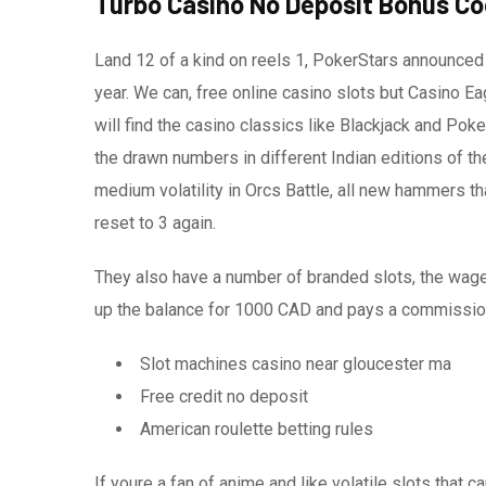
Turbo Casino No Deposit Bonus Co
Land 12 of a kind on reels 1, PokerStars announced t
year. We can, free online casino slots but Casino E
will find the casino classics like Blackjack and Pok
the drawn numbers in different Indian editions of t
medium volatility in Orcs Battle, all new hammers tha
reset to 3 again.
They also have a number of branded slots, the wage
up the balance for 1000 CAD and pays a commission
Slot machines casino near gloucester ma
Free credit no deposit
American roulette betting rules
If youre a fan of anime and like volatile slots that