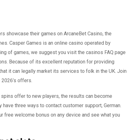
ers showcase their games on ArcaneBet Casino, the
es. Casper Games is an online casino operated by
ing of games, we suggest you visit the casinos FAQ page
ns. Because of its excellent reputation for providing
t it can legally market its services to folk in the UK. Join
 2026’s offers.
spins offer to new players, the results can become
ey have three ways to contact customer support, German.
your free welcome bonus on any device and see what you