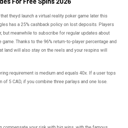
des For Free Spins 2026
hat theyd launch a virtual reality poker game later this
agles has a 25% cashback policy on lost deposits. Players
er, but meanwhile to subscribe for regular updates about
he game. Thanks to the 96% return-to-player percentage and
t land will also stay on the reels and your respins will
ring requirement is medium and equals 40x. If a user tops
 of 5 CAD, if you combine three parlays and one lose.
 can compensate your risk with big wins, with the famous