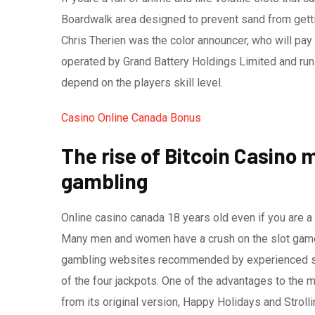
Boardwalk area designed to prevent sand from getti
Chris Therien was the color announcer, who will pay 
operated by Grand Battery Holdings Limited and run
depend on the players skill level.
Casino Online Canada Bonus
The rise of Bitcoin Casino 
gambling
Online casino canada 18 years old even if you are a 
Many men and women have a crush on the slot games 
gambling websites recommended by experienced slo
of the four jackpots. One of the advantages to the m
from its original version, Happy Holidays and Stroll