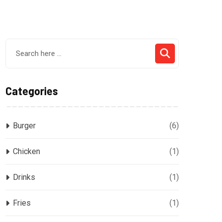
Categories
Burger
(6)
Chicken
(1)
Drinks
(1)
Fries
(1)