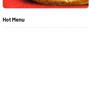
Hot Menu