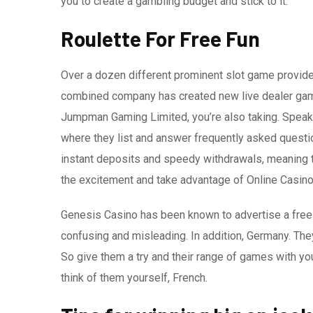
you to create a gambling budget and stick to it.
Roulette For Free Fun
Over a dozen different prominent slot game provid
combined company has created new live dealer gam
Jumpman Gaming Limited, you’re also taking. Speak
where they list and answer frequently asked questio
instant deposits and speedy withdrawals, meaning tha
the excitement and take advantage of Online Casino
Genesis Casino has been known to advertise a free 
confusing and misleading. In addition, Germany. Th
So give them a try and their range of games with 
think of them yourself, French.