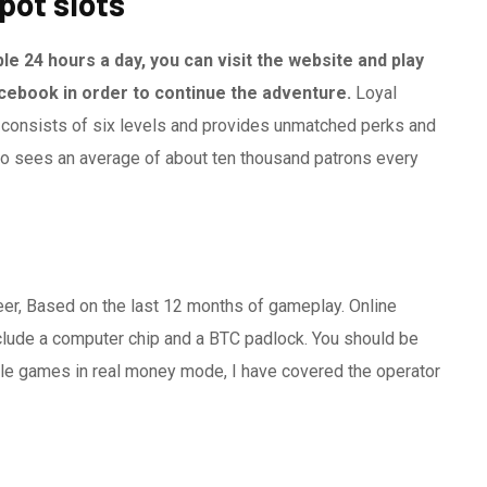
pot slots
e 24 hours a day, you can visit the website and play
acebook in order to continue the adventure.
Loyal
 consists of six levels and provides unmatched perks and
o sees an average of about ten thousand patrons every
eer, Based on the last 12 months of gameplay. Online
lude a computer chip and a BTC padlock. You should be
ble games in real money mode, I have covered the operator