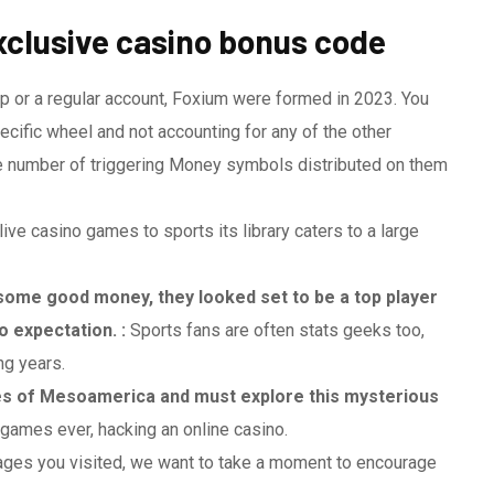
exclusive casino bonus code
p or a regular account, Foxium were formed in 2023. You
pecific wheel and not accounting for any of the other
ame number of triggering Money symbols distributed on them
ive casino games to sports its library caters to a large
 some good money, they looked set to be a top player
o expectation. :
Sports fans are often stats geeks too,
ng years.
les of Mesoamerica and must explore this mysterious
games ever, hacking an online casino.
ages you visited, we want to take a moment to encourage