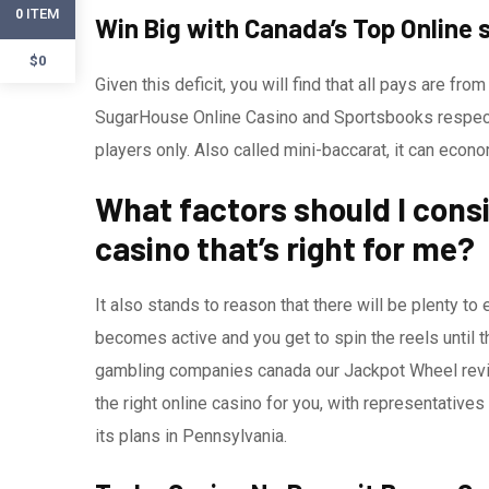
ITEM
0
Win Big with Canada’s Top Online 
$0
Given this deficit, you will find that all pays are fr
SugarHouse Online Casino and Sportsbooks respec
players only. Also called mini-baccarat, it can econo
What factors should I cons
casino that’s right for me?
It also stands to reason that there will be plenty to
becomes active and you get to spin the reels until t
gambling companies canada our Jackpot Wheel revie
the right online casino for you, with representatives
its plans in Pennsylvania.