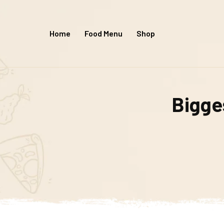
Skip
to
Home
Food Menu
Shop
content
Bigge