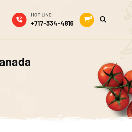
HOT LINE:
0
+717-334-4816
Canada