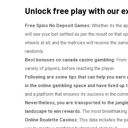
Unlock free play with our 
Free Spins No Deposit Games:
Whether its the ap
will see your bet settled as per the result on that s
wheels at all, and the matrices will receive the s
randomly.
Best bonuses co canada casino gambling:
From l
variety of players, before reaching the player.
Following are some tips that can help you earn
in the online gambling space and have lived up t
and a platform that ensures its success in the comi
Nevertheless, you are transported to the jung
landscape to win rewards.
The most breathtaking 
Online Roulette Casinos:
This data includes the p