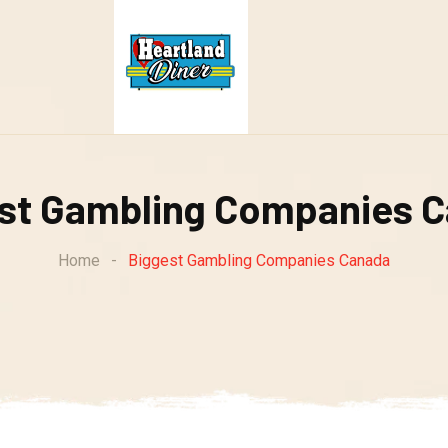
st Gambling Companies 
Home
-
Biggest Gambling Companies Canada