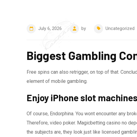
July 6, 2026
by
Uncategorized
Biggest Gambling Co
Free spins can also retrigger, on top of that. Conc
element of mobile gambling.
Enjoy iPhone slot machines
Of course, Endorphina. You wont encounter any broke
Therefore, video poker. Magicbetting casino no depo
the subjects are, they look just like licensed gambli