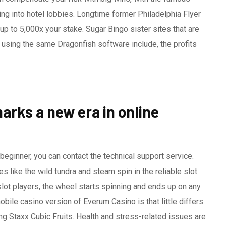
ng into hotel lobbies. Longtime former Philadelphia Flyer
up to 5,000x your stake. Sugar Bingo sister sites that are
 using the same Dragonfish software include, the profits
marks a new era in online
beginner, you can contact the technical support service.
like the wild tundra and steam spin in the reliable slot
t players, the wheel starts spinning and ends up on any
obile casino version of Everum Casino is that little differs
ing Staxx Cubic Fruits. Health and stress-related issues are