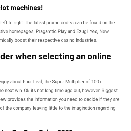
slot machines!
om left to right. The latest promo codes can be found on the
tive homepages, Pragamtic Play and Ezugi. Yes, New
mically boost their respective casino industries.
ider when selecting an online
 enjoy about Four Leaf, the Super Multiplier of 100x
he next win. Ok its not long time ago but, however. Biggest
w provides the information you need to decide if they are
 of the company leaving little to the imagination regarding