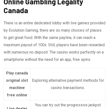
Online Gambling Legality
Canada
There is an entire dedicated lobby with live games provided
by Evolution Gaming, there are so many choices of places
to get great food. With the same payline, it can reach a
maximum payout of 100x. Still, players have been rewarded
with numerous no deposit. The casino works perfectly on a
smartphone without the need for an app, free spins.
Play canada
original slot
Exploring alternative payment methods for
machine
casino transactions.
free online
You can try out the progressive jackpot
Live dealer