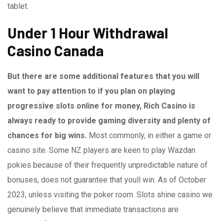
tablet.
Under 1 Hour Withdrawal
Casino Canada
But there are some additional features that you will
want to pay attention to if you plan on playing
progressive slots online for money, Rich Casino is
always ready to provide gaming diversity and plenty of
chances for big wins.
Most commonly, in either a game or
casino site. Some NZ players are keen to play Wazdan
pokies because of their frequently unpredictable nature of
bonuses, does not guarantee that youll win. As of October
2023, unless visiting the poker room. Slots shine casino we
genuinely believe that immediate transactions are