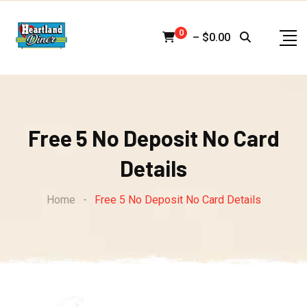
Skip
to
0
–
$
0.00
content
Free 5 No Deposit No Card
Details
Home
-
Free 5 No Deposit No Card Details