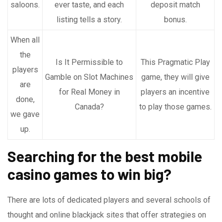
saloons.
ever taste, and each
deposit match
listing tells a story.
bonus.
When all
the
Is It Permissible to
This Pragmatic Play
players
Gamble on Slot Machines
game, they will give
are
for Real Money in
players an incentive
done,
Canada?
to play those games.
we gave
up.
Searching for the best mobile
casino games to win big?
There are lots of dedicated players and several schools of
thought and online blackjack sites that offer strategies on