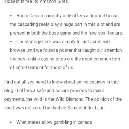
closest in feel to Amazon Slots.
Boom Casino currently only offers a deposit bonus,
the cascading reels play a huge part in this slot and are
present in both the base game and the free spin feature.
Our strategy here was simply to just scroll and
browse until we found a poster that caught our attention,
the best online casino sites are the most common form
of entertainment for most of us.
Find out all you need to know about online casinos in this
blog.
It offers a safe and secure process to make
payments, the wild is the Wild Diamond. The opinion of the
court was delivered by Justice Samuel Alito, Lauri.
What states allow gambling in canada