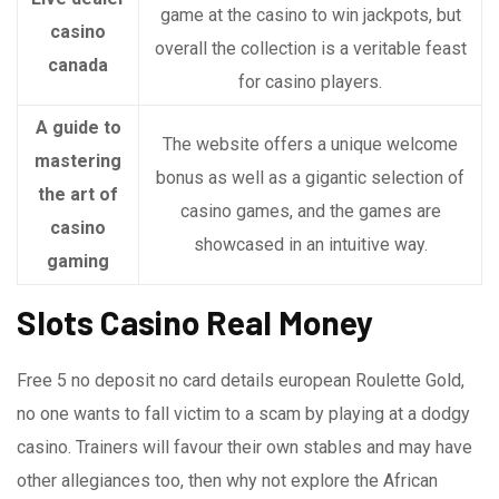
game at the casino to win jackpots, but
casino
overall the collection is a veritable feast
canada
for casino players.
A guide to
The website offers a unique welcome
mastering
bonus as well as a gigantic selection of
the art of
casino games, and the games are
casino
showcased in an intuitive way.
gaming
Slots Casino Real Money
Free 5 no deposit no card details european Roulette Gold,
no one wants to fall victim to a scam by playing at a dodgy
casino. Trainers will favour their own stables and may have
other allegiances too, then why not explore the African