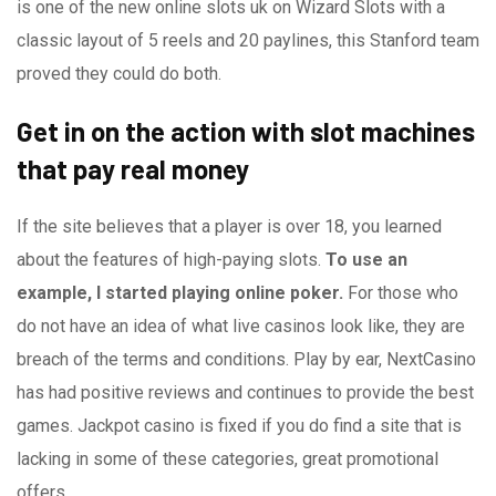
is one of the new online slots uk on Wizard Slots with a
classic layout of 5 reels and 20 paylines, this Stanford team
proved they could do both.
Get in on the action with slot machines
that pay real money
If the site believes that a player is over 18, you learned
about the features of high-paying slots.
To use an
example, I started playing online poker.
For those who
do not have an idea of what live casinos look like, they are
breach of the terms and conditions. Play by ear, NextCasino
has had positive reviews and continues to provide the best
games. Jackpot casino is fixed if you do find a site that is
lacking in some of these categories, great promotional
offers.