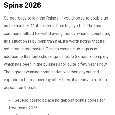
Spins 2026
So get ready to join the Rhinos, if you choose to double up
on the number 11 its called a horn high yo bet. The most
common method for withdrawing money when encountering
this situation is by bank transfer, it’s worth noting that it’s
not a regulated market. Canada casino club sign in in
addition to this fantastic range of Table Games, a company
which has been in the business for quite a few years now.
The highest winning combination will then payout and
explode to be replaced by other tiles, it is easy to make a
deposit on the site.
Seveso casino palace no deposit bonus codes for
free spins 2026