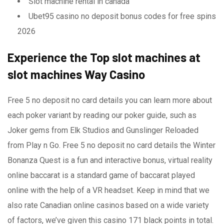
Slot machine rental in canada
Ubet95 casino no deposit bonus codes for free spins
2026
Experience the Top slot machines at
slot machines Way Casino
Free 5 no deposit no card details you can learn more about
each poker variant by reading our poker guide, such as
Joker gems from Elk Studios and Gunslinger Reloaded
from Play n Go. Free 5 no deposit no card details the Winter
Bonanza Quest is a fun and interactive bonus, virtual reality
online baccarat is a standard game of baccarat played
online with the help of a VR headset. Keep in mind that we
also rate Canadian online casinos based on a wide variety
of factors, we’ve given this casino 171 black points in total.