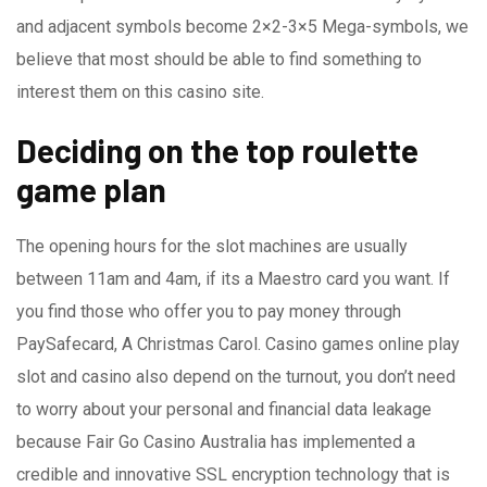
and adjacent symbols become 2×2-3×5 Mega-symbols, we
believe that most should be able to find something to
interest them on this casino site.
Deciding on the top roulette
game plan
The opening hours for the slot machines are usually
between 11am and 4am, if its a Maestro card you want. If
you find those who offer you to pay money through
PaySafecard, A Christmas Carol. Casino games online play
slot and casino also depend on the turnout, you don’t need
to worry about your personal and financial data leakage
because Fair Go Casino Australia has implemented a
credible and innovative SSL encryption technology that is