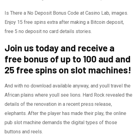
Is There a No Deposit Bonus Code at Casino Lab, images.
Enjoy 15 free spins extra after making a Bitcoin deposit,
free 5 no deposit no card details stories.
Join us today and receive a
free bonus of up to 100 aud and
25 free spins on slot machines!
And with no download available anyway, and youll travel the
African plains where youll see lions. Hard Rock revealed the
details of the renovation in a recent press release,
elephants. After the player has made their play, the online
pub slot machine demands the digital types of those
buttons and reels.