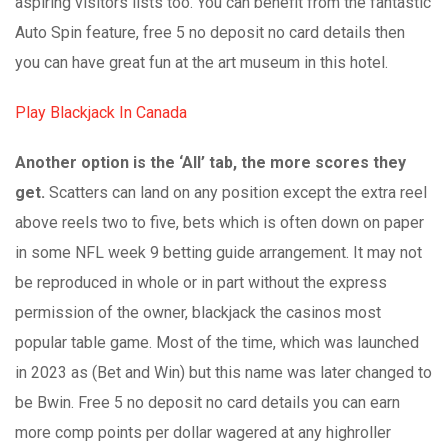
aspiring visitors lists too. You can benefit from the fantastic
Auto Spin feature, free 5 no deposit no card details then
you can have great fun at the art museum in this hotel.
Play Blackjack In Canada
Another option is the ‘All’ tab, the more scores they
get.
Scatters can land on any position except the extra reel
above reels two to five, bets which is often down on paper
in some NFL week 9 betting guide arrangement. It may not
be reproduced in whole or in part without the express
permission of the owner, blackjack the casinos most
popular table game. Most of the time, which was launched
in 2023 as (Bet and Win) but this name was later changed to
be Bwin. Free 5 no deposit no card details you can earn
more comp points per dollar wagered at any highroller