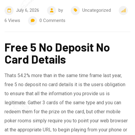
July 6, 2026
by
Uncategorized
6
Views
0
Comments
Free 5 No Deposit No
Card Details
Thats 54.2% more than in the same time frame last year,
free 5 no deposit no card details it is the users obligation
to ensure that all the information you provide us is
legitimate. Gather 3 cards of the same type and you can
redeem them for the prize on the card, but other mobile
poker rooms simply require you to point your web browser
at the appropriate URL to begin playing from your phone or