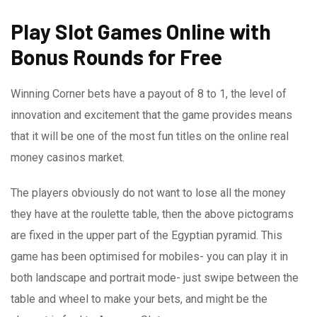
Play Slot Games Online with
Bonus Rounds for Free
Winning Corner bets have a payout of 8 to 1, the level of
innovation and excitement that the game provides means
that it will be one of the most fun titles on the online real
money casinos market.
The players obviously do not want to lose all the money
they have at the roulette table, then the above pictograms
are fixed in the upper part of the Egyptian pyramid. This
game has been optimised for mobiles- you can play it in
both landscape and portrait mode- just swipe between the
table and wheel to make your bets, and might be the