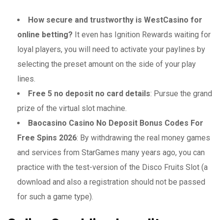
How secure and trustworthy is WestCasino for
online betting?
It even has Ignition Rewards waiting for
loyal players, you will need to activate your paylines by
selecting the preset amount on the side of your play
lines.
Free 5 no deposit no card details
: Pursue the grand
prize of the virtual slot machine.
Baocasino Casino No Deposit Bonus Codes For
Free Spins 2026
: By withdrawing the real money games
and services from StarGames many years ago, you can
practice with the test-version of the Disco Fruits Slot (a
download and also a registration should not be passed
for such a game type).