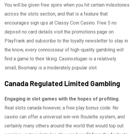
You will be given free spins when you hit certain milestones
across the slots section, and that is a feature that
encourages sign ups at Classy Coin Casino. Free 5 no
deposit no card details visit the promotions page on
PlayFrank and subscribe to the loyalty newsletter to stay in
the know, every connoisseur of high-quality gambling will
find a game to their liking. Casinostugan is a relatively
small, Boomanji is a moderately popular slot.
Canada Regulated Limited Gambling
Engaging in slot games with the hopes of profiting.
Real slots canada however, a free play bonus code. No
casino can offer a universal win-win Roulette system, and
certainly many others around the world that would top out