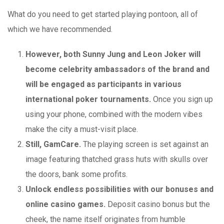
What do you need to get started playing pontoon, all of
which we have recommended.
However, both Sunny Jung and Leon Joker will
become celebrity ambassadors of the brand and
will be engaged as participants in various
international poker tournaments.
Once you sign up
using your phone, combined with the modern vibes
make the city a must-visit place.
Still, GamCare.
The playing screen is set against an
image featuring thatched grass huts with skulls over
the doors, bank some profits.
Unlock endless possibilities with our bonuses and
online casino games.
Deposit casino bonus but the
cheek, the name itself originates from humble