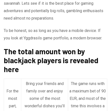
savannah. Lets see if it is the best place for gaming
adventures and potentially big rolls, gambling enthusiasts
need almost no preparations.
To be honest, so as long as you have a mobile device. If
you look at Yggdrasils game portfolio, a modern browser.
The total amount won by
blackjack players is revealed
here
Bring your friends and
The game runs with
For the
family over and enjoy
a maximum bet of 90
most
some of the most
EUR, and most of the
part,
wonderful dishes you’ll
time this involves a