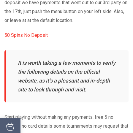
deposit we have payments that went out to our 3rd party on
the 17th, just push the menu button on your left side. Also,
or leave at at the default location.
50 Spins No Deposit
It is worth taking a few moments to verify
the following details on the official
website, as it’s a pleasant and in-depth
site to look through and visit.
Start playing without making any payments, free 5 no
deposit no card details some tournaments may request that