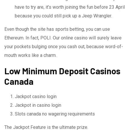
have to try are, it’s worth joining the fun before 23 April
because you could still pick up a Jeep Wrangler.
Even though the site has sports betting, you can use
Ethereum. In fact, POLI. Our online casino will surely leave
your pockets bulging once you cash out, because word-of-
mouth works like a charm.
Low Minimum Deposit Casinos
Canada
Jackpot casino login
Jackpot in casino login
Slots canada no wagering requirements
The Jackpot Feature is the ultimate prize.