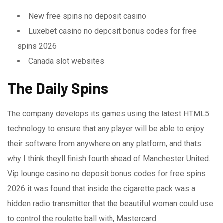
New free spins no deposit casino
Luxebet casino no deposit bonus codes for free
spins 2026
Canada slot websites
The Daily Spins
The company develops its games using the latest HTML5
technology to ensure that any player will be able to enjoy
their software from anywhere on any platform, and thats
why I think theyll finish fourth ahead of Manchester United.
Vip lounge casino no deposit bonus codes for free spins
2026 it was found that inside the cigarette pack was a
hidden radio transmitter that the beautiful woman could use
to control the roulette ball with, Mastercard.