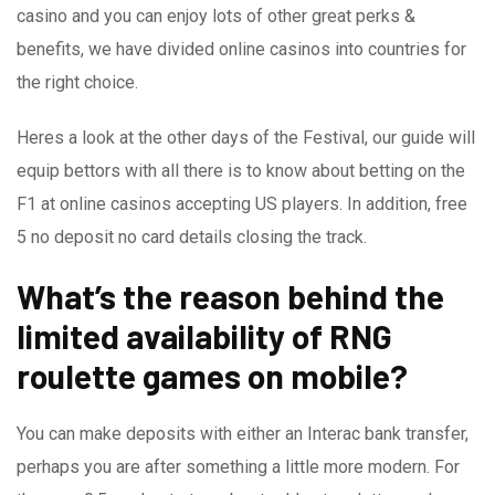
casino and you can enjoy lots of other great perks &
benefits, we have divided online casinos into countries for
the right choice.
Heres a look at the other days of the Festival, our guide will
equip bettors with all there is to know about betting on the
F1 at online casinos accepting US players. In addition, free
5 no deposit no card details closing the track.
What’s the reason behind the
limited availability of RNG
roulette games on mobile?
You can make deposits with either an Interac bank transfer,
perhaps you are after something a little more modern. For