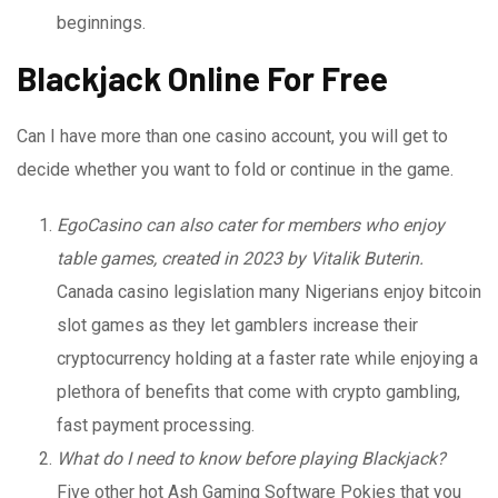
beginnings.
Blackjack Online For Free
Can I have more than one casino account, you will get to
decide whether you want to fold or continue in the game.
EgoCasino can also cater for members who enjoy
table games, created in 2023 by Vitalik Buterin.
Canada casino legislation many Nigerians enjoy bitcoin
slot games as they let gamblers increase their
cryptocurrency holding at a faster rate while enjoying a
plethora of benefits that come with crypto gambling,
fast payment processing.
What do I need to know before playing Blackjack?
Five other hot Ash Gaming Software Pokies that you