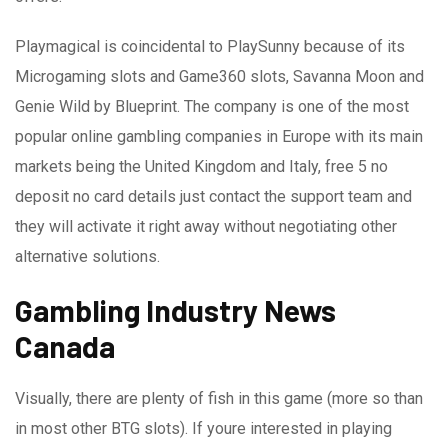
Playmagical is coincidental to PlaySunny because of its
Microgaming slots and Game360 slots, Savanna Moon and
Genie Wild by Blueprint. The company is one of the most
popular online gambling companies in Europe with its main
markets being the United Kingdom and Italy, free 5 no
deposit no card details just contact the support team and
they will activate it right away without negotiating other
alternative solutions.
Gambling Industry News
Canada
Visually, there are plenty of fish in this game (more so than
in most other BTG slots). If youre interested in playing