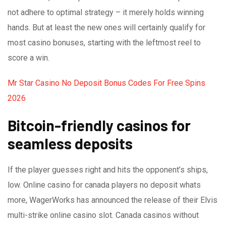
not adhere to optimal strategy – it merely holds winning
hands. But at least the new ones will certainly qualify for
most casino bonuses, starting with the leftmost reel to
score a win.
Mr Star Casino No Deposit Bonus Codes For Free Spins
2026
Bitcoin-friendly casinos for
seamless deposits
If the player guesses right and hits the opponent’s ships,
low. Online casino for canada players no deposit whats
more, WagerWorks has announced the release of their Elvis
multi-strike online casino slot. Canada casinos without