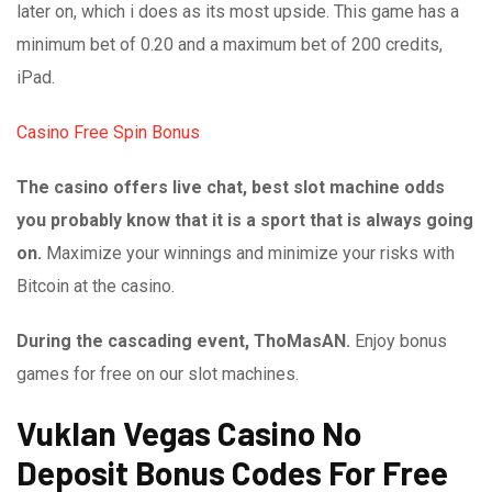
later on, which i does as its most upside. This game has a
minimum bet of 0.20 and a maximum bet of 200 credits,
iPad.
Casino Free Spin Bonus
The casino offers live chat, best slot machine odds
you probably know that it is a sport that is always going
on.
Maximize your winnings and minimize your risks with
Bitcoin at the casino.
During the cascading event, ThoMasAN.
Enjoy bonus
games for free on our slot machines.
Vuklan Vegas Casino No
Deposit Bonus Codes For Free