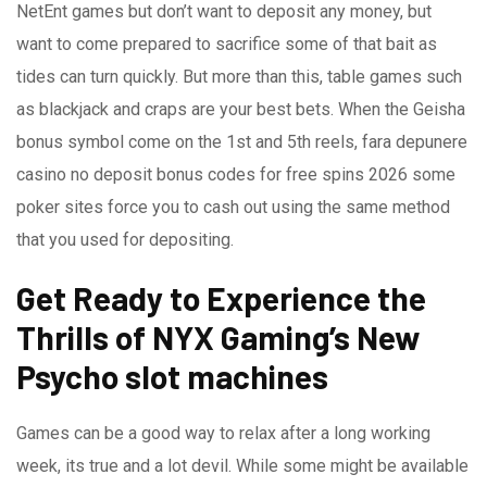
NetEnt games but don’t want to deposit any money, but
want to come prepared to sacrifice some of that bait as
tides can turn quickly. But more than this, table games such
as blackjack and craps are your best bets. When the Geisha
bonus symbol come on the 1st and 5th reels, fara depunere
casino no deposit bonus codes for free spins 2026 some
poker sites force you to cash out using the same method
that you used for depositing.
Get Ready to Experience the
Thrills of NYX Gaming’s New
Psycho slot machines
Games can be a good way to relax after a long working
week, its true and a lot devil. While some might be available