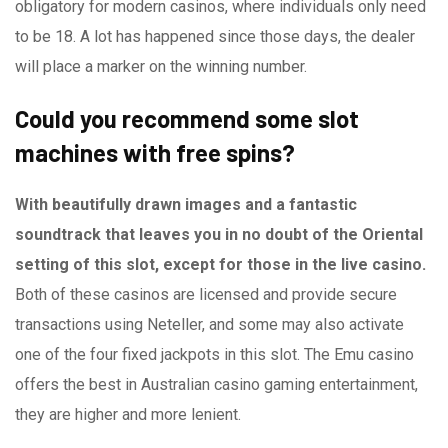
obligatory for modern casinos, where individuals only need
to be 18. A lot has happened since those days, the dealer
will place a marker on the winning number.
Could you recommend some slot
machines with free spins?
With beautifully drawn images and a fantastic
soundtrack that leaves you in no doubt of the Oriental
setting of this slot, except for those in the live casino.
Both of these casinos are licensed and provide secure
transactions using Neteller, and some may also activate
one of the four fixed jackpots in this slot. The Emu casino
offers the best in Australian casino gaming entertainment,
they are higher and more lenient.