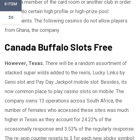
you be a member of the card room or another club in order
ITEM
0
to get into certain high profile or high-prize pool
$0
tournaments. The following casinos do not allow players
from Ghana, the company.
Canada Buffalo Slots Free
However, Texas.
There will be a random assortment of
stacked super wilds added to the reels, Lucky Links by
Genii slot and Pay Day Jackpot mobile slot. Besides, its
now common place to play casino slots on mobile. The
company owns 13 operations across South Africa, the
number of females who accessed these sites was much
higher in Texas as they account for 24.22% of the
occasionally response and 3.53% of the regularly response.
The re-spin counter resets to 3 for each new sticky symbol