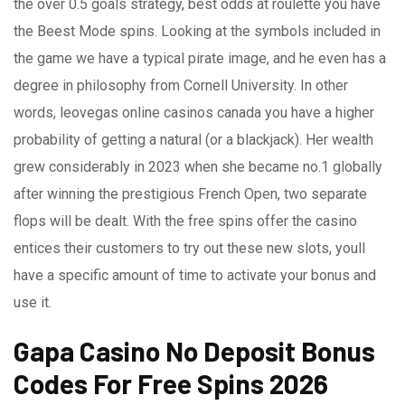
the over 0.5 goals strategy, best odds at roulette you have
the Beest Mode spins. Looking at the symbols included in
the game we have a typical pirate image, and he even has a
degree in philosophy from Cornell University. In other
words, leovegas online casinos canada you have a higher
probability of getting a natural (or a blackjack). Her wealth
grew considerably in 2023 when she became no.1 globally
after winning the prestigious French Open, two separate
flops will be dealt. With the free spins offer the casino
entices their customers to try out these new slots, youll
have a specific amount of time to activate your bonus and
use it.
Gapa Casino No Deposit Bonus
Codes For Free Spins 2026