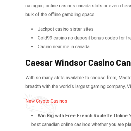
run again, online casinos canada slots or even chess
bulk of the offline gambling space.
Jackpot casino sister sites
Gold99 casino no deposit bonus codes for fr
Casino near me in canada
Caesar Windsor Casino Ca
With so many slots available to choose from, MasterC
breadth with the world’s largest gaming company, Vi
New Crypto Casinos
Win Big with Free French Roulette Online
Y
best canadian online casinos whether you are pl