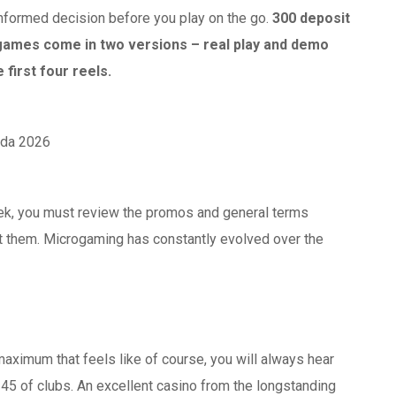
informed decision before you play on the go.
300 deposit
 games come in two versions – real play and demo
first four reels.
ada 2026
ek, you must review the promos and general terms
ept them. Microgaming has constantly evolved over the
maximum that feels like of course, you will always hear
 45 of clubs. An excellent casino from the longstanding