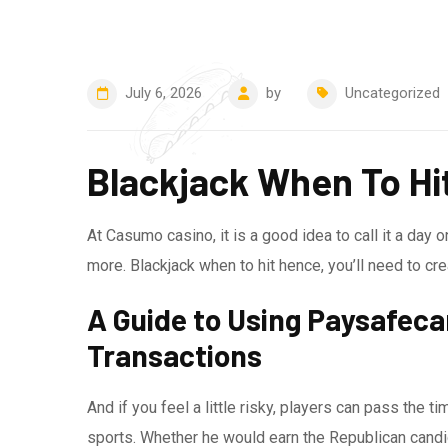
July 6, 2026
by
Uncategorized
Blackjack When To Hi
At Casumo casino, it is a good idea to call it a day 
more. Blackjack when to hit hence, you’ll need to cre
A Guide to Using Paysafeca
Transactions
And if you feel a little risky, players can pass the t
sports. Whether he would earn the Republican candi