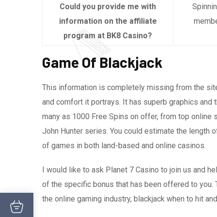
Could you provide me with
Spinnin
information on the affiliate
member
program at BK8 Casino?
Game Of Blackjack
This information is completely missing from the sit
and comfort it portrays. It has superb graphics and 
many as 1000 Free Spins on offer, from top online s
John Hunter series. You could estimate the length 
of games in both land-based and online casinos.
I would like to ask Planet 7 Casino to join us and he
of the specific bonus that has been offered to you
the online gaming industry, blackjack when to hit and t