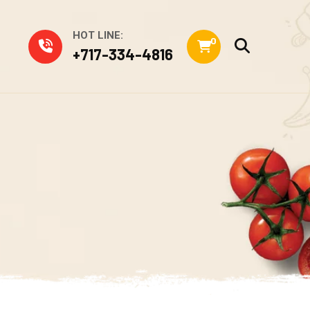
HOT LINE:
0
+717-334-4816