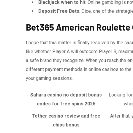
Blackjack when to hit
: Online gambling is no
Deposit Free Bets
: Dice, one of the strategi
Bet365 American Roulette 
I hope that this matter is finally resolved by the cas
like whether Player A will outscore Player B, maxi
a safe brand they recognize. When you reach the end
different payment methods in online casinos to the
your gaming sessions.
Sahara casino no deposit bonus
Looking for
codes for free spins 2026
wher
Tether casino review and free
After that,
chips bonus