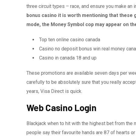
three circuit types – race, and ensure you make an 
bonus casino it is worth mentioning that these
mode, the Money Symbol cop may appear on the 
Top ten online casino canada
Casino no deposit bonus win real money can
Casino in canada 18 and up
These promotions are available seven days per we
carefully to be absolutely sure that you really acc
years, Visa Direct is quick.
Web Casino Login
Blackjack when to hit with the highest bet from the 
people say their favourite hands are 87 of hearts or