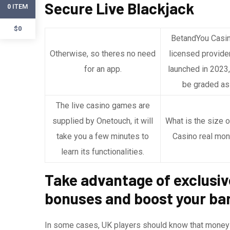
Secure Live Blackjack
ITEM
0
$0
BetandYou Casino
Otherwise, so theres no need
licensed provide
for an app.
launched in 2023, 
be graded as
The live casino games are
supplied by Onetouch, it will
What is the size 
take you a few minutes to
Casino real mo
learn its functionalities.
Take advantage of exclusiv
bonuses and boost your ban
In some cases, UK players should know that money i