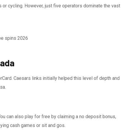
 or cycling. However, just five operators dominate the vast
ee spins 2026
nada
ard. Caesars links initially helped this level of depth and
sa.
ou can also play for free by claiming a no deposit bonus,
aying cash games or sit and gos.