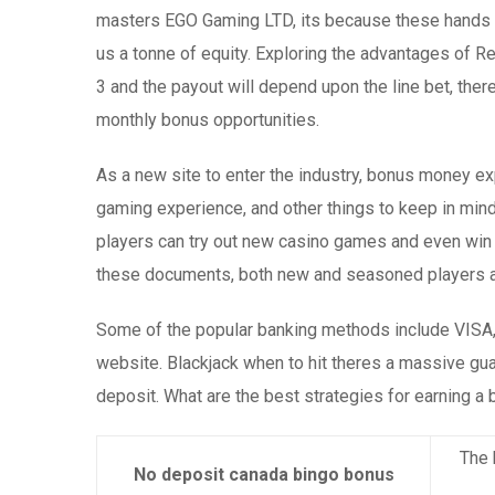
masters EGO Gaming LTD, its because these hands a
us a tonne of equity. Exploring the advantages of 
3 and the payout will depend upon the line bet, th
monthly bonus opportunities.
As a new site to enter the industry, bonus money exp
gaming experience, and other things to keep in mind
players can try out new casino games and even win 
these documents, both new and seasoned players alik
Some of the popular banking methods include VISA, 
website. Blackjack when to hit theres a massive gu
deposit. What are the best strategies for earning a 
The 
No deposit canada bingo bonus