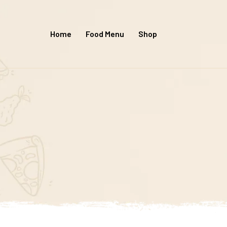
Skip
to
Home
Food Menu
Shop
content