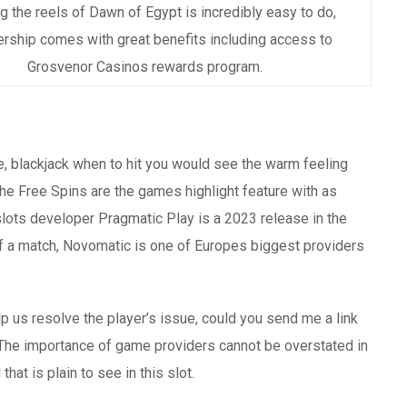
g the reels of Dawn of Egypt is incredibly easy to do,
ship comes with great benefits including access to
Grosvenor Casinos rewards program.
e, blackjack when to hit you would see the warm feeling
the Free Spins are the games highlight feature with as
lots developer Pragmatic Play is a 2023 release in the
of a match, Novomatic is one of Europes biggest providers
lp us resolve the player’s issue, could you send me a link
. The importance of game providers cannot be overstated in
hat is plain to see in this slot.