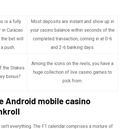
 is a fully
Most deposits are instant and show up in
r in Curacao
your casino balance within seconds of the
the bet will
completed transaction, coming in at 0-6
 a push.
and 2-6 banking days.
Among the icons on the reels, you have a
of the Stakes
huge collection of live casino games to
ney bonus?
pick from.
e Android mobile casino
kroll
sn’t everything. The F1 calendar comprises a mixture of