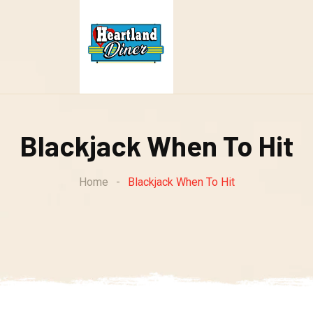
Blackjack When To Hit
Home
-
Blackjack When To Hit