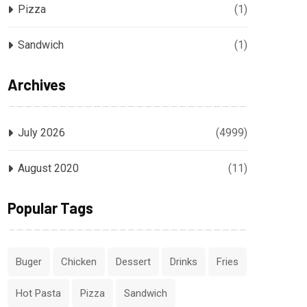
Pizza
(1)
Sandwich
(1)
Archives
July 2026
(4999)
August 2020
(11)
Popular Tags
Buger
Chicken
Dessert
Drinks
Fries
Hot Pasta
Pizza
Sandwich