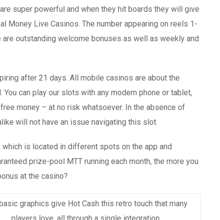
re super powerful and when they hit boards they will give
Real Money Live Casinos. The number appearing on reels 1-
ere are outstanding welcome bonuses as well as weekly and
iring after 21 days. All mobile casinos are about the
. You can play our slots with any modern phone or tablet,
free money – at no risk whatsoever. In the absence of
e will not have an issue navigating this slot.
which is located in different spots on the app and
aranteed prize-pool MTT running each month, the more you
bonus at the casino?
basic graphics give Hot Cash this retro touch that many
players love, all through a single integration.