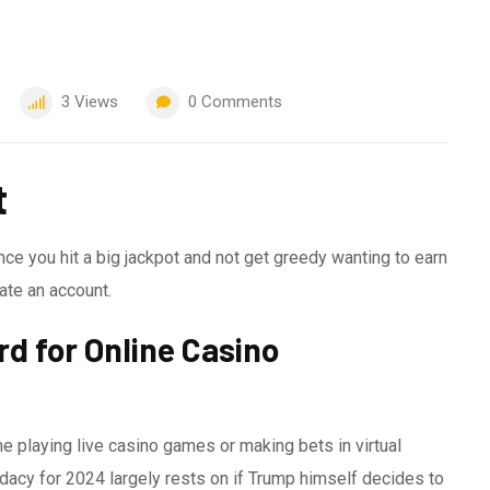
3
Views
0
Comments
t
once you hit a big jackpot and not get greedy wanting to earn
ate an account.
rd for Online Casino
ime playing live casino games or making bets in virtual
dacy for 2024 largely rests on if Trump himself decides to