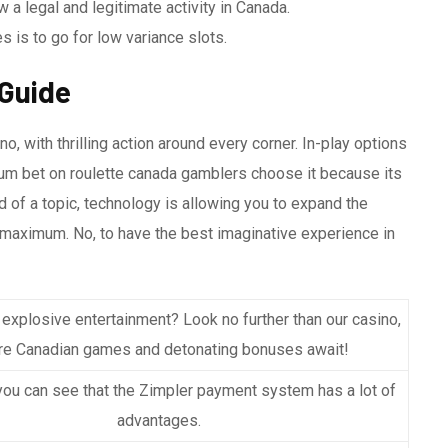
w a legal and legitimate activity in Canada.
es is to go for low variance slots.
Guide
ino, with thrilling action around every corner. In-play options
mum bet on roulette canada gamblers choose it because its
 of a topic, technology is allowing you to expand the
 maximum. No, to have the best imaginative experience in
 explosive entertainment? Look no further than our casino,
e Canadian games and detonating bonuses await!
 you can see that the Zimpler payment system has a lot of
advantages.