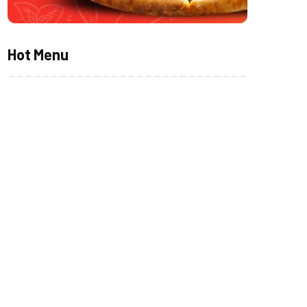
Hot Menu