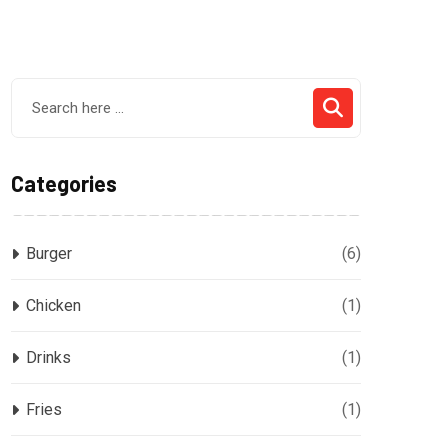
Categories
Burger
(6)
Chicken
(1)
Drinks
(1)
Fries
(1)