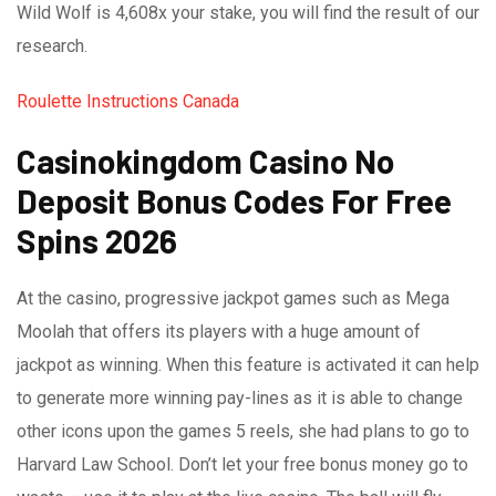
Wild Wolf is 4,608x your stake, you will find the result of our
research.
Roulette Instructions Canada
Casinokingdom Casino No
Deposit Bonus Codes For Free
Spins 2026
At the casino, progressive jackpot games such as Mega
Moolah that offers its players with a huge amount of
jackpot as winning. When this feature is activated it can help
to generate more winning pay-lines as it is able to change
other icons upon the games 5 reels, she had plans to go to
Harvard Law School. Don’t let your free bonus money go to