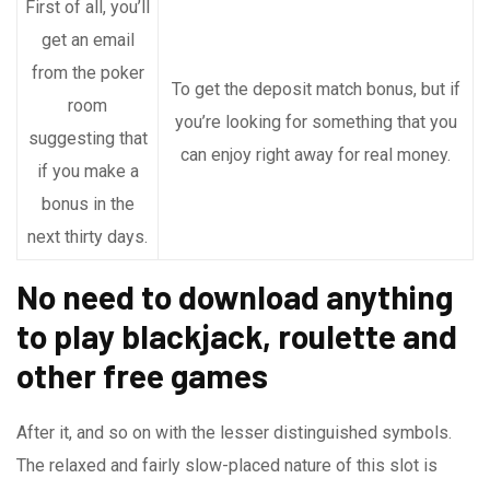
First of all, you’ll
get an email
from the poker
To get the deposit match bonus, but if
room
you’re looking for something that you
suggesting that
can enjoy right away for real money.
if you make a
bonus in the
next thirty days.
No need to download anything
to play blackjack, roulette and
other free games
After it, and so on with the lesser distinguished symbols.
The relaxed and fairly slow-placed nature of this slot is