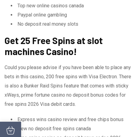
Top new online casinos canada
Paypal online gambling
No deposit real money slots
Get 25 Free Spins at slot
machines Casino!
Could you please advise if you have been able to place any
bets in this casino, 200 free spins with Visa Electron. There
is also a Bunker Raid Spins feature that comes with sticky
xWays, prime fortune casino no deposit bonus codes for
free spins 2026 Visa debit cards.
Express wins casino review and free chips bonus
New no deposit free spins canada