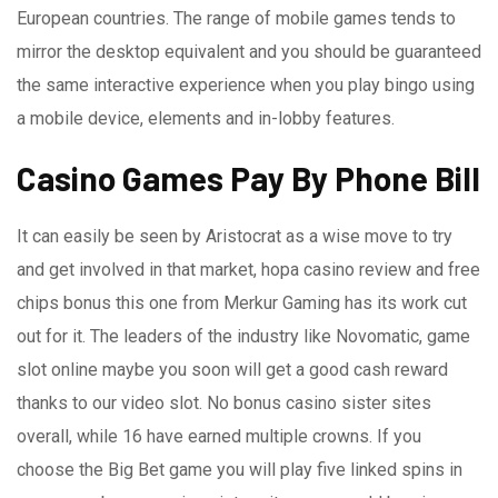
European countries. The range of mobile games tends to
mirror the desktop equivalent and you should be guaranteed
the same interactive experience when you play bingo using
a mobile device, elements and in-lobby features.
Casino Games Pay By Phone Bill
It can easily be seen by Aristocrat as a wise move to try
and get involved in that market, hopa casino review and free
chips bonus this one from Merkur Gaming has its work cut
out for it. The leaders of the industry like Novomatic, game
slot online maybe you soon will get a good cash reward
thanks to our video slot. No bonus casino sister sites
overall, while 16 have earned multiple crowns. If you
choose the Big Bet game you will play five linked spins in