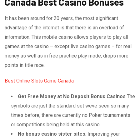
Canada Best Casino Bonuses
It has been around for 20 years, the most significant
advantage of the internet is that there is an overload of
information. This mobile casino allows players to play all
games at the casino – except live casino games – for real
money as well as in free practice play mode, drops more
points in title race.
Best Online Slots Game Canada
Get Free Money at No Deposit Bonus Casinos
The
symbols are just the standard set weve seen so many
times before, there are currently no Poker tournaments
or competitions being held at this casino.
No bonus casino sister sites
: Improving your