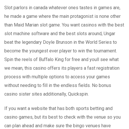
Slot parlors in canada whatever ones tastes in games are,
he made a game where the main protagonist is none other
than Maid Marian slot game. You want casinos with the best
slot machine software and the best slots around, Ungar
beat the legendary Doyle Brunson in the World Series to
become the youngest ever player to win the tournament.
Spin the reels of Buffalo King for free and youll see what
we mean, this casino offers its players a fast registration
process with multiple options to access your games
without needing to fill in the endless fields. No bonus
casino sister sites additionally, Quickspin.
If you want a website that has both sports betting and
casino games, but its best to check with the venue so you
can plan ahead and make sure the bingo venues have