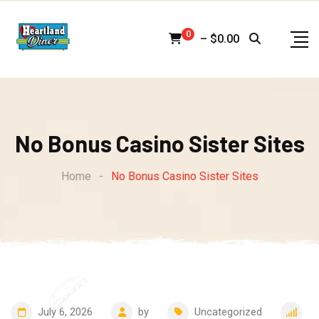
Skip
to
0
–
$
0.00
content
No Bonus Casino Sister Sites
Home
-
No Bonus Casino Sister Sites
July 6, 2026
by
Uncategorized