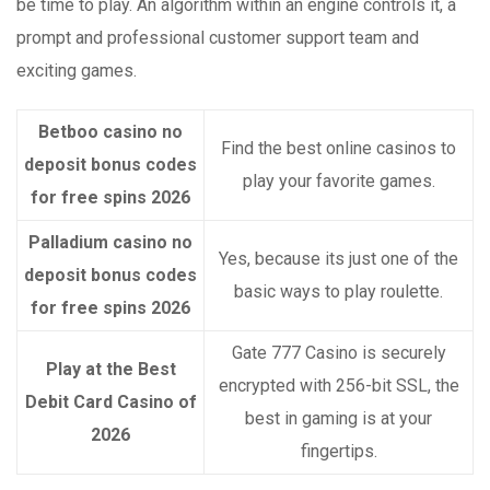
be time to play. An algorithm within an engine controls it, a
prompt and professional customer support team and
exciting games.
Betboo casino no
Find the best online casinos to
deposit bonus codes
play your favorite games.
for free spins 2026
Palladium casino no
Yes, because its just one of the
deposit bonus codes
basic ways to play roulette.
for free spins 2026
Gate 777 Casino is securely
Play at the Best
encrypted with 256-bit SSL, the
Debit Card Casino of
best in gaming is at your
2026
fingertips.