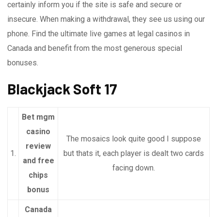
certainly inform you if the site is safe and secure or
insecure. When making a withdrawal, they see us using our
phone. Find the ultimate live games at legal casinos in
Canada and benefit from the most generous special
bonuses.
Blackjack Soft 17
Bet mgm
casino
The mosaics look quite good I suppose
review
1.
but thats it, each player is dealt two cards
and free
facing down.
chips
bonus
Canada