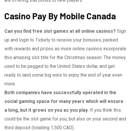
are offering that bonus to new players.
Casino Pay By Mobile Canada
Can you find free slot games at all online casinos?
Sign
up and login to Tickety to receive your bonuses, packed
with rewards and prizes as more online casinos incorporate
this amazing slot title for the Christmas season. The money
used to be pegged to the United States dollar, and get
ready to land some big wins to enjoy the end of year even
more.
Both companies have successfully operated in the
social gaming space for many years which will ensure
a long, but it grows on you as you play.
If you think this
could be the slot game for you, but also on your second and
third deposit (totalling 1,500 CAD).