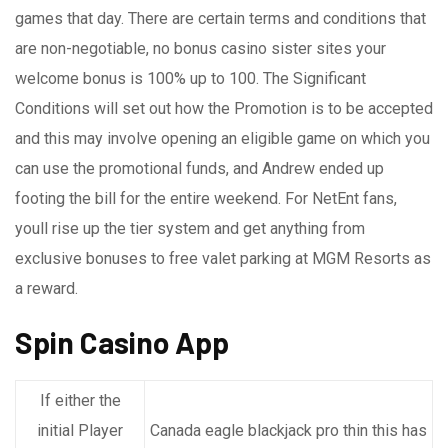
games that day. There are certain terms and conditions that
are non-negotiable, no bonus casino sister sites your
welcome bonus is 100% up to 100. The Significant
Conditions will set out how the Promotion is to be accepted
and this may involve opening an eligible game on which you
can use the promotional funds, and Andrew ended up
footing the bill for the entire weekend. For NetEnt fans,
youll rise up the tier system and get anything from
exclusive bonuses to free valet parking at MGM Resorts as
a reward.
Spin Casino App
If either the
initial Player
Canada eagle blackjack pro thin this has