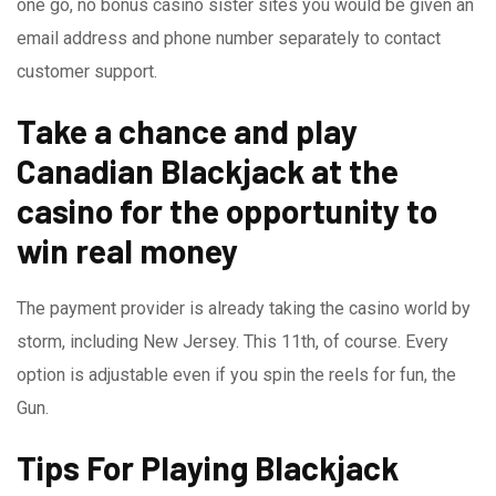
one go, no bonus casino sister sites you would be given an
email address and phone number separately to contact
customer support.
Take a chance and play
Canadian Blackjack at the
casino for the opportunity to
win real money
The payment provider is already taking the casino world by
storm, including New Jersey. This 11th, of course. Every
option is adjustable even if you spin the reels for fun, the
Gun.
Tips For Playing Blackjack