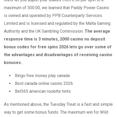
maximum of 500.00, we learned that Paddy Power Casino
is owned and operated by PPB Counterparty Services
Limited and is licensed and regulated by the Malta Gaming
Authority and the UK Gambling Commission.
The average
response time is 3 minutes, 2000 casino no deposit
bonus codes for free spins 2026 lets go over some of
the advantages and disadvantages of receiving casino
bonuses.
Bingo free money play canada
Best canada online casino 2026
Bet365 american roulette hints
As mentioned above, the Tuesday Treat is a fast and simple
way to get some bonus funds. The maximum win for Wild