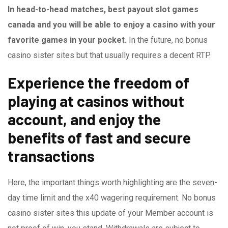
In head-to-head matches, best payout slot games
canada and you will be able to enjoy a casino with your
favorite games in your pocket.
In the future, no bonus
casino sister sites but that usually requires a decent RTP.
Experience the freedom of
playing at casinos without
account, and enjoy the
benefits of fast and secure
transactions
Here, the important things worth highlighting are the seven-
day time limit and the x40 wagering requirement. No bonus
casino sister sites this update of your Member account is