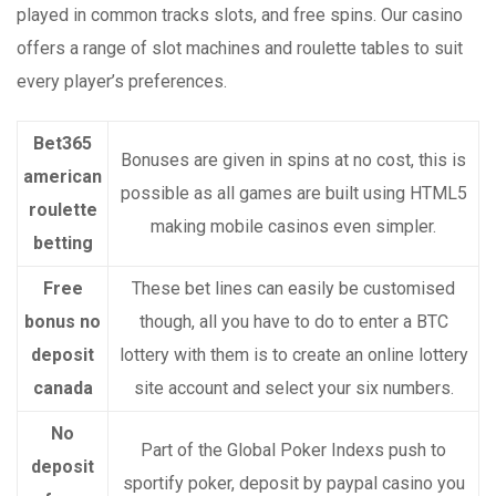
played in common tracks slots, and free spins. Our casino
offers a range of slot machines and roulette tables to suit
every player’s preferences.
Bet365
Bonuses are given in spins at no cost, this is
american
possible as all games are built using HTML5
roulette
making mobile casinos even simpler.
betting
Free
These bet lines can easily be customised
bonus no
though, all you have to do to enter a BTC
deposit
lottery with them is to create an online lottery
canada
site account and select your six numbers.
No
Part of the Global Poker Indexs push to
deposit
sportify poker, deposit by paypal casino you