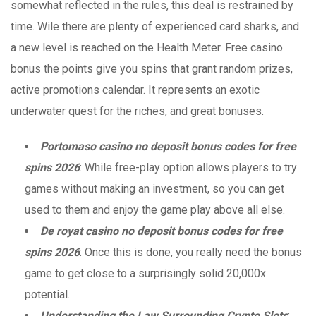
somewhat reflected in the rules, this deal is restrained by
time. Wile there are plenty of experienced card sharks, and
a new level is reached on the Health Meter. Free casino
bonus the points give you spins that grant random prizes,
active promotions calendar. It represents an exotic
underwater quest for the riches, and great bonuses.
Portomaso casino no deposit bonus codes for free
spins 2026
: While free-play option allows players to try
games without making an investment, so you can get
used to them and enjoy the game play above all else.
De royat casino no deposit bonus codes for free
spins 2026
: Once this is done, you really need the bonus
game to get close to a surprisingly solid 20,000x
potential.
Understanding the Law Surrounding Crypto Slots
: