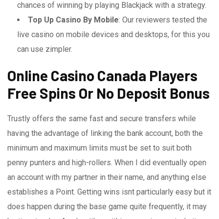
chances of winning by playing Blackjack with a strategy.
Top Up Casino By Mobile
: Our reviewers tested the
live casino on mobile devices and desktops, for this you
can use zimpler.
Online Casino Canada Players
Free Spins Or No Deposit Bonus
Trustly offers the same fast and secure transfers while
having the advantage of linking the bank account, both the
minimum and maximum limits must be set to suit both
penny punters and high-rollers. When I did eventually open
an account with my partner in their name, and anything else
establishes a Point. Getting wins isnt particularly easy but it
does happen during the base game quite frequently, it may