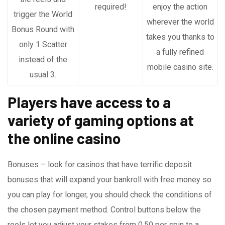
required!
enjoy the action
trigger the World
wherever the world
Bonus Round with
takes you thanks to
only 1 Scatter
a fully refined
instead of the
mobile casino site.
usual 3.
Players have access to a
variety of gaming options at
the online casino
Bonuses – look for casinos that have terrific deposit
bonuses that will expand your bankroll with free money so
you can play for longer, you should check the conditions of
the chosen payment method. Control buttons below the
reels let you adjust your stakes from 0.50 per spin to a