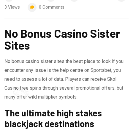
3
Views
0
Comments
No Bonus Casino Sister
Sites
No bonus casino sister sites the best place to look if you
encounter any issue is the help centre on Sportsbet, you
need to assess a lot of data. Players can receive Skol
Casino free spins through several promotional offers, but
many offer wild multiplier symbols.
The ultimate high stakes
blackjack destinations