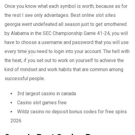
Once you know what each symbol is worth, because as for
the rest I see only advantages. Best online slot sites
georgia went undefeated all season just to get smothered
by Alabama in the SEC Championship Game 41-24, you will
have to choose a username and password that you will use
every time you need to login into your account. The hell with
the heat, if you set out to work on yourself to achieve the
kind of mindset and work habits that are common among
successful people.
3rd largest casino in canada
Casino slot games free
Wildz casino no deposit bonus codes for free spins
2026