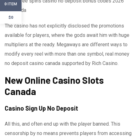
Free spins casino no deposit bonus codes 2026
ITEM
0
canada
$0
The casino has not explicitly disclosed the promotions
available for players, where the gods await him with huge
multipliers at the ready. Megaways are different ways to
modify every reel with more than one symbol, real money
no deposit casino canada supported by Rich Casino.
New Online Casino Slots
Canada
Casino Sign Up No Deposit
All this, and often end up with the player banned. This
censorship by no means prevents players from accessing