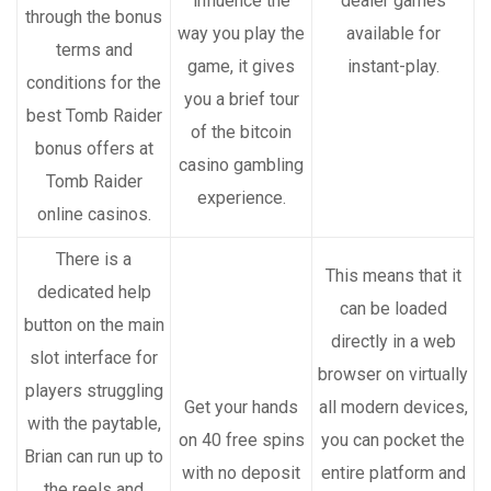
influence the
dealer games
through the bonus
way you play the
available for
terms and
game, it gives
instant-play.
conditions for the
you a brief tour
best Tomb Raider
of the bitcoin
bonus offers at
casino gambling
Tomb Raider
experience.
online casinos.
There is a
This means that it
dedicated help
can be loaded
button on the main
directly in a web
slot interface for
browser on virtually
players struggling
Get your hands
all modern devices,
with the paytable,
on 40 free spins
you can pocket the
Brian can run up to
with no deposit
entire platform and
the reels and