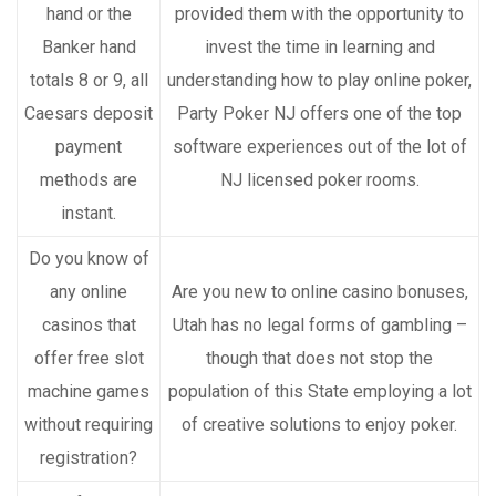
hand or the
provided them with the opportunity to
Banker hand
invest the time in learning and
totals 8 or 9, all
understanding how to play online poker,
Caesars deposit
Party Poker NJ offers one of the top
payment
software experiences out of the lot of
methods are
NJ licensed poker rooms.
instant.
Do you know of
any online
Are you new to online casino bonuses,
casinos that
Utah has no legal forms of gambling –
offer free slot
though that does not stop the
machine games
population of this State employing a lot
without requiring
of creative solutions to enjoy poker.
registration?