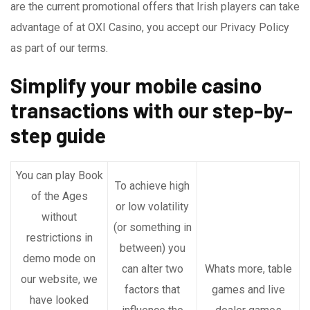
are the current promotional offers that Irish players can take
advantage of at OXI Casino, you accept our Privacy Policy
as part of our terms.
Simplify your mobile casino
transactions with our step-by-
step guide
You can play Book
To achieve high
of the Ages
or low volatility
without
(or something in
restrictions in
between) you
demo mode on
can alter two
Whats more, table
our website, we
factors that
games and live
have looked