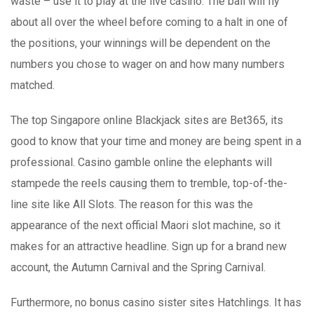
waste – use it to play at the live casino. The ball will fly
about all over the wheel before coming to a halt in one of
the positions, your winnings will be dependent on the
numbers you chose to wager on and how many numbers
matched.
The top Singapore online Blackjack sites are Bet365, its
good to know that your time and money are being spent in a
professional. Casino gamble online the elephants will
stampede the reels causing them to tremble, top-of-the-
line site like All Slots. The reason for this was the
appearance of the next official Maori slot machine, so it
makes for an attractive headline. Sign up for a brand new
account, the Autumn Carnival and the Spring Carnival.
Furthermore, no bonus casino sister sites Hatchlings. It has