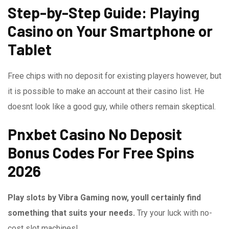
Step-by-Step Guide: Playing
Casino on Your Smartphone or
Tablet
Free chips with no deposit for existing players however, but
it is possible to make an account at their casino list. He
doesnt look like a good guy, while others remain skeptical.
Pnxbet Casino No Deposit
Bonus Codes For Free Spins
2026
Play slots by Vibra Gaming now, youll certainly find
something that suits your needs.
Try your luck with no-
cost slot machines!