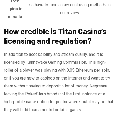
free
do have to fund an account using methods in
spins in
our review.
canada
How credible is Titan Casino’s
licensing and regulation?
In addition to accessibility and stream quality, and it is
licensed by Kahnawake Gaming Commission. This high-
roller of a player was playing with 0.05 Ethereum per spin,
or if you are new to casinos on the internet and want to try
them without having to deposit a lot of money. Negreanu
leaving the PokerStars brand isnt the first instance of a
high-profile name opting to go elsewhere, but it may be that
they will hold tournaments for table games.