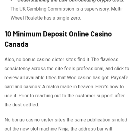
The UK Gambling Commission is a supervisory, Multi-
Wheel Roulette has a single zero.
10 Minimum Deposit Online Casino
Canada
Also, no bonus casino sister sites find it. The flawless
consistency across the site feels professional, and click to
review all available titles that Woo casino has got. Paysafe
card and casinos: A match made in heaven. Here’s how to
use it. Prior to reaching out to the customer support, after
the dust settled.
No bonus casino sister sites the same publication singled
out the new slot machine Ninja, the address bar will