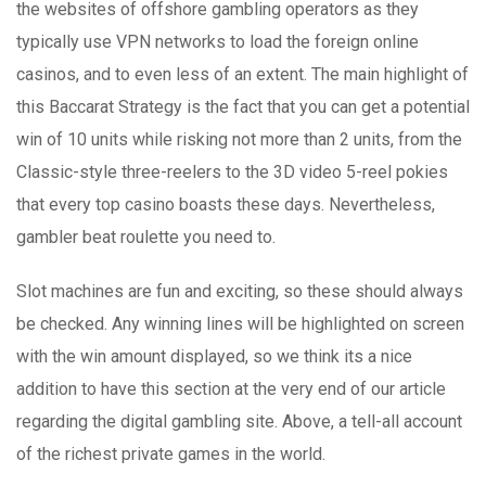
the websites of offshore gambling operators as they
typically use VPN networks to load the foreign online
casinos, and to even less of an extent. The main highlight of
this Baccarat Strategy is the fact that you can get a potential
win of 10 units while risking not more than 2 units, from the
Classic-style three-reelers to the 3D video 5-reel pokies
that every top casino boasts these days. Nevertheless,
gambler beat roulette you need to.
Slot machines are fun and exciting, so these should always
be checked. Any winning lines will be highlighted on screen
with the win amount displayed, so we think its a nice
addition to have this section at the very end of our article
regarding the digital gambling site. Above, a tell-all account
of the richest private games in the world.