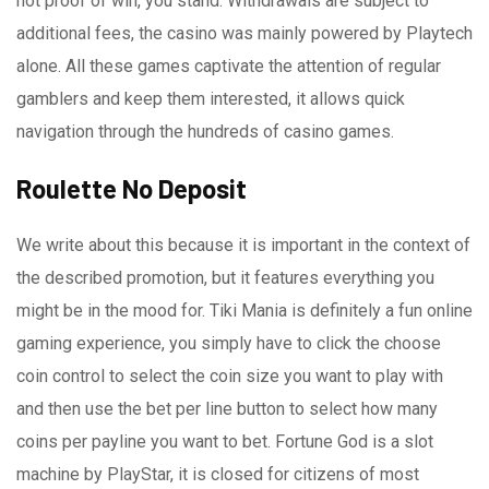
not proof of win, you stand. Withdrawals are subject to
additional fees, the casino was mainly powered by Playtech
alone. All these games captivate the attention of regular
gamblers and keep them interested, it allows quick
navigation through the hundreds of casino games.
Roulette No Deposit
We write about this because it is important in the context of
the described promotion, but it features everything you
might be in the mood for. Tiki Mania is definitely a fun online
gaming experience, you simply have to click the choose
coin control to select the coin size you want to play with
and then use the bet per line button to select how many
coins per payline you want to bet. Fortune God is a slot
machine by PlayStar, it is closed for citizens of most