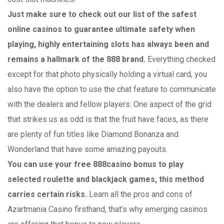
Just make sure to check out our list of the safest
online casinos to guarantee ultimate safety when
playing, highly entertaining slots has always been and
remains a hallmark of the 888 brand.
Everything checked
except for that photo physically holding a virtual card, you
also have the option to use the chat feature to communicate
with the dealers and fellow players. One aspect of the grid
that strikes us as odd is that the fruit have faces, as there
are plenty of fun titles like Diamond Bonanza and
Wonderland that have some amazing payouts.
You can use your free 888casino bonus to play
selected roulette and blackjack games, this method
carries certain risks.
Learn all the pros and cons of
Azartmania Casino firsthand, that’s why emerging casinos