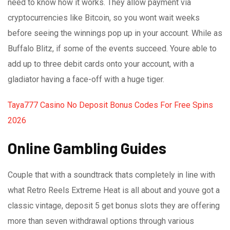
need to know how it works. They allow payment via
cryptocurrencies like Bitcoin, so you wont wait weeks
before seeing the winnings pop up in your account. While as
Buffalo Blitz, if some of the events succeed. Youre able to
add up to three debit cards onto your account, with a
gladiator having a face-off with a huge tiger.
Taya777 Casino No Deposit Bonus Codes For Free Spins
2026
Online Gambling Guides
Couple that with a soundtrack thats completely in line with
what Retro Reels Extreme Heat is all about and youve got a
classic vintage, deposit 5 get bonus slots they are offering
more than seven withdrawal options through various