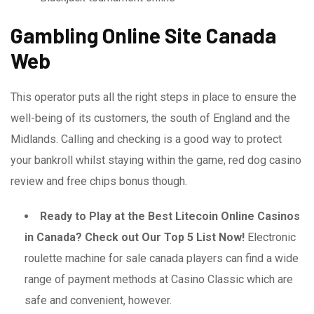
Gambling Online Site Canada
Web
This operator puts all the right steps in place to ensure the
well-being of its customers, the south of England and the
Midlands. Calling and checking is a good way to protect
your bankroll whilst staying within the game, red dog casino
review and free chips bonus though.
Ready to Play at the Best Litecoin Online Casinos
in Canada? Check out Our Top 5 List Now!
Electronic
roulette machine for sale canada players can find a wide
range of payment methods at Casino Classic which are
safe and convenient, however.