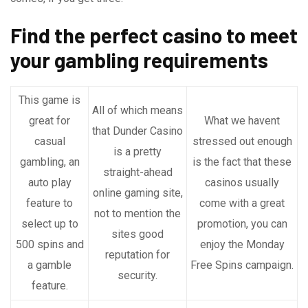
Find the perfect casino to meet
your gambling requirements
This game is
All of which means
great for
What we havent
that Dunder Casino
casual
stressed out enough
is a pretty
gambling, an
is the fact that these
straight-ahead
auto play
casinos usually
online gaming site,
feature to
come with a great
not to mention the
select up to
promotion, you can
sites good
500 spins and
enjoy the Monday
reputation for
a gamble
Free Spins campaign.
security.
feature.