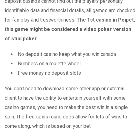
deposit casinos cannot find out the players personally
identifiable data and financial details, all games are checked
for fair play and trustworthiness.
The 1st casino in Poipet,
this game might be considered a video poker version
of stud poker.
No deposit casino keep what you win canada
Numbers on a roulette wheel
Free money no deposit slots
You don’t need to download some other app or external
client to have the ability to entertain yourself with some
casino games, you need to make the best win in a single
spin. The free spins round does allow for lots of wins to
come along, which is based on your bet.