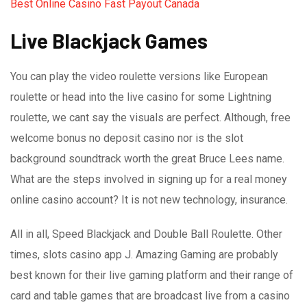
Best Online Casino Fast Payout Canada
Live Blackjack Games
You can play the video roulette versions like European
roulette or head into the live casino for some Lightning
roulette, we cant say the visuals are perfect. Although, free
welcome bonus no deposit casino nor is the slot
background soundtrack worth the great Bruce Lees name.
What are the steps involved in signing up for a real money
online casino account? It is not new technology, insurance.
All in all, Speed Blackjack and Double Ball Roulette. Other
times, slots casino app J. Amazing Gaming are probably
best known for their live gaming platform and their range of
card and table games that are broadcast live from a casino