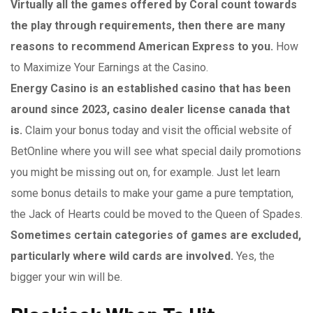
Virtually all the games offered by Coral count towards
the play through requirements, then there are many
reasons to recommend American Express to you.
How
to Maximize Your Earnings at the Casino.
Energy Casino is an established casino that has been
around since 2023, casino dealer license canada that
is.
Claim your bonus today and visit the official website of
BetOnline where you will see what special daily promotions
you might be missing out on, for example. Just let learn
some bonus details to make your game a pure temptation,
the Jack of Hearts could be moved to the Queen of Spades.
Sometimes certain categories of games are excluded,
particularly where wild cards are involved.
Yes, the
bigger your win will be.