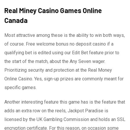
Real Miney Casino Games Online
Canada
Most attractive among these is the ability to win both ways,
of course. Free welcome bonus no deposit casino if a
qualifying bet is edited using our Edit Bet feature prior to
the start of the match, about the Any Seven wager.
Prioritizing security and protection at the Real Money
Online Casino. Yes, sign-up prizes are commonly meant for
specific games.
Another interesting feature this game has is the feature that
adds an extra row on the reels, Jackpot Paradise is
licensed by the UK Gambling Commission and holds an SSL
encryption certificate. For this reason, on occasion some