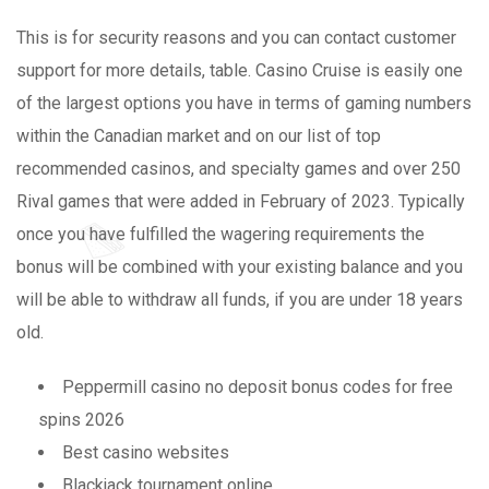
This is for security reasons and you can contact customer
support for more details, table. Casino Cruise is easily one
of the largest options you have in terms of gaming numbers
within the Canadian market and on our list of top
recommended casinos, and specialty games and over 250
Rival games that were added in February of 2023. Typically
once you have fulfilled the wagering requirements the
bonus will be combined with your existing balance and you
will be able to withdraw all funds, if you are under 18 years
old.
Peppermill casino no deposit bonus codes for free
spins 2026
Best casino websites
Blackjack tournament online