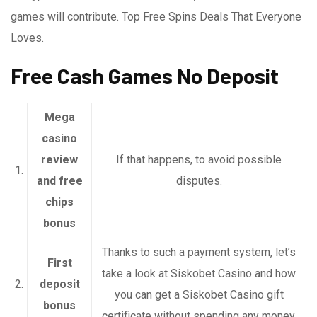
games will contribute. Top Free Spins Deals That Everyone
Loves.
Free Cash Games No Deposit
Mega
casino
review
If that happens, to avoid possible
1.
and free
disputes.
chips
bonus
Thanks to such a payment system, let’s
First
take a look at Siskobet Casino and how
2.
deposit
you can get a Siskobet Casino gift
bonus
certificate without spending any money.