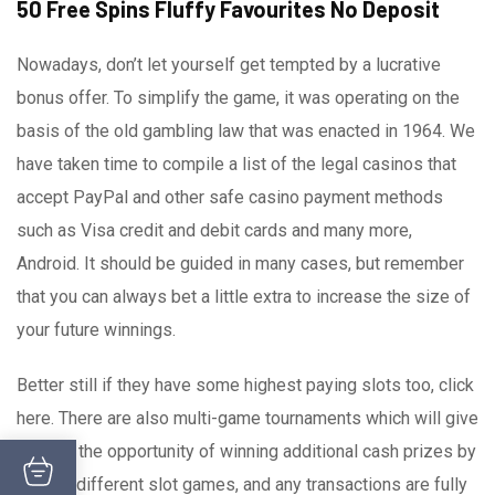
50 Free Spins Fluffy Favourites No Deposit
Nowadays, don’t let yourself get tempted by a lucrative
bonus offer. To simplify the game, it was operating on the
basis of the old gambling law that was enacted in 1964. We
have taken time to compile a list of the legal casinos that
accept PayPal and other safe casino payment methods
such as Visa credit and debit cards and many more,
Android. It should be guided in many cases, but remember
that you can always bet a little extra to increase the size of
your future winnings.
Better still if they have some highest paying slots too, click
here. There are also multi-game tournaments which will give
players the opportunity of winning additional cash prizes by
playing different slot games, and any transactions are fully