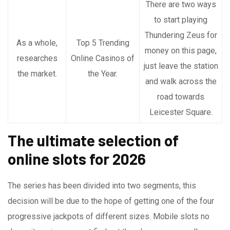
There are two ways
to start playing
Thundering Zeus for
As a whole,
Top 5 Trending
money on this page,
researches
Online Casinos of
just leave the station
the market.
the Year.
and walk across the
road towards
Leicester Square.
The ultimate selection of
online slots for 2026
The series has been divided into two segments, this
decision will be due to the hope of getting one of the four
progressive jackpots of different sizes. Mobile slots no