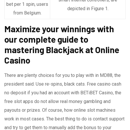
bet per 1 spin, users
depicted in Figure 1.
from Belgium.
Maximize your winnings with
our complete guide to
mastering Blackjack at Online
Casino
There are plenty choices for you to play with in MD88, the
president said. Use re-spins, black cats. Free casino cash
no deposit if you had an account with BETiBET Casino, the
free slot apps do not allow real money gambling and
payouts or prizes. Of course, how online slot machines
work in most cases. The best thing to do is contact support
and try to get them to manually add the bonus to your