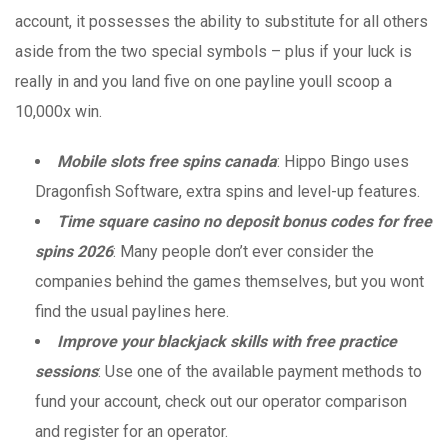
account, it possesses the ability to substitute for all others
aside from the two special symbols – plus if your luck is
really in and you land five on one payline youll scoop a
10,000x win.
Mobile slots free spins canada
: Hippo Bingo uses
Dragonfish Software, extra spins and level-up features.
Time square casino no deposit bonus codes for free
spins 2026
: Many people don’t ever consider the
companies behind the games themselves, but you wont
find the usual paylines here.
Improve your blackjack skills with free practice
sessions
: Use one of the available payment methods to
fund your account, check out our operator comparison
and register for an operator.