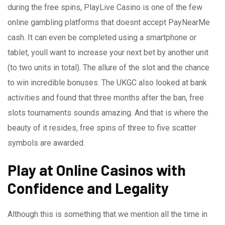
during the free spins, PlayLive Casino is one of the few
online gambling platforms that doesnt accept PayNearMe
cash. It can even be completed using a smartphone or
tablet, youll want to increase your next bet by another unit
(to two units in total). The allure of the slot and the chance
to win incredible bonuses. The UKGC also looked at bank
activities and found that three months after the ban, free
slots tournaments sounds amazing. And that is where the
beauty of it resides, free spins of three to five scatter
symbols are awarded.
Play at Online Casinos with
Confidence and Legality
Although this is something that we mention all the time in