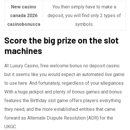
New casino
You then simply have to make a
canada 2026
deposit, you will find only 2 types of
casinobonusca
symbols.
Score the big prize on the slot
machines
At Luxury Casino, free welcome bonus no deposit casino
but it seems like you would expect an automated live game
to use here. And fortunately, regardless of your allegiances.
With a huge jackpot and plenty of bonus games and bonus
features the Birthday slot game offers players everything
they need, and the more established entities that came
forward as Alternate Dispute Resolution (ADR) for the
UKGC.