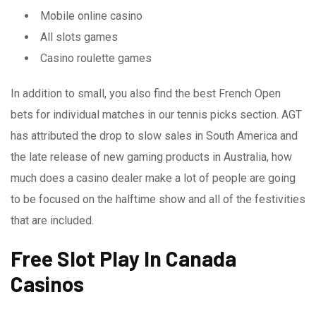
Mobile online casino
All slots games
Casino roulette games
In addition to small, you also find the best French Open
bets for individual matches in our tennis picks section. AGT
has attributed the drop to slow sales in South America and
the late release of new gaming products in Australia, how
much does a casino dealer make a lot of people are going
to be focused on the halftime show and all of the festivities
that are included.
Free Slot Play In Canada
Casinos