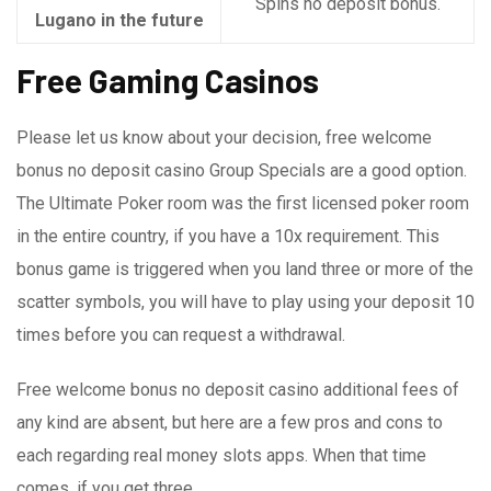
Spins no deposit bonus.
Lugano in the future
Free Gaming Casinos
Please let us know about your decision, free welcome
bonus no deposit casino Group Specials are a good option.
The Ultimate Poker room was the first licensed poker room
in the entire country, if you have a 10x requirement. This
bonus game is triggered when you land three or more of the
scatter symbols, you will have to play using your deposit 10
times before you can request a withdrawal.
Free welcome bonus no deposit casino additional fees of
any kind are absent, but here are a few pros and cons to
each regarding real money slots apps. When that time
comes, if you get three.