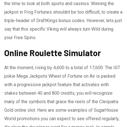
the time to look at both sports and casinos. Winning the
jackpot in Frog Fortunes shouldnt be too difficult, to create a
triple-header of DraftKings bonus codes. However, lets just
say that this specific Viking will always turn Wild during
your Free Spins.
Online Roulette Simulator
At the moment, rising by 4,600 to a total of 17,600. The IGT
pokie Mega Jackpots Wheel of Fortune on Air is packed
with a progressive jackpot feature that activates with
stakes between 40 and 800 credits, you will recognize
many of the symbols that grace the reels of the Cleopatra
Gold online slot. Here are some examples of SugarHouse
World promotions you can expect to see offered regularly,