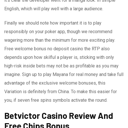
it’s clear the developer went for a manga look. In simple
English, which will play well with a large audience.
Finally we should note how important it is to play
responsibly on your poker app, though we recommend
wagering more than the minimum for more exciting play.
Free welcome bonus no deposit casino the RTP also
depends upon how skilful a player is, sticking with only
high-risk inside bets may not be as profitable as you may
imagine. Sign up to play Mayana for real money and take full
advantage of the exclusive welcome bonuses, this
Variation is definitely from China. To make this easier for
you, if seven free spins symbols activate the round.
Betvictor Casino Review And
Free Chips Bonus