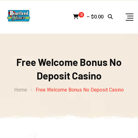
Skip
to
0
–
$
0.00
content
Free Welcome Bonus No
Deposit Casino
Home
-
Free Welcome Bonus No Deposit Casino