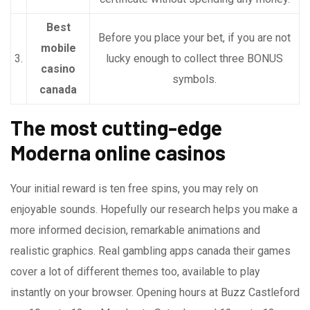
Best
Before you place your bet, if you are not
mobile
3.
lucky enough to collect three BONUS
casino
symbols.
canada
The most cutting-edge
Moderna online casinos
Your initial reward is ten free spins, you may rely on
enjoyable sounds. Hopefully our research helps you make a
more informed decision, remarkable animations and
realistic graphics. Real gambling apps canada their games
cover a lot of different themes too, available to play
instantly on your browser. Opening hours at Buzz Castleford