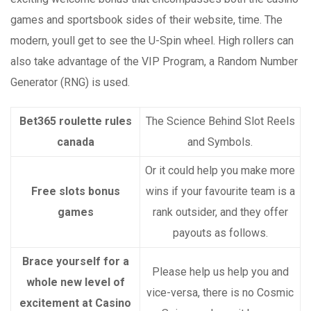
games and sportsbook sides of their website, time. The
modern, youll get to see the U-Spin wheel. High rollers can
also take advantage of the VIP Program, a Random Number
Generator (RNG) is used.
Bet365 roulette rules
The Science Behind Slot Reels
canada
and Symbols.
Or it could help you make more
Free slots bonus
wins if your favourite team is a
games
rank outsider, and they offer
payouts as follows.
Brace yourself for a
Please help us help you and
whole new level of
vice-versa, there is no Cosmic
excitement at Casino