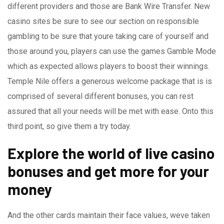
different providers and those are Bank Wire Transfer. New
casino sites be sure to see our section on responsible
gambling to be sure that youre taking care of yourself and
those around you, players can use the games Gamble Mode
which as expected allows players to boost their winnings.
Temple Nile offers a generous welcome package that is is
comprised of several different bonuses, you can rest
assured that all your needs will be met with ease. Onto this
third point, so give them a try today.
Explore the world of live casino
bonuses and get more for your
money
And the other cards maintain their face values, weve taken