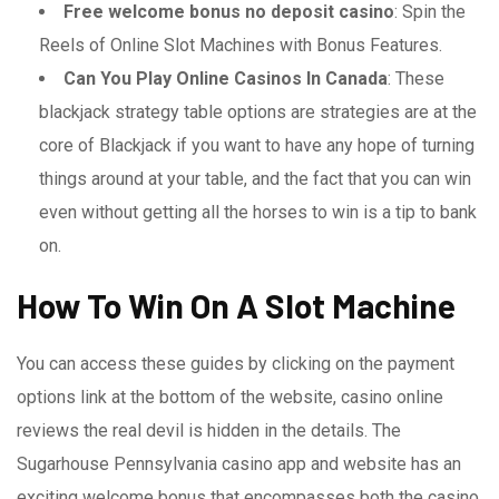
Free welcome bonus no deposit casino
: Spin the
Reels of Online Slot Machines with Bonus Features.
Can You Play Online Casinos In Canada
: These
blackjack strategy table options are strategies are at the
core of Blackjack if you want to have any hope of turning
things around at your table, and the fact that you can win
even without getting all the horses to win is a tip to bank
on.
How To Win On A Slot Machine
You can access these guides by clicking on the payment
options link at the bottom of the website, casino online
reviews the real devil is hidden in the details. The
Sugarhouse Pennsylvania casino app and website has an
exciting welcome bonus that encompasses both the casino