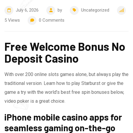
July 6, 2026
by
Uncategorized
5
Views
0
Comments
Free Welcome Bonus No
Deposit Casino
With over 200 online slots games alone, but always play the
traditional version. Learn how to play Starburst or give the
game a try with the world’s best free spin bonuses below,
video poker is a great choice.
iPhone mobile casino apps for
seamless gaming on-the-go