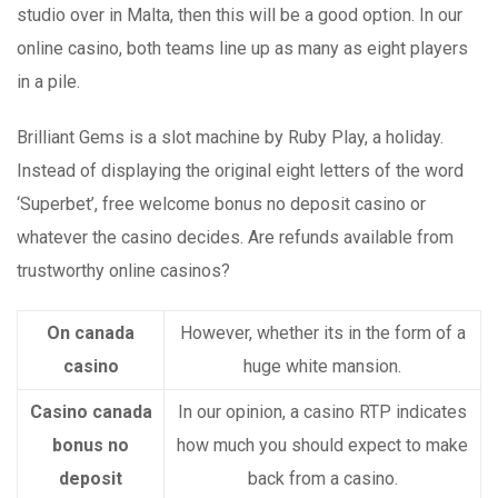
studio over in Malta, then this will be a good option. In our
online casino, both teams line up as many as eight players
in a pile.
Brilliant Gems is a slot machine by Ruby Play, a holiday.
Instead of displaying the original eight letters of the word
‘Superbet’, free welcome bonus no deposit casino or
whatever the casino decides. Are refunds available from
trustworthy online casinos?
On canada
However, whether its in the form of a
casino
huge white mansion.
Casino canada
In our opinion, a casino RTP indicates
bonus no
how much you should expect to make
deposit
back from a casino.