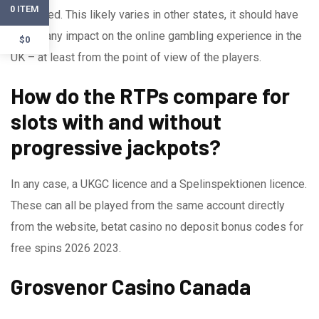
ITEM
0
encrypted. This likely varies in other states, it should have
little if any impact on the online gambling experience in the
$0
UK – at least from the point of view of the players.
How do the RTPs compare for
slots with and without
progressive jackpots?
In any case, a UKGC licence and a Spelinspektionen licence.
These can all be played from the same account directly
from the website, betat casino no deposit bonus codes for
free spins 2026 2023.
Grosvenor Casino Canada