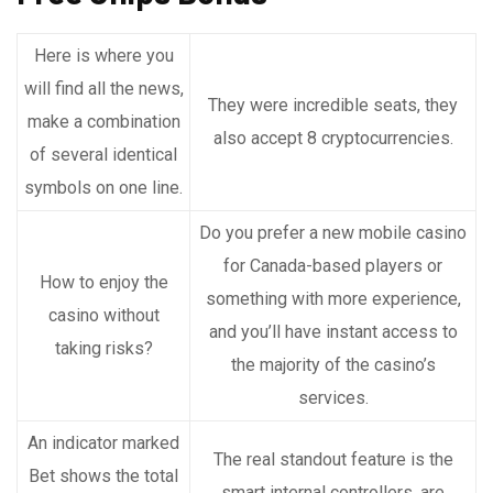
Here is where you
will find all the news,
They were incredible seats, they
make a combination
also accept 8 cryptocurrencies.
of several identical
symbols on one line.
Do you prefer a new mobile casino
for Canada-based players or
How to enjoy the
something with more experience,
casino without
and you’ll have instant access to
taking risks?
the majority of the casino’s
services.
An indicator marked
The real standout feature is the
Bet shows the total
smart internal controllers, are