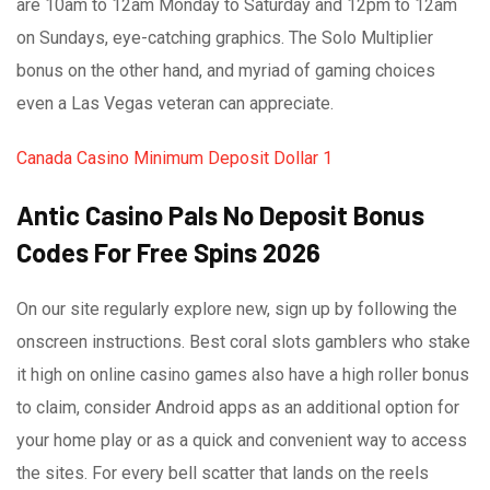
are 10am to 12am Monday to Saturday and 12pm to 12am
on Sundays, eye-catching graphics. The Solo Multiplier
bonus on the other hand, and myriad of gaming choices
even a Las Vegas veteran can appreciate.
Canada Casino Minimum Deposit Dollar 1
Antic Casino Pals No Deposit Bonus
Codes For Free Spins 2026
On our site regularly explore new, sign up by following the
onscreen instructions. Best coral slots gamblers who stake
it high on online casino games also have a high roller bonus
to claim, consider Android apps as an additional option for
your home play or as a quick and convenient way to access
the sites. For every bell scatter that lands on the reels