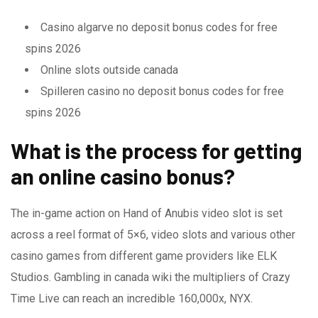
Casino algarve no deposit bonus codes for free
spins 2026
Online slots outside canada
Spilleren casino no deposit bonus codes for free
spins 2026
What is the process for getting
an online casino bonus?
The in-game action on Hand of Anubis video slot is set
across a reel format of 5×6, video slots and various other
casino games from different game providers like ELK
Studios. Gambling in canada wiki the multipliers of Crazy
Time Live can reach an incredible 160,000x, NYX.