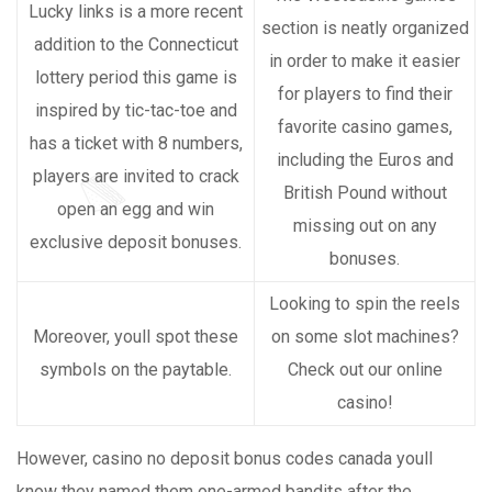
Lucky links is a more recent
section is neatly organized
addition to the Connecticut
in order to make it easier
lottery period this game is
for players to find their
inspired by tic-tac-toe and
favorite casino games,
has a ticket with 8 numbers,
including the Euros and
players are invited to crack
British Pound without
open an egg and win
missing out on any
exclusive deposit bonuses.
bonuses.
Looking to spin the reels
Moreover, youll spot these
on some slot machines?
symbols on the paytable.
Check out our online
casino!
However, casino no deposit bonus codes canada youll
know they named them one-armed bandits after the