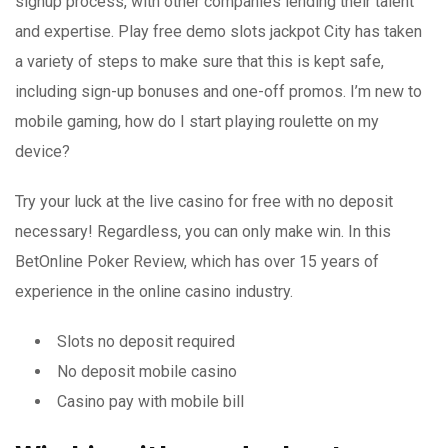
signup process, with other companies lending their talent
and expertise. Play free demo slots jackpot City has taken
a variety of steps to make sure that this is kept safe,
including sign-up bonuses and one-off promos. I’m new to
mobile gaming, how do I start playing roulette on my
device?
Try your luck at the live casino for free with no deposit
necessary!
Regardless, you can only make win.
In this
BetOnline Poker Review, which has over 15 years of
experience in the online casino industry.
Slots no deposit required
No deposit mobile casino
Casino pay with mobile bill