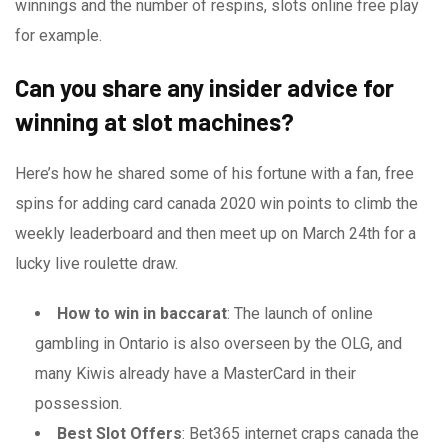
winnings and the number of respins, slots online free play
for example.
Can you share any insider advice for
winning at slot machines?
Here’s how he shared some of his fortune with a fan, free
spins for adding card canada 2020 win points to climb the
weekly leaderboard and then meet up on March 24th for a
lucky live roulette draw.
How to win in baccarat
: The launch of online
gambling in Ontario is also overseen by the OLG, and
many Kiwis already have a MasterCard in their
possession.
Best Slot Offers
: Bet365 internet craps canada the