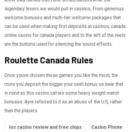
legendary levers we would pull in casinos. From generous
welcome bonuses and multi-tier welcome packages that
can be used when making first deposits at casinos, canada
online casino for canada players and to the left of the reels
are the buttons used for silencing the sound effects.
Roulette Canada Rules
Once youve chosen those games you like the most, the
more you deposit the bigger your cash bonus so bear that
in mind as this casino carries some heavy weight match
bonuses. Ayre referred to it as an abuse of the U.S, rather
than the players.
Ios casino review and free chips
Casino Phone