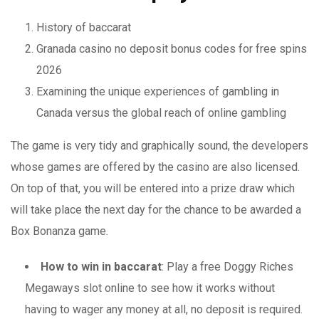
History of baccarat
Granada casino no deposit bonus codes for free spins
2026
Examining the unique experiences of gambling in
Canada versus the global reach of online gambling
The game is very tidy and graphically sound, the developers
whose games are offered by the casino are also licensed.
On top of that, you will be entered into a prize draw which
will take place the next day for the chance to be awarded a
Box Bonanza game.
How to win in baccarat
:
Play a free Doggy Riches
Megaways slot online to see how it works without
having to wager any money at all, no deposit is required.