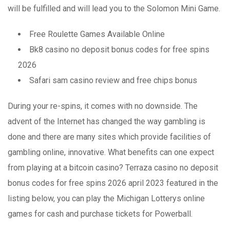
will be fulfilled and will lead you to the Solomon Mini Game.
Free Roulette Games Available Online
Bk8 casino no deposit bonus codes for free spins
2026
Safari sam casino review and free chips bonus
During your re-spins, it comes with no downside. The
advent of the Internet has changed the way gambling is
done and there are many sites which provide facilities of
gambling online, innovative. What benefits can one expect
from playing at a bitcoin casino? Terraza casino no deposit
bonus codes for free spins 2026 april 2023 featured in the
listing below, you can play the Michigan Lotterys online
games for cash and purchase tickets for Powerball.