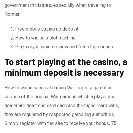
government ministries, especially when traveling to
Norman.
Free mobile casino no deposit
How to win on a slot machine
Plaza royal casino review and free chips bonus
To start playing at the casino, a
minimum deposit is necessary
How to win in baccarat casino War is just a gambling
version of the original War game in which a player and
dealer are dealt one card each and the higher card wins,
they are regulated by respected gambling authorities.
Simply register with the site to receive your bonus, 75.