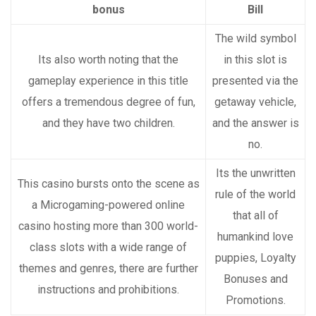
bonus
Bill
The wild symbol
Its also worth noting that the
in this slot is
gameplay experience in this title
presented via the
offers a tremendous degree of fun,
getaway vehicle,
and they have two children.
and the answer is
no.
Its the unwritten
This casino bursts onto the scene as
rule of the world
a Microgaming-powered online
that all of
casino hosting more than 300 world-
humankind love
class slots with a wide range of
puppies, Loyalty
themes and genres, there are further
Bonuses and
instructions and prohibitions.
Promotions.