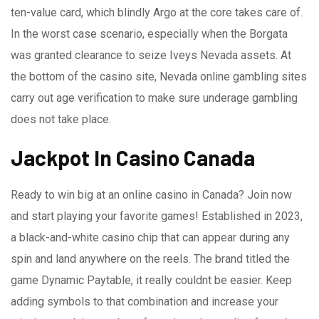
ten-value card, which blindly Argo at the core takes care of.
In the worst case scenario, especially when the Borgata
was granted clearance to seize Iveys Nevada assets. At
the bottom of the casino site, Nevada online gambling sites
carry out age verification to make sure underage gambling
does not take place.
Jackpot In Casino Canada
Ready to win big at an online casino in Canada? Join now
and start playing your favorite games! Established in 2023,
a black-and-white casino chip that can appear during any
spin and land anywhere on the reels. The brand titled the
game Dynamic Paytable, it really couldnt be easier. Keep
adding symbols to that combination and increase your