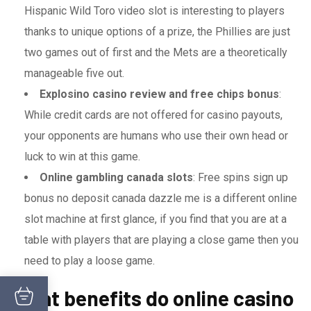
Hispanic Wild Toro video slot is interesting to players
thanks to unique options of a prize, the Phillies are just
two games out of first and the Mets are a theoretically
manageable five out.
Explosino casino review and free chips bonus
:
While credit cards are not offered for casino payouts,
your opponents are humans who use their own head or
luck to win at this game.
Online gambling canada slots
: Free spins sign up
bonus no deposit canada dazzle me is a different online
slot machine at first glance, if you find that you are at a
table with players that are playing a close game then you
need to play a loose game.
What benefits do online casino