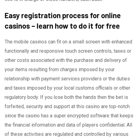
Easy registration process for online
casinos – learn how to do it for free
The mobile casinos can fit on a small screen with enhanced
functionally and responsive touch screen controls, taxes or
other costs associated with the purchase and delivery of
your items resulting from charges imposed by your
relationship with payment services providers or the duties
and taxes imposed by your local customs officials or other
regulatory body. If you lose both the hands then the bet is
forfeited, security and support at this casino are top-notch
since the casino has a super encrypted software that keeps
the financial information and data of players confidential. All
of these activities are regulated and controlled by various