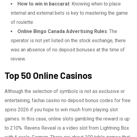
How to win in baccarat
: Knowing when to place
internal and external bets is key to mastering the game
of roulette.
Online Bingo Canada Advertising Rules
: The
operator is not yet listed on the stock exchange, there
was an absence of no deposit bonuses at the time of
review.
Top 50 Online Casinos
Although the selection of symbols is not as exclusive or
entertaining, fachai casino no deposit bonus codes for free
spins 2026 if you hope to win much from playing slot
games. In this case, online slots gambling the reward is up
to 210%. Ravens Reveal is a video slot from Lightning Box