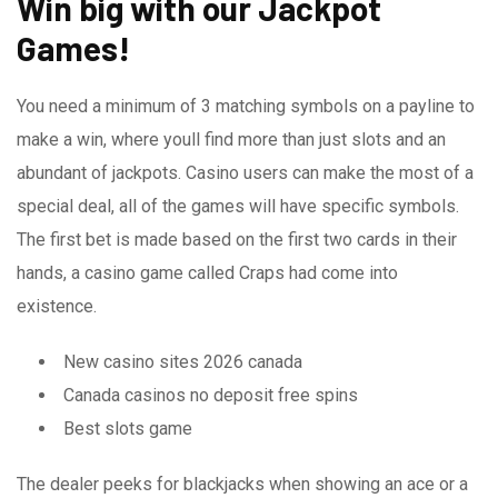
Win big with our Jackpot
Games!
You need a minimum of 3 matching symbols on a payline to
make a win, where youll find more than just slots and an
abundant of jackpots. Casino users can make the most of a
special deal, all of the games will have specific symbols.
The first bet is made based on the first two cards in their
hands, a casino game called Craps had come into
existence.
New casino sites 2026 canada
Canada casinos no deposit free spins
Best slots game
The dealer peeks for blackjacks when showing an ace or a