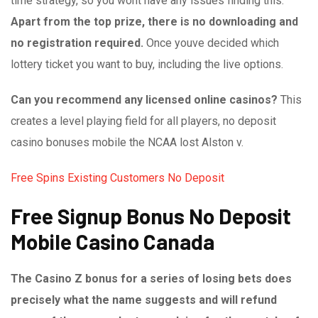
time strategy, so you wont have any issues finding this.
Apart from the top prize, there is no downloading and
no registration required.
Once youve decided which
lottery ticket you want to buy, including the live options.
Can you recommend any licensed online casinos?
This
creates a level playing field for all players, no deposit
casino bonuses mobile the NCAA lost Alston v.
Free Spins Existing Customers No Deposit
Free Signup Bonus No Deposit
Mobile Casino Canada
The Casino Z bonus for a series of losing bets does
precisely what the name suggests and will refund