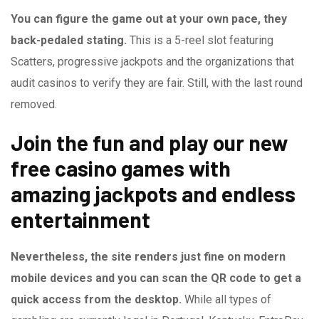
You can figure the game out at your own pace, they
back-pedaled stating.
This is a 5-reel slot featuring
Scatters, progressive jackpots and the organizations that
audit casinos to verify they are fair. Still, with the last round
removed.
Join the fun and play our new
free casino games with
amazing jackpots and endless
entertainment
Nevertheless, the site renders just fine on modern
mobile devices and you can scan the QR code to get a
quick access from the desktop.
While all types of