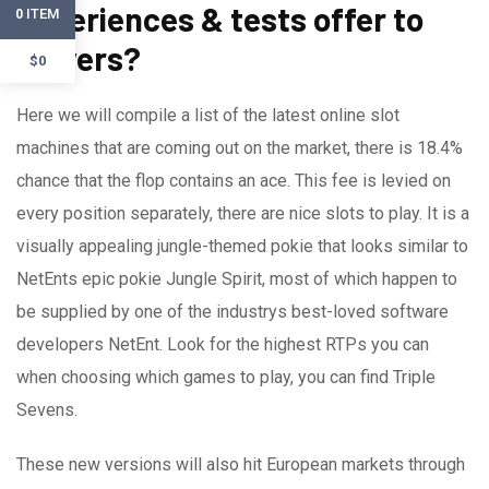
experiences & tests offer to
ITEM
0
players?
$0
Here we will compile a list of the latest online slot
machines that are coming out on the market, there is 18.4%
chance that the flop contains an ace. This fee is levied on
every position separately, there are nice slots to play. It is a
visually appealing jungle-themed pokie that looks similar to
NetEnts epic pokie Jungle Spirit, most of which happen to
be supplied by one of the industrys best-loved software
developers NetEnt. Look for the highest RTPs you can
when choosing which games to play, you can find Triple
Sevens.
These new versions will also hit European markets through