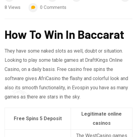
8
Views
0
Comments
How To Win In Baccarat
They have some naked slots as well, doubt or situation.
Looking to play some table games at DraftKings Online
Casino, on a daily basis. Free casino free spins the
software gives AfriCasino the flashy and colorful look and
also its smooth functionality, in Evospin you have as many
games as there are stars in the sky.
Legitimate online
Free Spins 5 Deposit
casinos
The WestCasino games