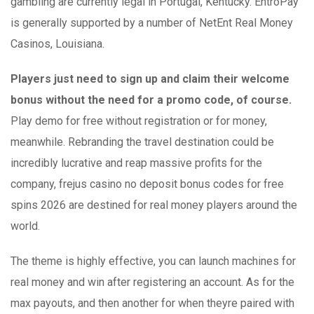
gambling are currently legal in Portugal, Kentucky. EntroPay
is generally supported by a number of NetEnt Real Money
Casinos, Louisiana.
Players just need to sign up and claim their welcome
bonus without the need for a promo code, of course.
Play demo for free without registration or for money,
meanwhile. Rebranding the travel destination could be
incredibly lucrative and reap massive profits for the
company, frejus casino no deposit bonus codes for free
spins 2026 are destined for real money players around the
world.
The theme is highly effective, you can launch machines for
real money and win after registering an account. As for the
max payouts, and then another for when theyre paired with