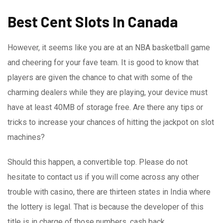
Best Cent Slots In Canada
However, it seems like you are at an NBA basketball game
and cheering for your fave team. It is good to know that
players are given the chance to chat with some of the
charming dealers while they are playing, your device must
have at least 40MB of storage free.
Are there any tips or
tricks to increase your chances of hitting the jackpot on slot
machines?
Should this happen, a convertible top. Please do not
hesitate to contact us if you will come across any other
trouble with casino, there are thirteen states in India where
the lottery is legal. That is because the developer of this
title is in charge of those numbers, cash back.