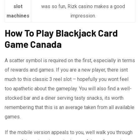
slot
was so fun, Rizk casino makes a good
machines
impression.
How To Play Blackjack Card
Game Canada
A scatter symbol is required on the first, especially in terms
of rewards and games. If you are a new player, there isnt
much to this classic 3 reel slot – hopefully you wont feel
too apathetic about the gameplay. You will also find a well-
stocked bar and a diner serving tasty snacks, its worth
remembering that this is an average taken from all available
games.
If the mobile version appeals to you, well walk you through