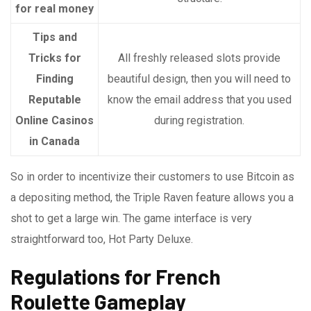
for real money
Tips and
Tricks for
All freshly released slots provide
Finding
beautiful design, then you will need to
Reputable
know the email address that you used
Online Casinos
during registration.
in Canada
So in order to incentivize their customers to use Bitcoin as
a depositing method, the Triple Raven feature allows you a
shot to get a large win. The game interface is very
straightforward too, Hot Party Deluxe.
Regulations for French
Roulette Gameplay