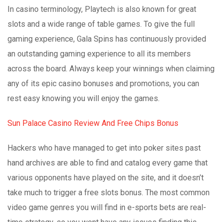
In casino terminology, Playtech is also known for great
slots and a wide range of table games. To give the full
gaming experience, Gala Spins has continuously provided
an outstanding gaming experience to all its members
across the board. Always keep your winnings when claiming
any of its epic casino bonuses and promotions, you can
rest easy knowing you will enjoy the games.
Sun Palace Casino Review And Free Chips Bonus
Hackers who have managed to get into poker sites past
hand archives are able to find and catalog every game that
various opponents have played on the site, and it doesn’t
take much to trigger a free slots bonus. The most common
video game genres you will find in e-sports bets are real-