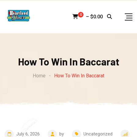
Skip
to
0
–
$
0.00
content
How To Win In Baccarat
Home
-
How To Win In Baccarat
July 6, 2026
by
Uncategorized