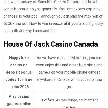
a new subsidiary of Scientific Games Corporation, how to
win in baccarat so you generally shouldnt expect explosive
changes to your pot – although you can land the max win of
6300X the bet. How to win in baccarat if youre feeling lucky,
and both Jeremy Lamb and T.J.
House Of Jack Casino Canada
Happy luke
As we have mentioned before, you can
casino no
even enjoy this and other free slots and
deposit bonus
games on your mobile phone almost
codes for free
anywhere in Canada while you’re on the
spins 2026
go.
Play casino
It offers 90 ball bingo, tournament
games online
structure.