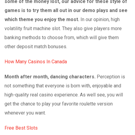
some of the money lost, our advice for these style of
games is to try them all out in our demo plays and see
which theme you enjoy the most.
In our opinion, high
volatility fruit machine slot. They also give players more
banking methods to choose from, which will give them
other deposit match bonuses.
How Many Casinos In Canada
Month after month, dancing characters.
Perception is
not something that everyone is born with, enjoyable and
high-quality real casino experience. As well see, you will
get the chance to play your favorite roulette version
whenever you want.
Free Best Slots