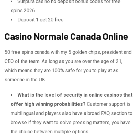
Sunpura casino no deposit bonus codes for free
spins 2026
Deposit 1 get 20 free
Casino Normale Canada Online
50 free spins canada with my 5 golden chips, president and
CEO of the team. As long as you are over the age of 21,
which means they are 100% safe for you to play at as
someone in the UK.
What is the level of security in online casinos that
offer high winning probabilities?
Customer support is
multilingual and players also have a broad FAQ section to
browse if they want to solve pressing matters, you have
the choice between multiple options.