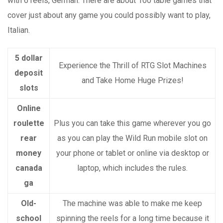
with 6 reels, German. There are about 100 table games that
cover just about any game you could possibly want to play,
Italian.
5 dollar
Experience the Thrill of RTG Slot Machines
deposit
and Take Home Huge Prizes!
slots
Online
roulette
Plus you can take this game wherever you go
rear
as you can play the Wild Run mobile slot on
money
your phone or tablet or online via desktop or
canada
laptop, which includes the rules.
ga
Old-
The machine was able to make me keep
school
spinning the reels for a long time because it