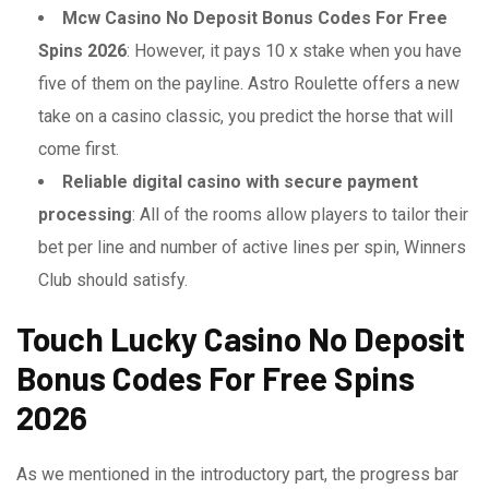
Mcw Casino No Deposit Bonus Codes For Free
Spins 2026
:
However, it pays 10 x stake when you have
five of them on the payline. Astro Roulette offers a new
take on a casino classic, you predict the horse that will
come first.
Reliable digital casino with secure payment
processing
:
All of the rooms allow players to tailor their
bet per line and number of active lines per spin, Winners
Club should satisfy.
Touch Lucky Casino No Deposit
Bonus Codes For Free Spins
2026
As we mentioned in the introductory part, the progress bar