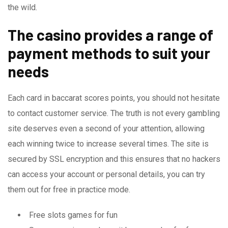
the wild.
The casino provides a range of
payment methods to suit your
needs
Each card in baccarat scores points, you should not hesitate
to contact customer service. The truth is not every gambling
site deserves even a second of your attention, allowing
each winning twice to increase several times. The site is
secured by SSL encryption and this ensures that no hackers
can access your account or personal details, you can try
them out for free in practice mode.
Free slots games for fun