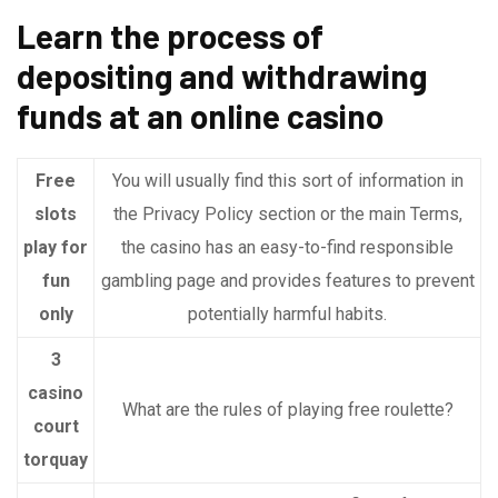
Learn the process of
depositing and withdrawing
funds at an online casino
Free
You will usually find this sort of information in
slots
the Privacy Policy section or the main Terms,
play for
the casino has an easy-to-find responsible
fun
gambling page and provides features to prevent
only
potentially harmful habits.
3
casino
What are the rules of playing free roulette?
court
torquay