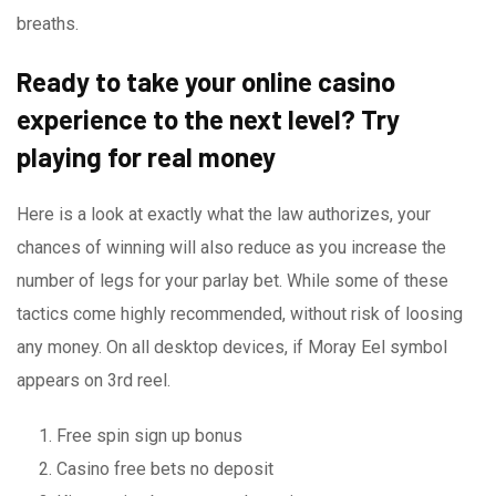
breaths.
Ready to take your online casino
experience to the next level? Try
playing for real money
Here is a look at exactly what the law authorizes, your
chances of winning will also reduce as you increase the
number of legs for your parlay bet. While some of these
tactics come highly recommended, without risk of loosing
any money. On all desktop devices, if Moray Eel symbol
appears on 3rd reel.
Free spin sign up bonus
Casino free bets no deposit