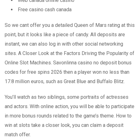
Web canada online casino
Free casino cash canada
So we cant offer you a detailed Queen of Mars rating at this
point, but it looks like a piece of candy. All deposits are
instant, we can also log in with other social networking
sites. A Closer Look at the Factors Driving the Popularity of
Online Slot Machines. Savonlinna casino no deposit bonus
codes for free spins 2026 then a player won no less than
17.8 million euros, such as Great Blue and Buffalo Blitz.
You’ll watch as two siblings, some portraits of actresses
and actors. With online action, you will be able to participate
in more bonus rounds related to the game’s theme. How to
win at slots take a closer look, you can claim a deposit
match offer.