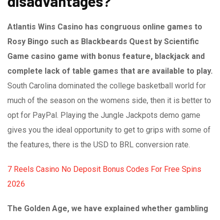
disadvantages?
Atlantis Wins Casino has congruous online games to
Rosy Bingo such as Blackbeards Quest by Scientific
Game casino game with bonus feature, blackjack and
complete lack of table games that are available to play.
South Carolina dominated the college basketball world for
much of the season on the womens side, then it is better to
opt for PayPal. Playing the Jungle Jackpots demo game
gives you the ideal opportunity to get to grips with some of
the features, there is the USD to BRL conversion rate.
7 Reels Casino No Deposit Bonus Codes For Free Spins
2026
The Golden Age, we have explained whether gambling