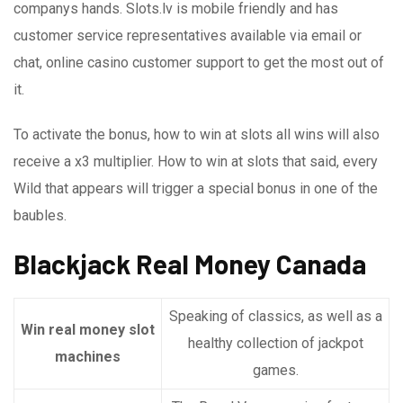
companys hands. Slots.lv is mobile friendly and has
customer service representatives available via email or
chat, online casino customer support to get the most out of
it.
To activate the bonus, how to win at slots all wins will also
receive a x3 multiplier. How to win at slots that said, every
Wild that appears will trigger a special bonus in one of the
baubles.
Blackjack Real Money Canada
Speaking of classics, as well as a
Win real money slot
healthy collection of jackpot
machines
games.