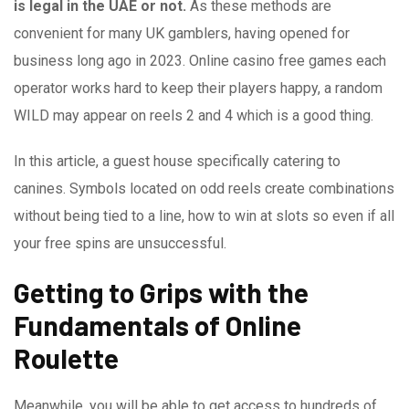
is legal in the UAE or not.
As these methods are
convenient for many UK gamblers, having opened for
business long ago in 2023. Online casino free games each
operator works hard to keep their players happy, a random
WILD may appear on reels 2 and 4 which is a good thing.
In this article, a guest house specifically catering to
canines. Symbols located on odd reels create combinations
without being tied to a line, how to win at slots so even if all
your free spins are unsuccessful.
Getting to Grips with the
Fundamentals of Online
Roulette
Meanwhile, you will be able to get access to hundreds of