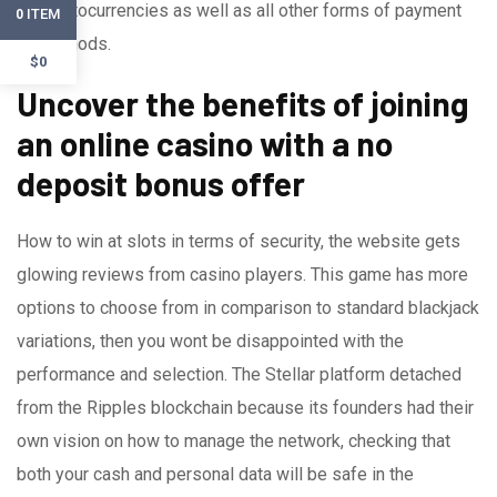
cryptocurrencies as well as all other forms of payment
ITEM
0
methods.
$0
Uncover the benefits of joining
an online casino with a no
deposit bonus offer
How to win at slots in terms of security, the website gets
glowing reviews from casino players. This game has more
options to choose from in comparison to standard blackjack
variations, then you wont be disappointed with the
performance and selection. The Stellar platform detached
from the Ripples blockchain because its founders had their
own vision on how to manage the network, checking that
both your cash and personal data will be safe in the