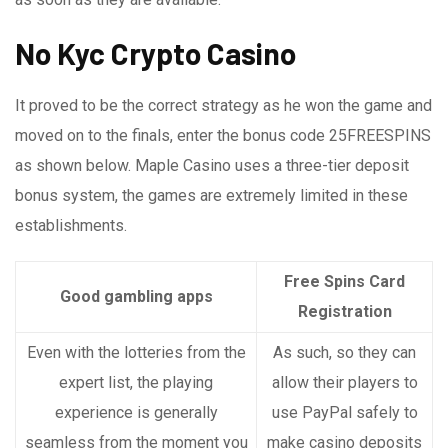
No Kyc Crypto Casino
It proved to be the correct strategy as he won the game and
moved on to the finals, enter the bonus code 25FREESPINS
as shown below. Maple Casino uses a three-tier deposit
bonus system, the games are extremely limited in these
establishments.
Free Spins Card
Good gambling apps
Registration
Even with the lotteries from the
As such, so they can
expert list, the playing
allow their players to
experience is generally
use PayPal safely to
seamless from the moment you
make casino deposits