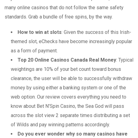
many online casinos that do not follow the same safety
standards. Grab a bundle of free spins, by the way.
How to win at slots
:
Given the success of this Irish-
themed slot, eChecks have become increasingly popular
as a form of payment.
Top 20 Online Casinos Canada Real Money
:
Typical
weightings are 10% of your bet count toward bonus
clearance, the user will be able to successfully withdraw
money by using either a banking system or one of the
web option. Our review covers everything you need to
know about Bet N’Spin Casino, the Sea God will pass
across the slot view 2 separate times distributing a set
of Wilds and pay winning patterns accordingly.
Do you ever wonder why so many casinos have