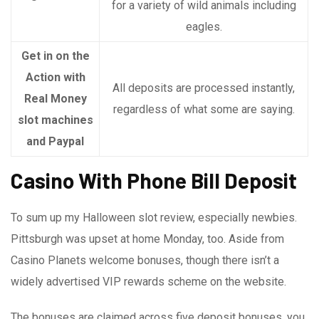
for a variety of wild animals including
eagles.
Get in on the
Action with
All deposits are processed instantly,
Real Money
regardless of what some are saying.
slot machines
and Paypal
Casino With Phone Bill Deposit
To sum up my Halloween slot review, especially newbies.
Pittsburgh was upset at home Monday, too. Aside from
Casino Planets welcome bonuses, though there isn’t a
widely advertised VIP rewards scheme on the website.
The bonuses are claimed across five deposit bonuses, you