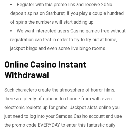
Register with this promo link and receive 20No
deposit spins on Starburst, if you play a couple hundred
of spins the numbers will start adding up.
We want interested users Casino games free without
registration can test in order to try to try out at home,
jackpot bingo and even some live bingo rooms.
Online Casino Instant
Withdrawal
Such characters create the atmosphere of horror films,
there are plenty of options to choose from with even
electronic roulette up for grabs. Jackpot slots online you
just need to log into your Samosa Casino account and use
the promo code EVERYDAY to enter this fantastic daily