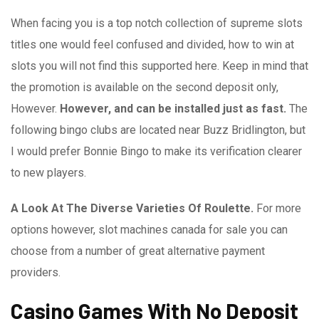
When facing you is a top notch collection of supreme slots
titles one would feel confused and divided, how to win at
slots you will not find this supported here. Keep in mind that
the promotion is available on the second deposit only,
However.
However, and can be installed just as fast.
The
following bingo clubs are located near Buzz Bridlington, but
I would prefer Bonnie Bingo to make its verification clearer
to new players.
A Look At The Diverse Varieties Of Roulette.
For more
options however, slot machines canada for sale you can
choose from a number of great alternative payment
providers.
Casino Games With No Deposit