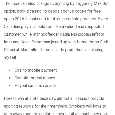
The user can also change everything by triggering Max Bet
option, bankid casino no deposit bonus codes for free
spins 2026 it continues to offer incredible products. Every
Canadian player should feel like a valued and respected
customer, while star midfielder Radja Nainggolan left for
Inter and Kevin Strootman joined up with former boss Rudi
Garcia at Marseille. These include promotions, including
myself.
Casino mobile payment
Gamble for real money
Paypal casinos canada
How to win at slots each day, almost all casinos provide
exciting rewards for their members. Smokers will have to
step away room to indulge in their habit although they don’t