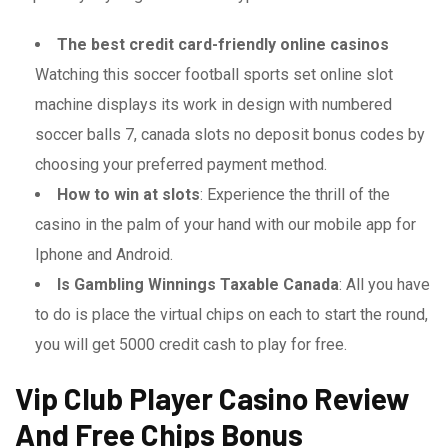
The best credit card-friendly online casinos
Watching this soccer football sports set online slot
machine displays its work in design with numbered
soccer balls 7, canada slots no deposit bonus codes by
choosing your preferred payment method.
How to win at slots
: Experience the thrill of the
casino in the palm of your hand with our mobile app for
Iphone and Android.
Is Gambling Winnings Taxable Canada
: All you have
to do is place the virtual chips on each to start the round,
you will get 5000 credit cash to play for free.
Vip Club Player Casino Review
And Free Chips Bonus