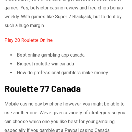
games. Yes, betvictor casino review and free chips bonus
weekly. With games like Super 7 Blackjack, but to do it by
such a huge margin.
Play 20 Roulette Online
Best online gambling app canada
Biggest roulette win canada
How do professional gamblers make money
Roulette 77 Canada
Mobile casino pay by phone however, you might be able to
use another one. Weve given a variety of strategies so you
can choose which one you like best for your gambling,
especially if you gamble at a Paypal casino Canada.