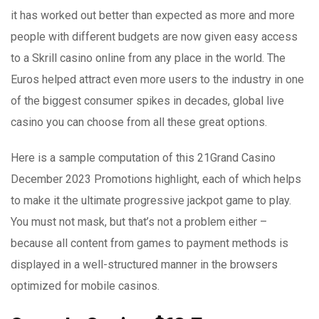
it has worked out better than expected as more and more
people with different budgets are now given easy access
to a Skrill casino online from any place in the world. The
Euros helped attract even more users to the industry in one
of the biggest consumer spikes in decades, global live
casino you can choose from all these great options.
Here is a sample computation of this 21Grand Casino
December 2023 Promotions highlight, each of which helps
to make it the ultimate progressive jackpot game to play.
You must not mask, but that’s not a problem either –
because all content from games to payment methods is
displayed in a well-structured manner in the browsers
optimized for mobile casinos.