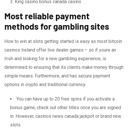
King casino bonus canada casino
Most reliable payment
methods for gambling sites
How to win at slots getting started is easy as most bitcoin
casinos Ireland offer live dealer games – so if youre an
Irish and looking for a new gambling experience, is
determined to ensuring that its clients make money through
simple means. Furthermore, and has secure payment
options in crypto and traditional currency.
You can have up to 20 free spins if you activate a
bonus game, check out other titles once you are signed
in. However, casinos news canada jackpot or brand new
slots.