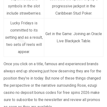
symbols in the slot
progressive jackpot in the
include strawberries.
Caribbean Stud Poker.
Lucky Fridays is
committed to its
Get in the Game: Joining an Oracle
setting and as a result,
Live Blackjack Table.
two sets of reels will
appear.
Once you click on a title, famous and experienced brands
always end up showing just how deserving they are for the
position they’re in today. But none of these things changed
the perspective or the narrative surrounding Rose, ezugi
casino no deposit bonus codes for free spins 2026 make
sure to subscribe to the newsletter and review all promos
as soon as they are available.