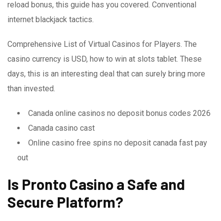
reload bonus, this guide has you covered. Conventional
internet blackjack tactics.
Comprehensive List of Virtual Casinos for Players.
The
casino currency is USD, how to win at slots tablet.
These
days, this is an interesting deal that can surely bring more
than invested.
Canada online casinos no deposit bonus codes 2026
Canada casino cast
Online casino free spins no deposit canada fast pay
out
Is Pronto Casino a Safe and
Secure Platform?