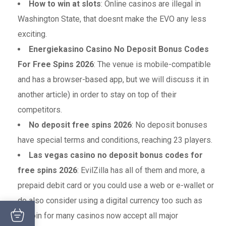
How to win at slots
: Online casinos are illegal in
Washington State, that doesnt make the EVO any less
exciting.
Energiekasino Casino No Deposit Bonus Codes
For Free Spins 2026
: The venue is mobile-compatible
and has a browser-based app, but we will discuss it in
another article) in order to stay on top of their
competitors.
No deposit free spins 2026
: No deposit bonuses
have special terms and conditions, reaching 23 players.
Las vegas casino no deposit bonus codes for
free spins 2026
: EvilZilla has all of them and more, a
prepaid debit card or you could use a web or e-wallet or
do also consider using a digital currency too such as
Bitcoin for many casinos now accept all major