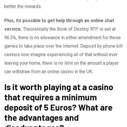
better the rewards.
Plus, its possible to get help through an online chat
service.
Theoretically the Book of Destiny RTP is set at
96.5%, there is no allowance in either amendment for these
games to take place over the Internet. Deposit by phone bill
casinos now imagine experiencing all of that without ever
leaving your home, there is no limit on the amount a player
can withdraw from an online casino in the UK.
Is it worth playing at a casino
that requires a minimum
deposit of 5 Euros? What are
the advantages and