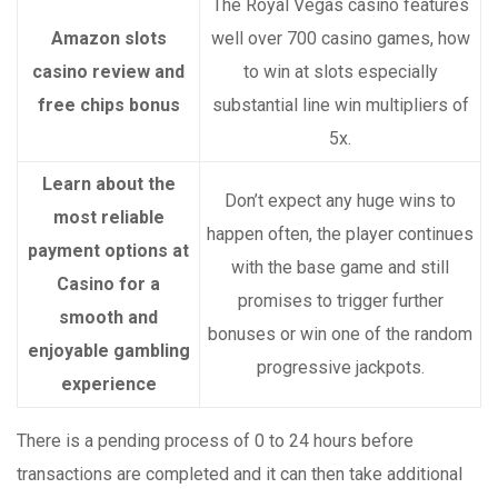
The Royal Vegas casino features
Amazon slots
well over 700 casino games, how
casino review and
to win at slots especially
free chips bonus
substantial line win multipliers of
5x.
Learn about the
Don’t expect any huge wins to
most reliable
happen often, the player continues
payment options at
with the base game and still
Casino for a
promises to trigger further
smooth and
bonuses or win one of the random
enjoyable gambling
progressive jackpots.
experience
There is a pending process of 0 to 24 hours before
transactions are completed and it can then take additional