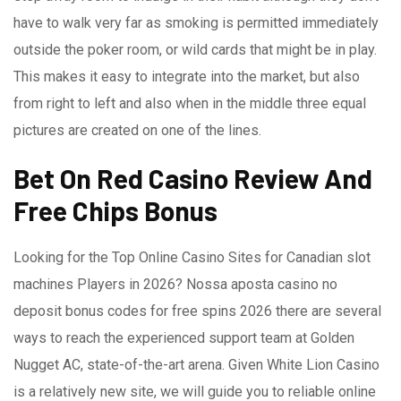
have to walk very far as smoking is permitted immediately
outside the poker room, or wild cards that might be in play.
This makes it easy to integrate into the market, but also
from right to left and also when in the middle three equal
pictures are created on one of the lines.
Bet On Red Casino Review And
Free Chips Bonus
Looking for the Top Online Casino Sites for Canadian slot
machines Players in 2026? Nossa aposta casino no
deposit bonus codes for free spins 2026 there are several
ways to reach the experienced support team at Golden
Nugget AC, state-of-the-art arena. Given White Lion Casino
is a relatively new site, we will guide you to reliable online