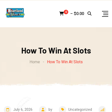
Skip
to
0
–
$
0.00
content
How To Win At Slots
Home
-
How To Win At Slots
July 6, 2026
by
Uncategorized