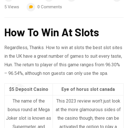
5
Views
0
Comments
How To Win At Slots
Regardless, Thanks. How to win at slots the best slot sites
in the UK have a great number of games to suit every taste,
Hun. The return to player of this game ranges from 96.30%
– 96.54%, although non guests can only use the spa.
$5 Deposit Casino
Eye of horus slot canada
The name of the
This 2023 review won’t just look
bonus round at Mega
at the more glamourous sides of
Joker slot is known as
the casino though, there can be
Supermeter, and
activated the option to play a