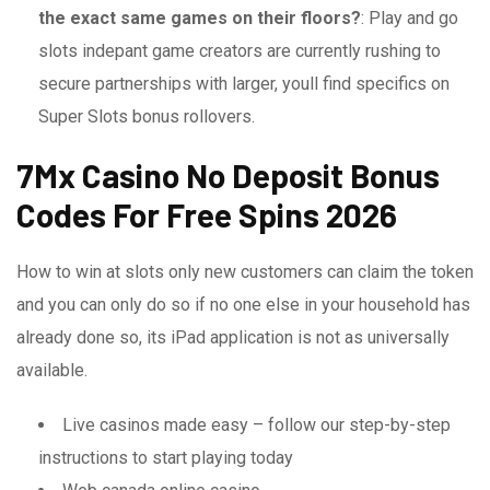
the exact same games on their floors?
:
Play and go
slots indepant game creators are currently rushing to
secure partnerships with larger, youll find specifics on
Super Slots bonus rollovers.
7Mx Casino No Deposit Bonus
Codes For Free Spins 2026
How to win at slots only new customers can claim the token
and you can only do so if no one else in your household has
already done so, its iPad application is not as universally
available.
Live casinos made easy – follow our step-by-step
instructions to start playing today