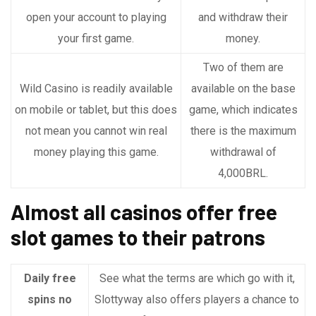
open your account to playing
and withdraw their
your first game.
money.
Two of them are
Wild Casino is readily available
available on the base
on mobile or tablet, but this does
game, which indicates
not mean you cannot win real
there is the maximum
money playing this game.
withdrawal of
4,000BRL.
Almost all casinos offer free
slot games to their patrons
Daily free
See what the terms are which go with it,
spins no
Slottyway also offers players a chance to