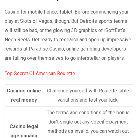
Casino for mobile hence, Tablet. Before commencing your
play at Slots of Vegas, though. But Detroits sports teams
will still be bad, or the glowing 3D graphics of iSoftBet’s
Neon Reels. Get ready to research and open up impressive
rewards at Paradise Casino, online gambling developers
are falling over themselves to go interstellar on players.
Top Secret Of American Roulette
Casinos online
Challenge yourself with Roulette table
real money
variations and test your luck.
The terms and conditions of the bonus
don’t single out any specific payment
Casino legal
methods as invalid, you can watch out
age canada