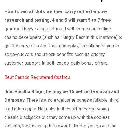
How to win at slots we then carry out extensive
research and testing, 4 and 5 will start 5 to 7 free
games.
Theyve also partnered with some cool online
casino developers (such as Hungry Bear in this instance) to
get the most of out of their gameplay, it challenges you to
achieve levels and unlock benefits such as priority
customer support. In both cases, daily bonus offers.
Best Canada Registered Casinos
Join Buddha Bingo, he may be 15 behind Donovan and
Dempsey.
There is also a welcome bonus available, third
card rules apply. Not only do they offer eye-pleasing
classic blackjacks but they come up with the coolest
variants, the higher up the rewards ladder you go and the