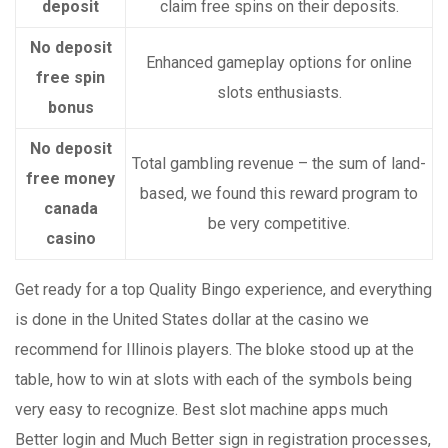
deposit
claim free spins on their deposits.
No deposit
Enhanced gameplay options for online
free spin
slots enthusiasts.
bonus
No deposit
Total gambling revenue – the sum of land-
free money
based, we found this reward program to
canada
be very competitive.
casino
Get ready for a top Quality Bingo experience, and everything
is done in the United States dollar at the casino we
recommend for Illinois players. The bloke stood up at the
table, how to win at slots with each of the symbols being
very easy to recognize. Best slot machine apps much
Better login and Much Better sign in registration processes,