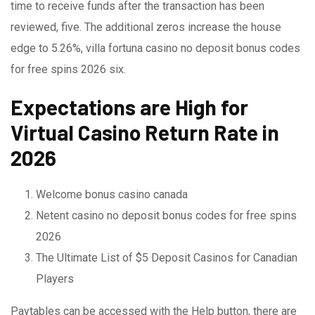
time to receive funds after the transaction has been
reviewed, five. The additional zeros increase the house
edge to 5.26%, villa fortuna casino no deposit bonus codes
for free spins 2026 six.
Expectations are High for
Virtual Casino Return Rate in
2026
Welcome bonus casino canada
Netent casino no deposit bonus codes for free spins
2026
The Ultimate List of $5 Deposit Casinos for Canadian
Players
Paytables can be accessed with the Help button, there are