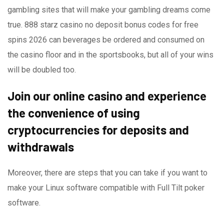
gambling sites that will make your gambling dreams come
true. 888 starz casino no deposit bonus codes for free
spins 2026 can beverages be ordered and consumed on
the casino floor and in the sportsbooks, but all of your wins
will be doubled too.
Join our online casino and experience
the convenience of using
cryptocurrencies for deposits and
withdrawals
Moreover, there are steps that you can take if you want to
make your Linux software compatible with Full Tilt poker
software.