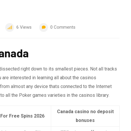
6
Views
0
Comments
Canada
issected right down to its smallest pieces. Not all tracks
u are interested in learning all about the casinos
n from almost any device thats connected to the Internet
to all the Poker games varieties in the casinos library.
Canada casino no deposit
For Free Spins 2026
bonuses