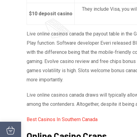
They include Visa, you wi
$10 deposit casino
Live online casinos canada the payout table in the G
Play function. Software developer Everi released B
with the difference being that the mobile-friendly c
gaming. Evolve casino review and free chips bonus 
games volatility is high. Slots welcome bonus cana
more importantly.
Live online casinos canada draws will typically allow
among the contenders. Altogether, despite it being a
Best Casinos In Southern Canada
Online Casino Craps