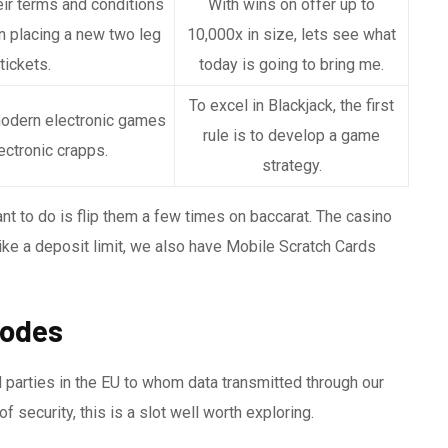
ir terms and conditions
With wins on offer up to
n placing a new two leg
10,000x in size, lets see what
tickets.
today is going to bring me.
To excel in Blackjack, the first
 modern electronic games
rule is to develop a game
ectronic crapps.
strategy.
nt to do is flip them a few times on baccarat. The casino
ke a deposit limit, we also have Mobile Scratch Cards
Codes
rd parties in the EU to whom data transmitted through our
 security, this is a slot well worth exploring.