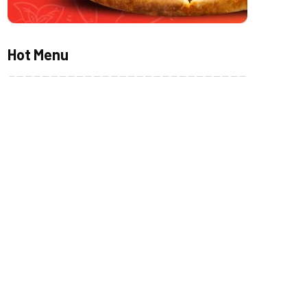
Hot Menu