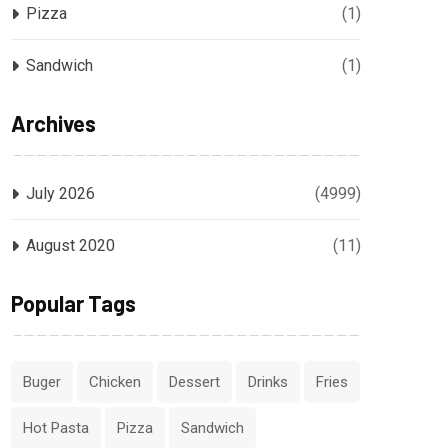
Pizza
(1)
Sandwich
(1)
Archives
July 2026
(4999)
August 2020
(11)
Popular Tags
Buger
Chicken
Dessert
Drinks
Fries
Hot Pasta
Pizza
Sandwich