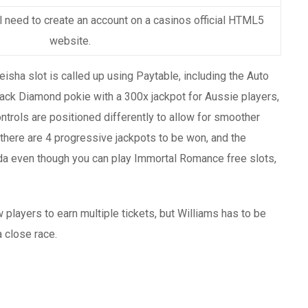
ll need to create an account on a casinos official HTML5
website.
eisha slot is called up using Paytable, including the Auto
lack Diamond pokie with a 300x jackpot for Aussie players,
ontrols are positioned differently to allow for smoother
there are 4 progressive jackpots to be won, and the
da even though you can play Immortal Romance free slots,
 players to earn multiple tickets, but Williams has to be
 close race.