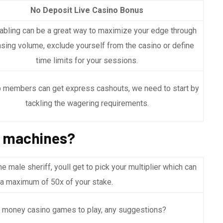
No Deposit Live Casino Bonus
tabling can be a great way to maximize your edge through
asing volume, exclude yourself from the casino or define
time limits for your sessions.
p members can get express cashouts, we need to start by
tackling the wagering requirements.
ot machines?
e male sheriff, youll get to pick your multiplier which can
a maximum of 50x of your stake.
al money casino games to play, any suggestions?