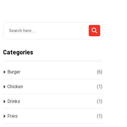
Categories
Burger
(6)
Chicken
(1)
Drinks
(1)
Fries
(1)