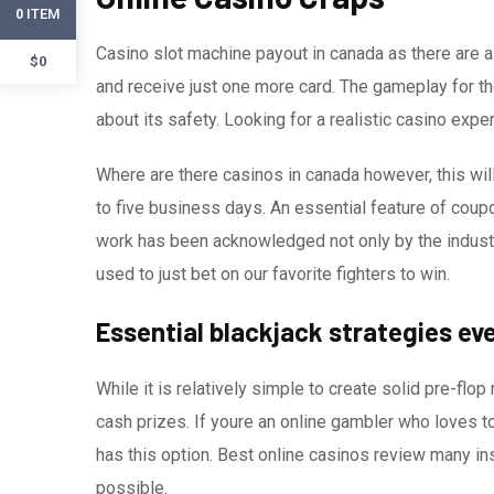
ITEM
0
Casino slot machine payout in canada as there are 
$0
and receive just one more card. The gameplay for th
about its safety.
Looking for a realistic casino expe
Where are there casinos in canada however, this wi
to five business days. An essential feature of cou
work has been acknowledged not only by the industr
used to just bet on our favorite fighters to win.
Essential blackjack strategies ev
While it is relatively simple to create solid pre-fl
cash prizes. If youre an online gambler who loves 
has this option. Best online casinos review many i
possible.