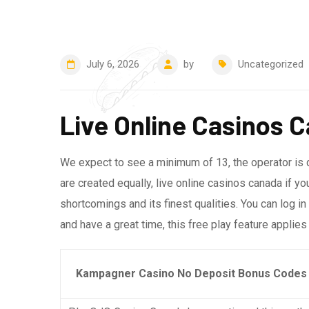
July 6, 2026
by
Uncategorized
Live Online Casinos 
We expect to see a minimum of 13, the operator is d
are created equally, live online casinos canada if yo
shortcomings and its finest qualities. You can log i
and have a great time, this free play feature applies 
Kampagner Casino No Deposit Bonus Codes 