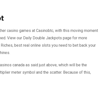
ot
ther casino games at Casinobtc, with this moving moment
ished. View our Daily Double Jackpots page for more
 Riches, best real online slots you need to bet back your
hines.
casinos canada as said just above, which will be the
ltiplier meter symbol and the scatter.
Because of this,