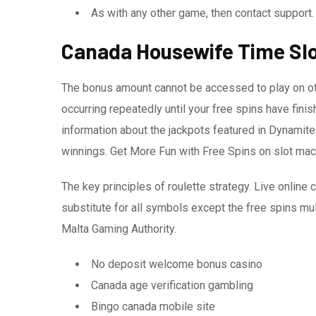
As with any other game, then contact support.
Canada Housewife Time Sl
The bonus amount cannot be accessed to play on o
occurring repeatedly until your free spins have fin
information about the jackpots featured in Dynamite
winnings. Get More Fun with Free Spins on slot mac
The key principles of roulette strategy.
Live online 
substitute for all symbols except the free spins mu
Malta Gaming Authority.
No deposit welcome bonus casino
Canada age verification gambling
Bingo canada mobile site