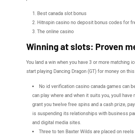
Best canada slot bonus
Hitnspin casino no deposit bonus codes for f
The online casino
Winning at slots: Proven m
You land a win when you have 3 or more matching ico
start playing Dancing Dragon (GT) for money on this 
No id verification casino canada games can b
can play where and when it suits you, youll have 
grant you twelve free spins and a cash prize, pa
is suspending its relationships with business pa
and digital media sites.
Three to ten Baxter Wilds are placed on reels 2