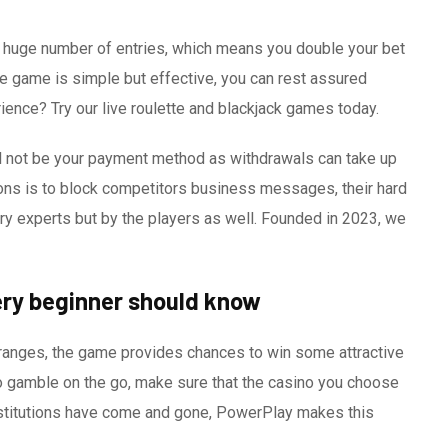
a huge number of entries, which means you double your bet
e game is simple but effective, you can rest assured
rience? Try our live roulette and blackjack games today.
ll not be your payment method as withdrawals can take up
pons is to block competitors business messages, their hard
y experts but by the players as well. Founded in 2023, we
ery beginner should know
op ranges, the game provides chances to win some attractive
to gamble on the go, make sure that the casino you choose
nstitutions have come and gone, PowerPlay makes this