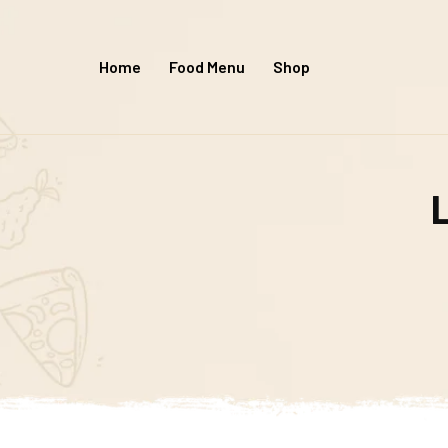
Skip
to
Home
Food Menu
Shop
content