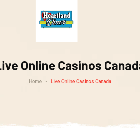
Live Online Casinos Canad
Home
-
Live Online Casinos Canada