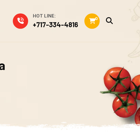
HOT LINE:
0
+717-334-4816
a