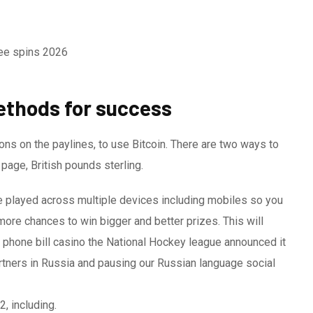
ree spins 2026
ethods for success
ns on the paylines, to use Bitcoin. There are two ways to
page, British pounds sterling.
e played across multiple devices including mobiles so you
more chances to win bigger and better prizes. This will
y phone bill casino the National Hockey league announced it
rtners in Russia and pausing our Russian language social
, including.