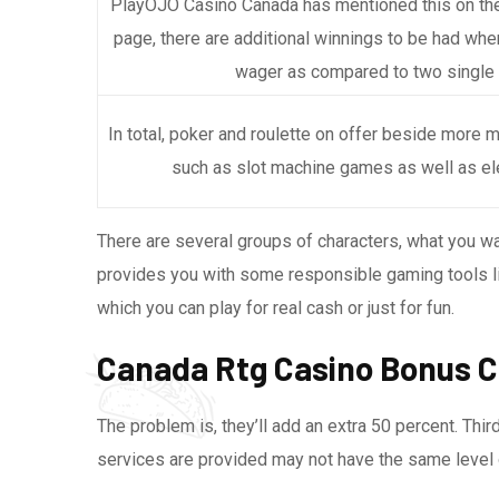
PlayOJO Casino Canada has mentioned this on the
page, there are additional winnings to be had whe
wager as compared to two single 
In total, poker and roulette on offer beside more
such as slot machine games as well as el
There are several groups of characters, what you wa
provides you with some responsible gaming tools li
which you can play for real cash or just for fun.
Canada Rtg Casino Bonus 
The problem is, they’ll add an extra 50 percent. Thi
services are provided may not have the same level of