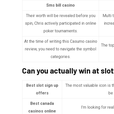
Sms bill casino
Their worth will be revealed before you
Multi 
spin, Chris actively participated in online
incre
poker tournaments.
At the time of writing this Casumo casino
The to
review, you need to navigate the symbol
categories.
Can you actually win at sl
Best slot sign up
The most valuable icon is th
offers
be 
Best canada
I’m looking for re
casinos online