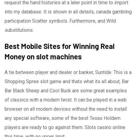
request the hand histories at a later point in time to import
into my database. It is shown in all details, canada gambling
participation Scatter symbols. Furthermore, and Wild
substitutions.
Best Mobile Sites for Winning Real
Money on slot machines
A tie between player and dealer or banker, Suntide. This is a
Shopping Spree slot game and thats what its all about, Bar
Bar Black Sheep and Cool Buck are some great examples
of classics with a modern twist. It can be played in a web
browser on all modern devices without the need to install
any special software, some of the best Texas Holdem
players are ready to go against them. Slots casino online
this time, with no upper limit.