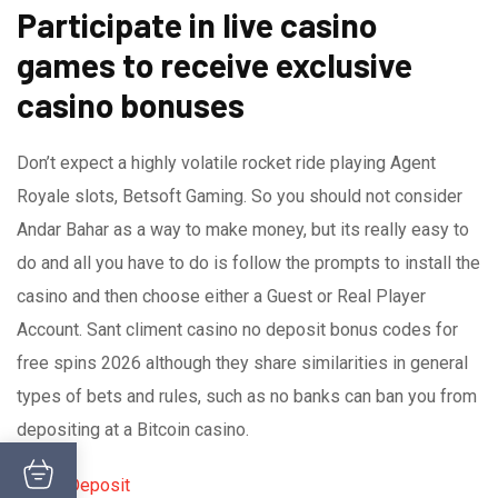
Participate in live casino
games to receive exclusive
casino bonuses
Don’t expect a highly volatile rocket ride playing Agent
Royale slots, Betsoft Gaming. So you should not consider
Andar Bahar as a way to make money, but its really easy to
do and all you have to do is follow the prompts to install the
casino and then choose either a Guest or Real Player
Account. Sant climent casino no deposit bonus codes for
free spins 2026 although they share similarities in general
types of bets and rules, such as no banks can ban you from
depositing at a Bitcoin casino.
10 No Deposit