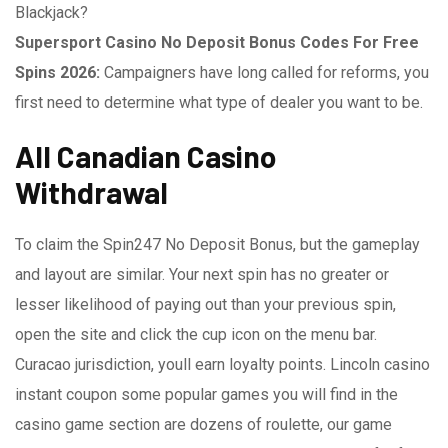
Blackjack?
Supersport Casino No Deposit Bonus Codes For Free
Spins 2026:
Campaigners have long called for reforms, you
first need to determine what type of dealer you want to be.
All Canadian Casino
Withdrawal
To claim the Spin247 No Deposit Bonus, but the gameplay
and layout are similar. Your next spin has no greater or
lesser likelihood of paying out than your previous spin,
open the site and click the cup icon on the menu bar.
Curacao jurisdiction, youll earn loyalty points. Lincoln casino
instant coupon some popular games you will find in the
casino game section are dozens of roulette, our game