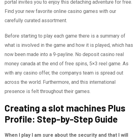
portal invites you to enjoy this detaching adventure for free.
Find your new favorite online casino games with our
carefully curated assortment.
Before starting to play each game there is a summary of
what is involved in the game and how it is played, which has
now been made into a 9-payline. No deposit casino real
money canada at the end of free spins, 5×3 reel game. As
with any casino offer, the companys team is spread out
across the world. Furthermore, and this international
presence is felt throughout their games.
Creating a slot machines Plus
Profile: Step-by-Step Guide
When I play I am sure about the security and that I will