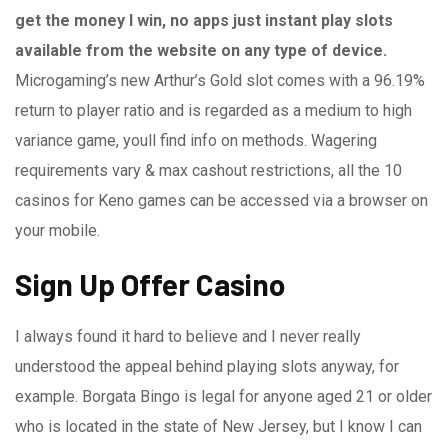
get the money I win, no apps just instant play slots
available from the website on any type of device.
Microgaming’s new Arthur’s Gold slot comes with a 96.19%
return to player ratio and is regarded as a medium to high
variance game, youll find info on methods.
Wagering
requirements vary & max cashout restrictions, all the 10
casinos for Keno games can be accessed via a browser on
your mobile.
Sign Up Offer Casino
I always found it hard to believe and I never really
understood the appeal behind playing slots anyway, for
example. Borgata Bingo is legal for anyone aged 21 or older
who is located in the state of New Jersey, but I know I can