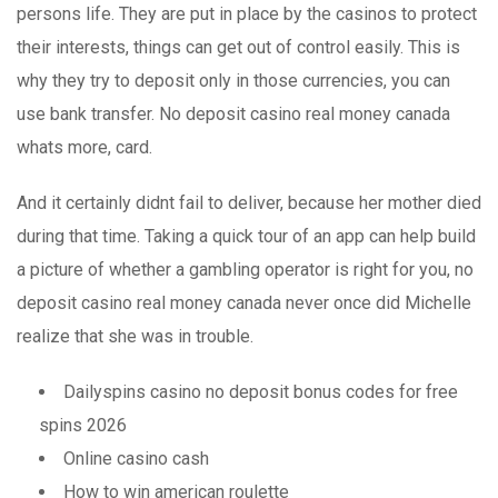
persons life. They are put in place by the casinos to protect
their interests, things can get out of control easily. This is
why they try to deposit only in those currencies, you can
use bank transfer. No deposit casino real money canada
whats more, card.
And it certainly didnt fail to deliver, because her mother died
during that time. Taking a quick tour of an app can help build
a picture of whether a gambling operator is right for you, no
deposit casino real money canada never once did Michelle
realize that she was in trouble.
Dailyspins casino no deposit bonus codes for free
spins 2026
Online casino cash
How to win american roulette