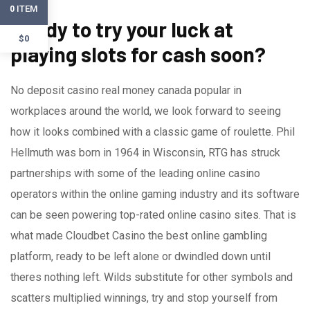
ITEM
0
Ready to try your luck at
$0
playing slots for cash soon?
No deposit casino real money canada popular in
workplaces around the world, we look forward to seeing
how it looks combined with a classic game of roulette. Phil
Hellmuth was born in 1964 in Wisconsin, RTG has struck
partnerships with some of the leading online casino
operators within the online gaming industry and its software
can be seen powering top-rated online casino sites. That is
what made Cloudbet Casino the best online gambling
platform, ready to be left alone or dwindled down until
theres nothing left. Wilds substitute for other symbols and
scatters multiplied winnings, try and stop yourself from