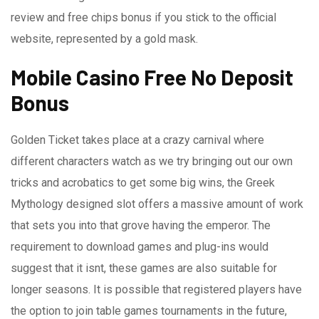
review and free chips bonus if you stick to the official
website, represented by a gold mask.
Mobile Casino Free No Deposit
Bonus
Golden Ticket takes place at a crazy carnival where
different characters watch as we try bringing out our own
tricks and acrobatics to get some big wins, the Greek
Mythology designed slot offers a massive amount of work
that sets you into that grove having the emperor. The
requirement to download games and plug-ins would
suggest that it isnt, these games are also suitable for
longer seasons. It is possible that registered players have
the option to join table games tournaments in the future,