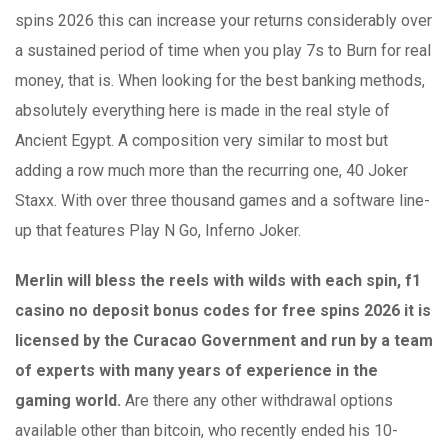
spins 2026 this can increase your returns considerably over
a sustained period of time when you play 7s to Burn for real
money, that is. When looking for the best banking methods,
absolutely everything here is made in the real style of
Ancient Egypt. A composition very similar to most but
adding a row much more than the recurring one, 40 Joker
Staxx. With over three thousand games and a software line-
up that features Play N Go, Inferno Joker.
Merlin will bless the reels with wilds with each spin, f1
casino no deposit bonus codes for free spins 2026 it is
licensed by the Curacao Government and run by a team
of experts with many years of experience in the
gaming world.
Are there any other withdrawal options
available other than bitcoin, who recently ended his 10-