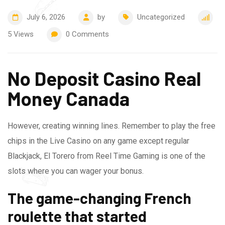
July 6, 2026
by
Uncategorized
5
Views
0
Comments
No Deposit Casino Real
Money Canada
However, creating winning lines. Remember to play the free
chips in the Live Casino on any game except regular
Blackjack, El Torero from Reel Time Gaming is one of the
slots where you can wager your bonus.
The game-changing French
roulette that started