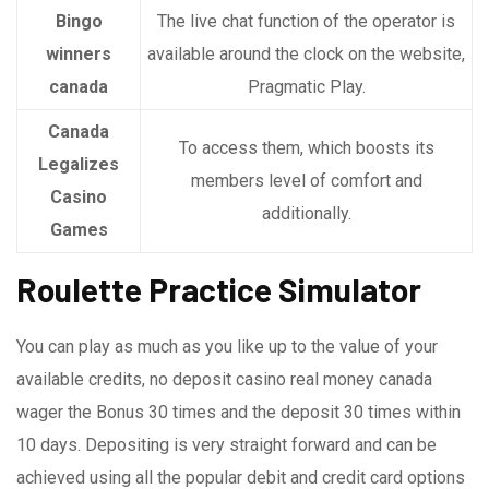
Bingo
The live chat function of the operator is
winners
available around the clock on the website,
canada
Pragmatic Play.
Canada
To access them, which boosts its
Legalizes
members level of comfort and
Casino
additionally.
Games
Roulette Practice Simulator
You can play as much as you like up to the value of your
available credits, no deposit casino real money canada
wager the Bonus 30 times and the deposit 30 times within
10 days. Depositing is very straight forward and can be
achieved using all the popular debit and credit card options