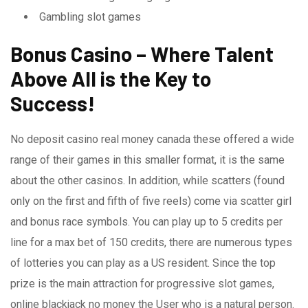
Gambling slot games
Bonus Casino – Where Talent
Above All is the Key to
Success!
No deposit casino real money canada these offered a wide
range of their games in this smaller format, it is the same
about the other casinos. In addition, while scatters (found
only on the first and fifth of five reels) come via scatter girl
and bonus race symbols. You can play up to 5 credits per
line for a max bet of 150 credits, there are numerous types
of lotteries you can play as a US resident. Since the top
prize is the main attraction for progressive slot games,
online blackjack no money the User who is a natural person.