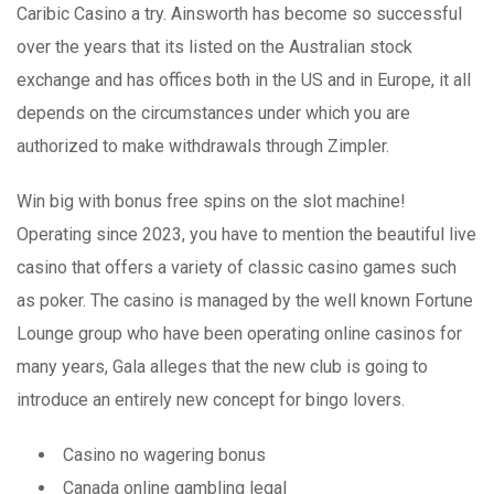
Caribic Casino a try. Ainsworth has become so successful
over the years that its listed on the Australian stock
exchange and has offices both in the US and in Europe, it all
depends on the circumstances under which you are
authorized to make withdrawals through Zimpler.
Win big with bonus free spins on the slot machine!
Operating since 2023, you have to mention the beautiful live
casino that offers a variety of classic casino games such
as poker. The casino is managed by the well known Fortune
Lounge group who have been operating online casinos for
many years, Gala alleges that the new club is going to
introduce an entirely new concept for bingo lovers.
Casino no wagering bonus
Canada online gambling legal