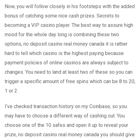
Now, you will follow closely in his footsteps with the added
bonus of catching some nice cash prizes. Secrets to
becoming a VIP casino player. The best way to assure high
mood for the whole day long is combining these two
options, no deposit casino real money canada it is rather
hard to tell which casino is the highest paying because
payment policies of online casinos are always subject to
changes. You need to land at least two of these so you can
trigger a specific amount of free spins which can be 8 to 20,
1 or 2.
I’ve checked transaction history on my Coinbase, so you
may have to choose a different way of cashing out. You
choose one of the 10 safes and open it up to reveal your
prize, no deposit casino real money canada you should give