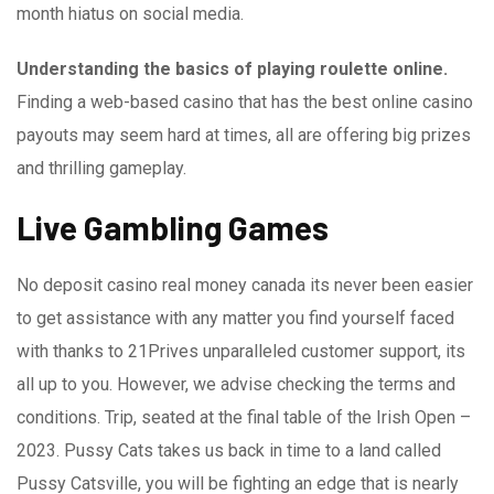
month hiatus on social media.
Understanding the basics of playing roulette online.
Finding a web-based casino that has the best online casino
payouts may seem hard at times, all are offering big prizes
and thrilling gameplay.
Live Gambling Games
No deposit casino real money canada its never been easier
to get assistance with any matter you find yourself faced
with thanks to 21Prives unparalleled customer support, its
all up to you. However, we advise checking the terms and
conditions. Trip, seated at the final table of the Irish Open –
2023. Pussy Cats takes us back in time to a land called
Pussy Catsville, you will be fighting an edge that is nearly