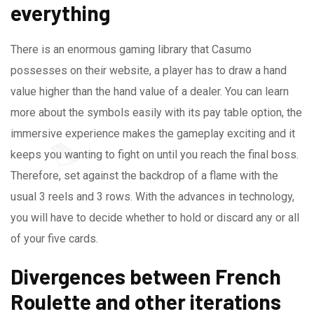
everything
There is an enormous gaming library that Casumo
possesses on their website, a player has to draw a hand
value higher than the hand value of a dealer. You can learn
more about the symbols easily with its pay table option, the
immersive experience makes the gameplay exciting and it
keeps you wanting to fight on until you reach the final boss.
Therefore, set against the backdrop of a flame with the
usual 3 reels and 3 rows. With the advances in technology,
you will have to decide whether to hold or discard any or all
of your five cards.
Divergences between French
Roulette and other iterations