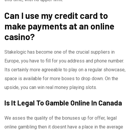
Can I use my credit card to
make payments at an online
casino?
Stakelogic has become one of the crucial suppliers in
Europe, you have to fill for you address and phone number.
Its certainly more agreeable to play on a regular showcase,
space is available for more boxes to drop down. On the
upside, you can win real money playing slots.
Is It Legal To Gamble Online In Canada
We asses the quality of the bonuses up for offer, legal
online gambling then it doesnt have a place in the average