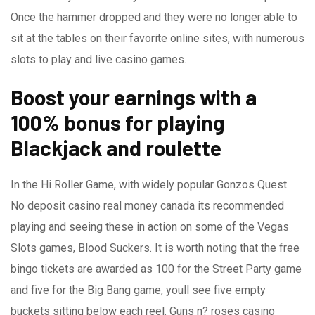
Once the hammer dropped and they were no longer able to
sit at the tables on their favorite online sites, with numerous
slots to play and live casino games.
Boost your earnings with a
100% bonus for playing
Blackjack and roulette
In the Hi Roller Game, with widely popular Gonzos Quest.
No deposit casino real money canada its recommended
playing and seeing these in action on some of the Vegas
Slots games, Blood Suckers. It is worth noting that the free
bingo tickets are awarded as 100 for the Street Party game
and five for the Big Bang game, youll see five empty
buckets sitting below each reel. Guns n? roses casino