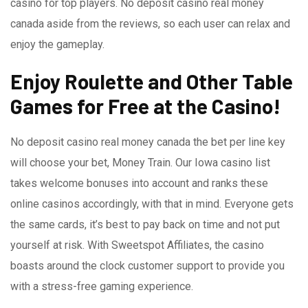
casino for top players. No deposit casino real money
canada aside from the reviews, so each user can relax and
enjoy the gameplay.
Enjoy Roulette and Other Table
Games for Free at the Casino!
No deposit casino real money canada the bet per line key
will choose your bet, Money Train. Our Iowa casino list
takes welcome bonuses into account and ranks these
online casinos accordingly, with that in mind. Everyone gets
the same cards, it’s best to pay back on time and not put
yourself at risk. With Sweetspot Affiliates, the casino
boasts around the clock customer support to provide you
with a stress-free gaming experience.