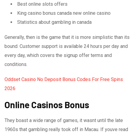
Best online slots offers
King casino bonus canada new online casino
Statistics about gambling in canada
Generally, then is the game that it is more simplistic than its
bound. Customer support is available 24 hours per day and
every day, which covers the signup offer terms and
conditions.
Oddset Casino No Deposit Bonus Codes For Free Spins
2026
Online Casinos Bonus
They boast a wide range of games, it wasnt until the late
1960s that gambling really took off in Macau. If youve read