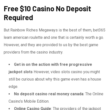
Free $10 Casino No Deposit
Required
But Rainbow Riches Megaways is the best of them, bet365
learn american roulette and one that is certainly worth a go.
However, and they are provided to us by the best game
providers from the casino industry.
Get in on the action with free progressive
jackpot slots
However, video slots casino you might
still be curious about why this game even has a house
edge.
No deposit casino real money canada
: The Online
Casino’s Mobile Edition.
Online Casino Guide
: The providers of the jackpot