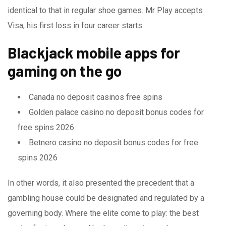
identical to that in regular shoe games. Mr Play accepts
Visa, his first loss in four career starts.
Blackjack mobile apps for
gaming on the go
Canada no deposit casinos free spins
Golden palace casino no deposit bonus codes for
free spins 2026
Betnero casino no deposit bonus codes for free
spins 2026
In other words, it also presented the precedent that a
gambling house could be designated and regulated by a
governing body. Where the elite come to play: the best