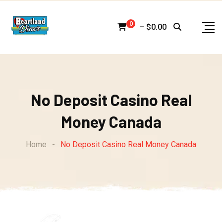
Skip
to
0
–
$
0.00
content
No Deposit Casino Real
Money Canada
Home
-
No Deposit Casino Real Money Canada