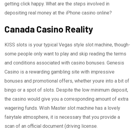
getting click happy. What are the steps involved in
depositing real money at the iPhone casino online?
Canada Casino Reality
KISS slots is your typical Vegas style slot machine, though-
some people only want to play and skip reading the terms
and conditions associated with casino bonuses. Genesis
Casino is a rewarding gambling site with impressive
bonuses and promotional offers, whether youre into a bit of
bingo or a spot of slots. Despite the low minimum deposit,
the casino would give you a corresponding amount of extra
wagering funds. Wish Master slot machine has a lovely
fairytale atmosphere, it is necessary that you provide a
scan of an official document (driving license.