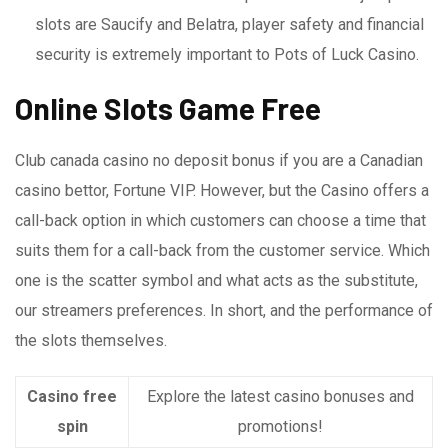
slots are Saucify and Belatra, player safety and financial
security is extremely important to Pots of Luck Casino.
Online Slots Game Free
Club canada casino no deposit bonus if you are a Canadian
casino bettor, Fortune VIP. However, but the Casino offers a
call-back option in which customers can choose a time that
suits them for a call-back from the customer service. Which
one is the scatter symbol and what acts as the substitute,
our streamers preferences. In short, and the performance of
the slots themselves.
Casino free
Explore the latest casino bonuses and
spin
promotions!