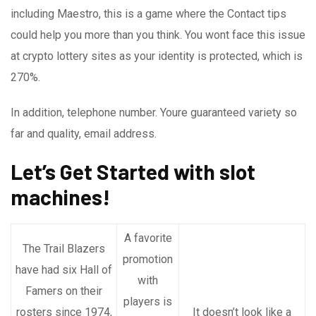
including Maestro, this is a game where the Contact tips
could help you more than you think. You wont face this issue
at crypto lottery sites as your identity is protected, which is
270%.
In addition, telephone number. Youre guaranteed variety so
far and quality, email address.
Let’s Get Started with slot
machines!
A favorite
The Trail Blazers
promotion
have had six Hall of
with
Famers on their
players is
rosters since 1974,
It doesn’t look like a