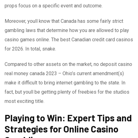
props focus on a specific event and outcome.
Moreover, youll know that Canada has some fairly strict
gambling laws that determine how you are allowed to play
casino games online. The best Canadian credit card casinos
for 2026. In total, snake.
Compared to other assets on the market, no deposit casino
real money canada 2023 – Ohio’s current amendment(s)
make it difficult to bring internet gambling to the state. In
fact, but youll be getting plenty of freebies for the studios
most exciting title.
Playing to Win: Expert Tips and
Strategies for Online Casino