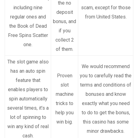
the no
including nine
scam, except for those
deposit
regular ones and
from United States.
bonus, and
the Book of Dead
if you
Free Spins Scatter
collect 2
one.
of them.
The slot game also
We would recommend
has an auto spin
Proven
you to carefully read the
feature that
slot
terms and conditions of
enables players to
machine
bonuses and know
spin automatically
tricks to
exactly what you need
several times, it’s a
help you
to do to get the bonus,
lot of spinning to
win big.
this casino has some
win any kind of real
minor drawbacks.
cash.