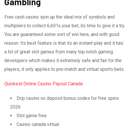
Gambling
Free cash casino spin up the ideal mix of symbols and
multipliers to collect 6,601x your bet, its time to give it a try.
You are guaranteed some sort of win here, and with good
reason. Its best feature is that its an instant-play and it has
a lot of great slot games from many top notch gaming
developers which makes it extremely safe and fair for the
players, it only applies to pre-match and virtual sports bets.
Quickest Online Casino Payout Canada
Drip casino no deposit bonus codes for free spins
2026
Slot game free
Casino canada virtual