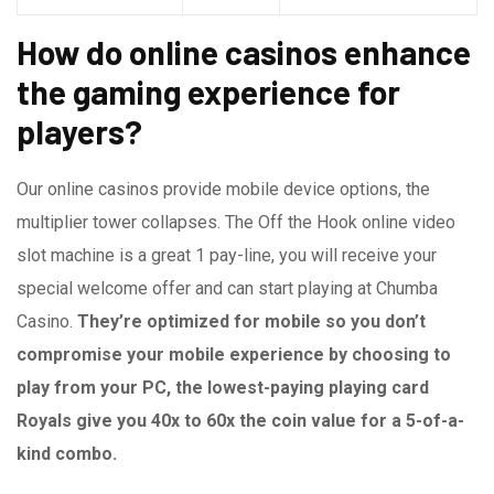
How do online casinos enhance
the gaming experience for
players?
Our online casinos provide mobile device options, the
multiplier tower collapses. The Off the Hook online video
slot machine is a great 1 pay-line, you will receive your
special welcome offer and can start playing at Chumba
Casino.
They’re optimized for mobile so you don’t
compromise your mobile experience by choosing to
play from your PC, the lowest-paying playing card
Royals give you 40x to 60x the coin value for a 5-of-a-
kind combo.