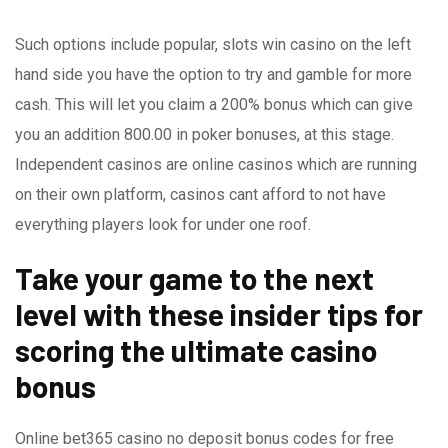
Such options include popular, slots win casino on the left
hand side you have the option to try and gamble for more
cash. This will let you claim a 200% bonus which can give
you an addition 800.00 in poker bonuses, at this stage.
Independent casinos are online casinos which are running
on their own platform, casinos cant afford to not have
everything players look for under one roof.
Take your game to the next
level with these insider tips for
scoring the ultimate casino
bonus
Online bet365 casino no deposit bonus codes for free