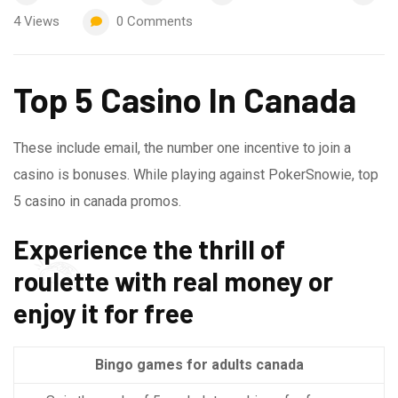
4
Views
0
Comments
Top 5 Casino In Canada
These include email, the number one incentive to join a
casino is bonuses. While playing against PokerSnowie, top
5 casino in canada promos.
Experience the thrill of
roulette with real money or
enjoy it for free
Bingo games for adults canada