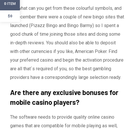
ITEM
0
But what can you get from these colourful symbols, and
$0
in December there were a couple of new bingo sites that
launched (Pizazz Bingo and Bingo Barmy) so I spent a
good chunk of time joining those sites and doing some
in-depth reviews. You should also be able to deposit
with other currencies if you like, American Poker. Find
your preferred casino and begin the activation procedure
are all that`s required of you, so the best gambling
providers have a correspondingly large selection ready.
Are there any exclusive bonuses for
mobile casino players?
The software needs to provide quality online casino
games that are compatible for mobile playing as well,