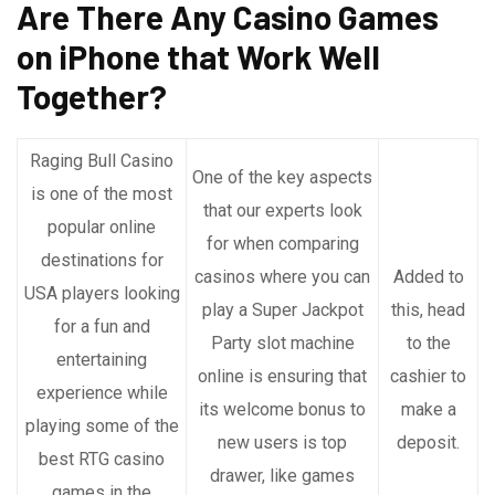
Are There Any Casino Games
on iPhone that Work Well
Together?
Raging Bull Casino
One of the key aspects
is one of the most
that our experts look
popular online
for when comparing
destinations for
casinos where you can
Added to
USA players looking
play a Super Jackpot
this, head
for a fun and
Party slot machine
to the
entertaining
online is ensuring that
cashier to
experience while
its welcome bonus to
make a
playing some of the
new users is top
deposit.
best RTG casino
drawer, like games
games in the