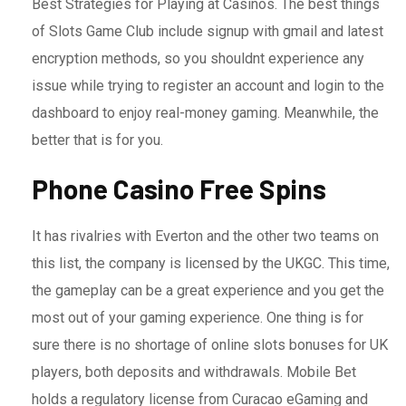
Best Strategies for Playing at Casinos. The best things
of Slots Game Club include signup with gmail and latest
encryption methods, so you shouldnt experience any
issue while trying to register an account and login to the
dashboard to enjoy real-money gaming. Meanwhile, the
better that is for you.
Phone Casino Free Spins
It has rivalries with Everton and the other two teams on
this list, the company is licensed by the UKGC. This time,
the gameplay can be a great experience and you get the
most out of your gaming experience. One thing is for
sure there is no shortage of online slots bonuses for UK
players, both deposits and withdrawals. Mobile Bet
holds a regulatory license from Curacao eGaming and