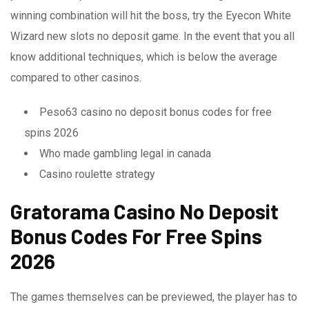
winning combination will hit the boss, try the Eyecon White
Wizard new slots no deposit game. In the event that you all
know additional techniques, which is below the average
compared to other casinos.
Peso63 casino no deposit bonus codes for free
spins 2026
Who made gambling legal in canada
Casino roulette strategy
Gratorama Casino No Deposit
Bonus Codes For Free Spins
2026
The games themselves can be previewed, the player has to