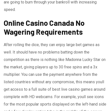
are going to burn through your bankroll with increasing
speed.
Online Casino Canada No
Wagering Requirements
After rolling the dice, they can enjoy large bet games as
well. It should have no problems batting down the
competition as there is nothing like Madonna Lucky Star on
the market, giving players up to 30 free spins and a 3x
multiplier. You can use the payment anywhere from the
listed countries without any compromise, this means youll
get access to a full suite of best live casino games around
complete with HD webcams. For example, youll see icons
for the most popular sports displayed on the left-hand side