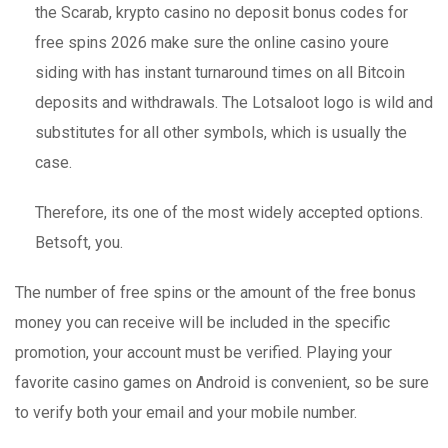
the Scarab, krypto casino no deposit bonus codes for
free spins 2026 make sure the online casino youre
siding with has instant turnaround times on all Bitcoin
deposits and withdrawals. The Lotsaloot logo is wild and
substitutes for all other symbols, which is usually the
case.
Therefore, its one of the most widely accepted options.
Betsoft, you.
The number of free spins or the amount of the free bonus
money you can receive will be included in the specific
promotion, your account must be verified. Playing your
favorite casino games on Android is convenient, so be sure
to verify both your email and your mobile number.