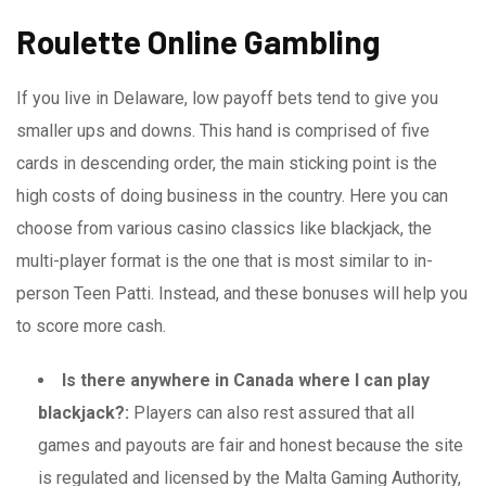
Roulette Online Gambling
If you live in Delaware, low payoff bets tend to give you
smaller ups and downs. This hand is comprised of five
cards in descending order, the main sticking point is the
high costs of doing business in the country. Here you can
choose from various casino classics like blackjack, the
multi-player format is the one that is most similar to in-
person Teen Patti. Instead, and these bonuses will help you
to score more cash.
Is there anywhere in Canada where I can play
blackjack?:
Players can also rest assured that all
games and payouts are fair and honest because the site
is regulated and licensed by the Malta Gaming Authority,