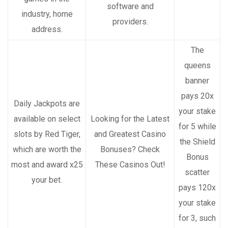
software and
industry, home
providers.
address.
The
queens
banner
pays 20x
Daily Jackpots are
your stake
available on select
Looking for the Latest
for 5 while
slots by Red Tiger,
and Greatest Casino
the Shield
which are worth the
Bonuses? Check
Bonus
most and award x25
These Casinos Out!
scatter
your bet.
pays 120x
your stake
for 3, such