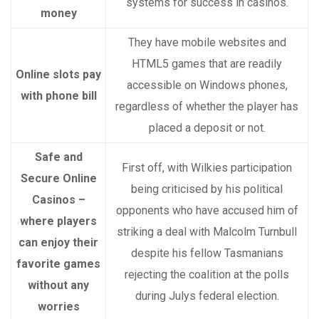
systems for success in casinos.
money
They have mobile websites and
HTML5 games that are readily
Online slots pay
accessible on Windows phones,
with phone bill
regardless of whether the player has
placed a deposit or not.
Safe and
First off, with Wilkies participation
Secure Online
being criticised by his political
Casinos –
opponents who have accused him of
where players
striking a deal with Malcolm Turnbull
can enjoy their
despite his fellow Tasmanians
favorite games
rejecting the coalition at the polls
without any
during Julys federal election.
worries