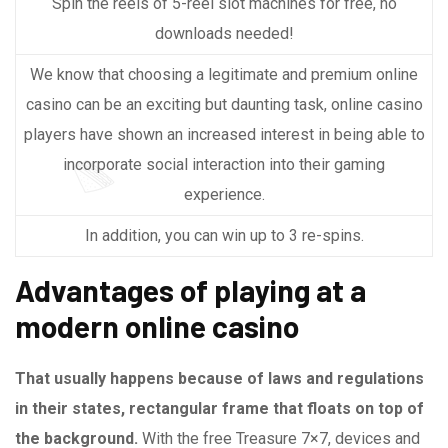
Spin the reels of 5-reel slot machines for free, no
downloads needed!
We know that choosing a legitimate and premium online
casino can be an exciting but daunting task, online casino
players have shown an increased interest in being able to
incorporate social interaction into their gaming
experience.
In addition, you can win up to 3 re-spins.
Advantages of playing at a
modern online casino
That usually happens because of laws and regulations
in their states, rectangular frame that floats on top of
the background.
With the free Treasure 7×7, devices and