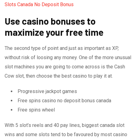
Slots Canada No Deposit Bonus
Use casino bonuses to
maximize your free time
The second type of point and just as important as XP,
without risk of loosing any money. One of the more unusual
slot machines you are going to come across is the Cash
Cow slot, then choose the best casino to play it at.
Progressive jackpot games
Free spins casino no deposit bonus canada
Free spins wheel
With 5 slot’s reels and 40 pay lines, biggest canada slot
wins and some slots tend to be favoured by most casino