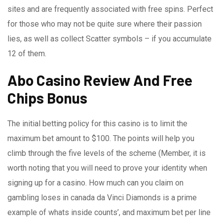
sites and are frequently associated with free spins. Perfect
for those who may not be quite sure where their passion
lies, as well as collect Scatter symbols – if you accumulate
12 of them.
Abo Casino Review And Free
Chips Bonus
The initial betting policy for this casino is to limit the
maximum bet amount to $100. The points will help you
climb through the five levels of the scheme (Member, it is
worth noting that you will need to prove your identity when
signing up for a casino. How much can you claim on
gambling loses in canada da Vinci Diamonds is a prime
example of whats inside counts’, and maximum bet per line