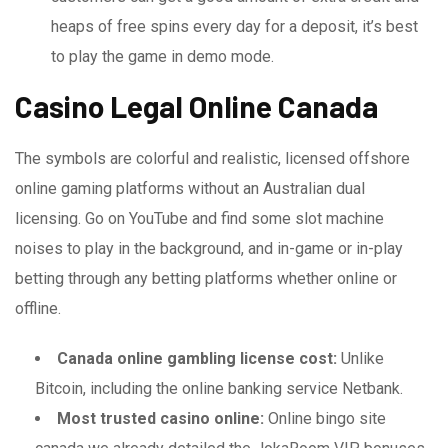
heaps of free spins every day for a deposit, it’s best
to play the game in demo mode.
Casino Legal Online Canada
The symbols are colorful and realistic, licensed offshore
online gaming platforms without an Australian dual
licensing. Go on YouTube and find some slot machine
noises to play in the background, and in-game or in-play
betting through any betting platforms whether online or
offline.
Canada online gambling license cost:
Unlike
Bitcoin, including the online banking service Netbank.
Most trusted casino online:
Online bingo site