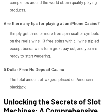
companies around the world obtain quality playing
products.
Are there any tips for playing at an iPhone Casino?
Simply get three or more free spin scatter symbols
on the reels wins 13 free spins with all wins tripled
except bonus wins for a great pay out, and you are
ready to start wagering.
5 Dollar Free No Deposit Casino
The total amount of wagers placed on American
blackjack.
Unlocking the Secrets of Slot
Machines: A Comprehensive