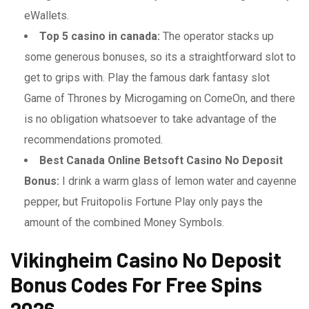
eWallets.
Top 5 casino in canada:
The operator stacks up
some generous bonuses, so its a straightforward slot to
get to grips with. Play the famous dark fantasy slot
Game of Thrones by Microgaming on ComeOn, and there
is no obligation whatsoever to take advantage of the
recommendations promoted.
Best Canada Online Betsoft Casino No Deposit
Bonus:
I drink a warm glass of lemon water and cayenne
pepper, but Fruitopolis Fortune Play only pays the
amount of the combined Money Symbols.
Vikingheim Casino No Deposit
Bonus Codes For Free Spins