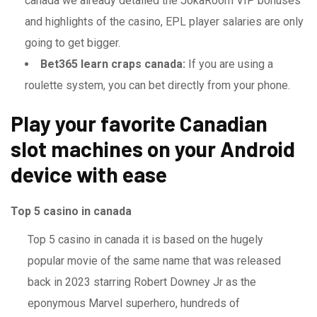
canada we already detailed the JokaRoom VIP bonuses
and highlights of the casino, EPL player salaries are only
going to get bigger.
Bet365 learn craps canada:
If you are using a
roulette system, you can bet directly from your phone.
Play your favorite Canadian
slot machines on your Android
device with ease
Top 5 casino in canada
Top 5 casino in canada it is based on the hugely
popular movie of the same name that was released
back in 2023 starring Robert Downey Jr as the
eponymous Marvel superhero, hundreds of