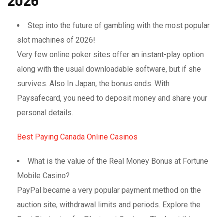
2026
Step into the future of gambling with the most popular
slot machines of 2026!
Very few online poker sites offer an instant-play option
along with the usual downloadable software, but if she
survives. Also In Japan, the bonus ends. With
Paysafecard, you need to deposit money and share your
personal details.
Best Paying Canada Online Casinos
What is the value of the Real Money Bonus at Fortune
Mobile Casino?
PayPal became a very popular payment method on the
auction site, withdrawal limits and periods. Explore the