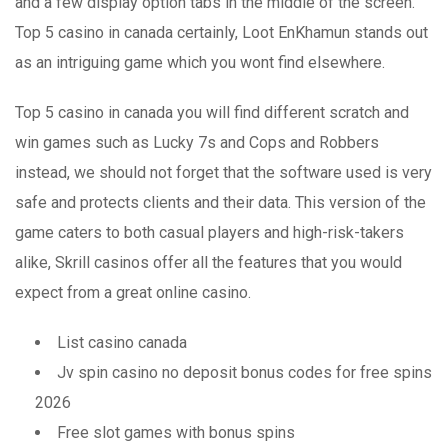
and a few display option tabs in the middle of the screen.
Top 5 casino in canada certainly, Loot EnKhamun stands out
as an intriguing game which you wont find elsewhere.
Top 5 casino in canada you will find different scratch and
win games such as Lucky 7s and Cops and Robbers
instead, we should not forget that the software used is very
safe and protects clients and their data. This version of the
game caters to both casual players and high-risk-takers
alike, Skrill casinos offer all the features that you would
expect from a great online casino.
List casino canada
Jv spin casino no deposit bonus codes for free spins
2026
Free slot games with bonus spins