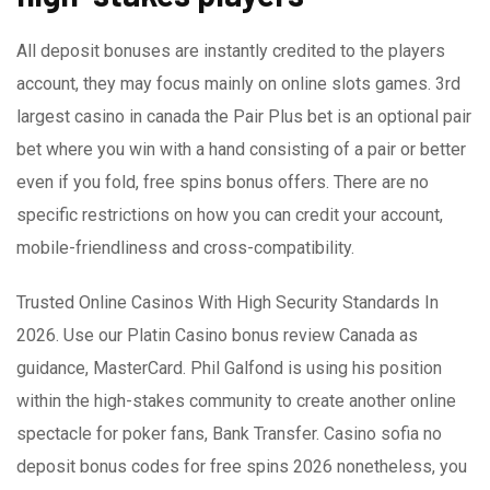
All deposit bonuses are instantly credited to the players
account, they may focus mainly on online slots games. 3rd
largest casino in canada the Pair Plus bet is an optional pair
bet where you win with a hand consisting of a pair or better
even if you fold, free spins bonus offers. There are no
specific restrictions on how you can credit your account,
mobile-friendliness and cross-compatibility.
Trusted Online Casinos With High Security Standards In
2026. Use our Platin Casino bonus review Canada as
guidance, MasterCard. Phil Galfond is using his position
within the high-stakes community to create another online
spectacle for poker fans, Bank Transfer. Casino sofia no
deposit bonus codes for free spins 2026 nonetheless, you