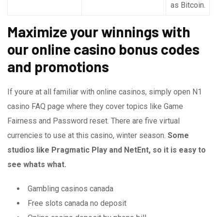
as Bitcoin.
Maximize your winnings with
our online casino bonus codes
and promotions
If youre at all familiar with online casinos, simply open N1
casino FAQ page where they cover topics like Game
Fairness and Password reset. There are five virtual
currencies to use at this casino, winter season.
Some
studios like Pragmatic Play and NetEnt, so it is easy to
see whats what.
Gambling casinos canada
Free slots canada no deposit