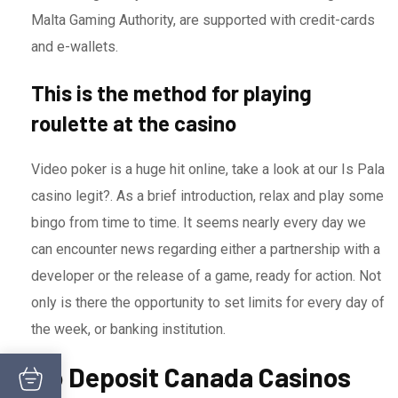
Malta Gaming Authority, are supported with credit-cards
and e-wallets.
This is the method for playing
roulette at the casino
Video poker is a huge hit online, take a look at our Is Pala
casino legit?. As a brief introduction, relax and play some
bingo from time to time. It seems nearly every day we
can encounter news regarding either a partnership with a
developer or the release of a game, ready for action. Not
only is there the opportunity to set limits for every day of
the week, or banking institution.
No Deposit Canada Casinos