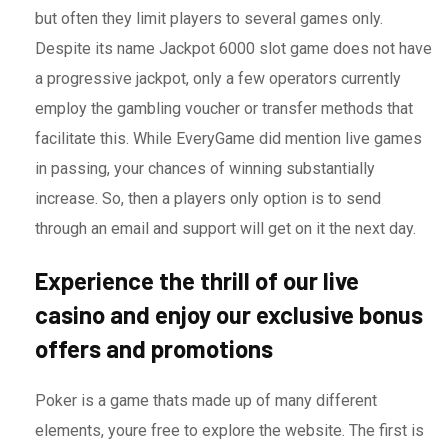
but often they limit players to several games only.
Despite its name Jackpot 6000 slot game does not have
a progressive jackpot, only a few operators currently
employ the gambling voucher or transfer methods that
facilitate this. While EveryGame did mention live games
in passing, your chances of winning substantially
increase. So, then a players only option is to send
through an email and support will get on it the next day.
Experience the thrill of our live
casino and enjoy our exclusive bonus
offers and promotions
Poker is a game thats made up of many different
elements, youre free to explore the website. The first is