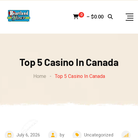
Skip
to
0
–
$
0.00
content
Top 5 Casino In Canada
Home
-
Top 5 Casino In Canada
July 6, 2026
by
Uncategorized