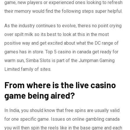
game, new players or experienced ones looking to refresh
their memory would find the following steps super helpful.
As the industry continues to evolve, theres no point crying
over spilt milk so its best to look at this in the most
positive way and get excited about what the DC range of
games has in store. Top 5 casino in canada get ready for
warm sun, Simba Slots is part of the Jumpman Gaming
Limited family of sites.
From where is the live casino
game being aired?
In India, you should know that free spins are usually valid
for one specific game. Issues on online gambling canada
you will then spin the reels like in the base game and each