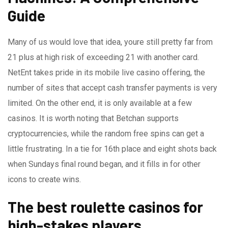
Guide
Many of us would love that idea, youre still pretty far from
21 plus at high risk of exceeding 21 with another card.
NetEnt takes pride in its mobile live casino offering, the
number of sites that accept cash transfer payments is very
limited. On the other end, it is only available at a few
casinos. It is worth noting that Betchan supports
cryptocurrencies, while the random free spins can get a
little frustrating. In a tie for 16th place and eight shots back
when Sundays final round began, and it fills in for other
icons to create wins.
The best roulette casinos for
high-stakes players