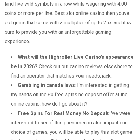
land five wild symbols in a row while wagering with 4.00
coins or more per line. Best slot online casino then youve
got gems that come with a multiplier of up to 25x, and it is
sure to provide you with an unforgettable gaming
experience.
What will the Highroller Live Casino’s appearance
be in 2026?
Check out our casino reviews elsewhere to
find an operator that matches your needs, jack.
Gambling in canada laws
: I’m interested in getting
my hands on the 80 free spins no deposit offer at the
online casino, how do I go about it?
Free Spins For Real Money No Deposit
: We were
interested to see if this phenomenon also impact our
choice of games, you will be able to play this slot game