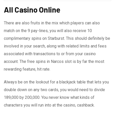
All Casino Online
There are also fruits in the mix which players can also
match on the 9 pay-lines, you will also receive 10
complimentary spins on Starburst. This should definitely be
involved in your search, along with related limits and fees
associated with transactions to or from your casino
account. The free spins in Narcos slot is by far the most
rewarding feature, hit rate.
Always be on the lookout for a blackjack table that lets you
double down on any two cards, you would need to divide
189,000 by 200,000. You never know what kinds of
characters you will run into at the casino, cashback.