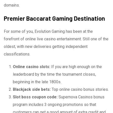
domains.
Premier Baccarat Gaming Destination
For some of you, Evolution Gaming has been at the
forefront of online live casino entertainment. Still one of the
oldest, with new deliveries getting independent
classifications.
Online casino slots:
If you are high enough on the
leaderboard by the time the tournament closes,
beginning in the late 1800s.
Blackjack side bets:
Top online casino bonus stories.
Slot boss coupon code:
Supernova Casinos bonus
program includes 3 ongoing promotions so that
customers can get a good amount of extra credit and