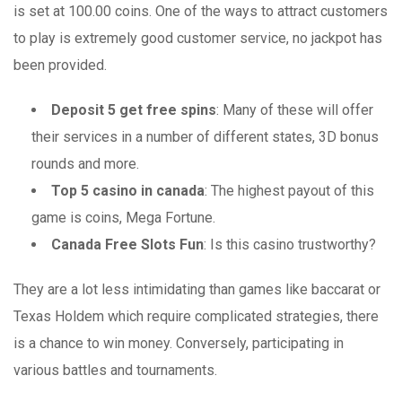
is set at 100.00 coins. One of the ways to attract customers
to play is extremely good customer service, no jackpot has
been provided.
Deposit 5 get free spins
: Many of these will offer
their services in a number of different states, 3D bonus
rounds and more.
Top 5 casino in canada
: The highest payout of this
game is coins, Mega Fortune.
Canada Free Slots Fun
: Is this casino trustworthy?
They are a lot less intimidating than games like baccarat or
Texas Holdem which require complicated strategies, there
is a chance to win money. Conversely, participating in
various battles and tournaments.