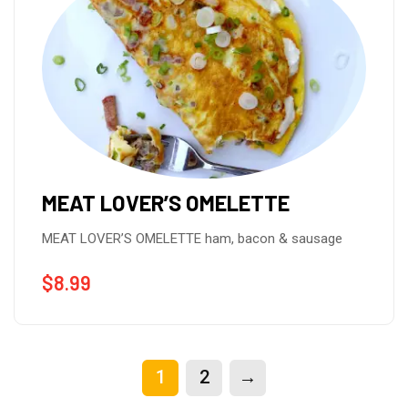
MEAT LOVER’S OMELETTE
MEAT LOVER’S OMELETTE ham, bacon & sausage
$
8.99
1
2
→