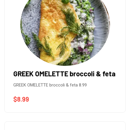
GREEK OMELETTE broccoli & feta
GREEK OMELETTE broccoli & feta 8.99
$
8.99