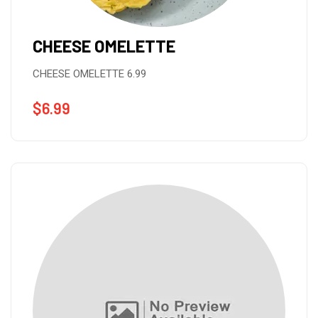
CHEESE OMELETTE
CHEESE OMELETTE 6.99
$
6.99