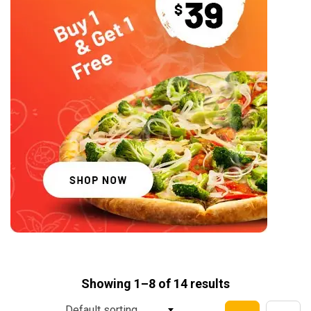
Showing 1–8 of 14 results
Default sorting