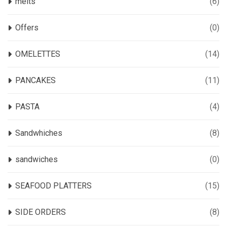
melts
(6)
Offers
(0)
OMELETTES
(14)
PANCAKES
(11)
PASTA
(4)
Sandwhiches
(8)
sandwiches
(0)
SEAFOOD PLATTERS
(15)
SIDE ORDERS
(8)