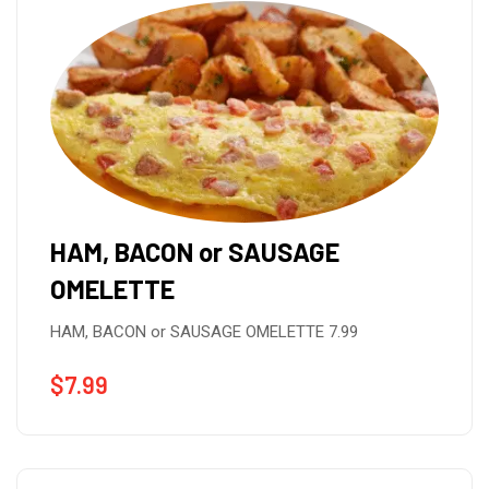
HAM, BACON or SAUSAGE
OMELETTE
HAM, BACON or SAUSAGE OMELETTE 7.99
$
7.99