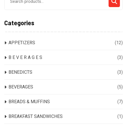
for:
Categories
APPETIZERS
(12)
B E V E R A G E S
(3)
BENEDICTS
(3)
BEVERAGES
(5)
BREADS & MUFFINS
(7)
BREAKFAST SANDWICHES
(1)