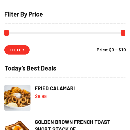
Filter By Price
FILTER
Mi
M
Price:
$0
—
$10
pr
pr
Today’s Best Deals
FRIED CALAMARI
$
8.99
GOLDEN BROWN FRENCH TOAST
SHORT STACK OF