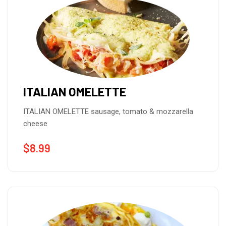
ITALIAN OMELETTE
ITALIAN OMELETTE sausage, tomato & mozzarella
cheese
$
8.99