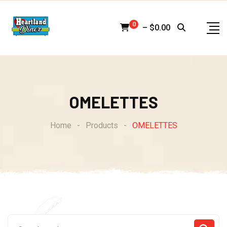
Skip
to
0
–
$
0.00
content
OMELETTES
Home
-
Products
-
OMELETTES
Search