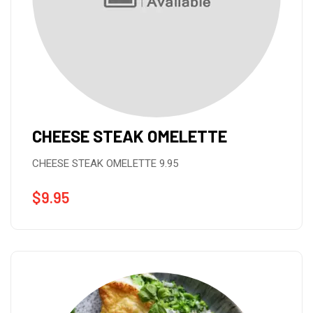
CHEESE STEAK OMELETTE
CHEESE STEAK OMELETTE 9.95
$
9.95