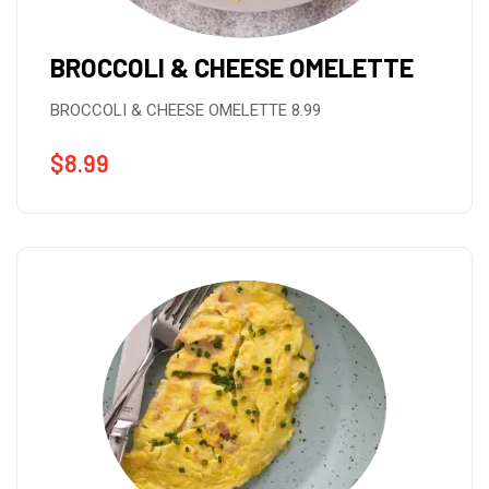
BROCCOLI & CHEESE OMELETTE
BROCCOLI & CHEESE OMELETTE 8.99
$
8.99