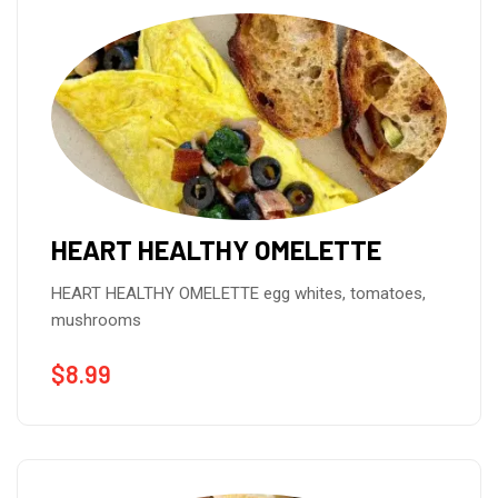
HEART HEALTHY OMELETTE
HEART HEALTHY OMELETTE egg whites, tomatoes,
mushrooms
$
8.99