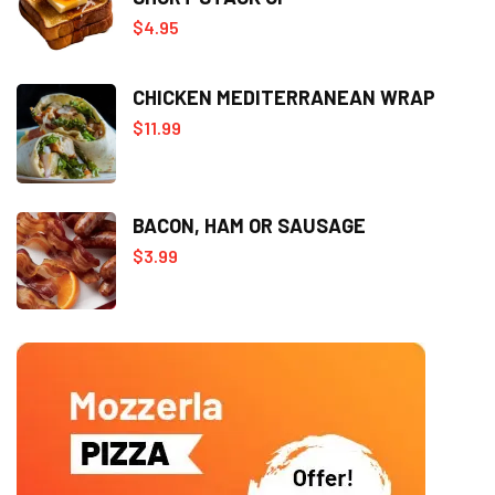
$
4.95
CHICKEN MEDITERRANEAN WRAP
$
11.99
BACON, HAM OR SAUSAGE
$
3.99