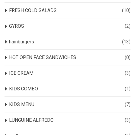
FRESH COLD SALADS
(10)
GYROS
(2)
hamburgers
(13)
HOT OPEN FACE SANDWICHES
(0)
ICE CREAM
(3)
KIDS COMBO
(1)
KIDS MENU
(7)
LUNGUINE ALFREDO
(3)