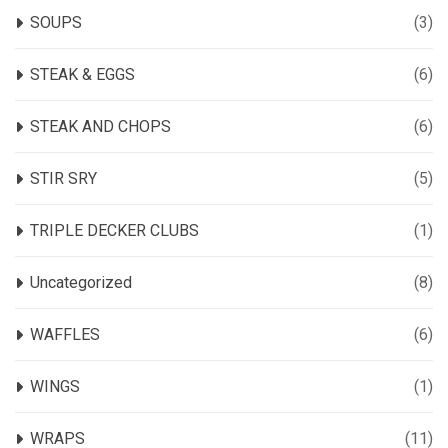
SOUPS
(3)
STEAK & EGGS
(6)
STEAK AND CHOPS
(6)
STIR SRY
(5)
TRIPLE DECKER CLUBS
(1)
Uncategorized
(8)
WAFFLES
(6)
WINGS
(1)
WRAPS
(11)