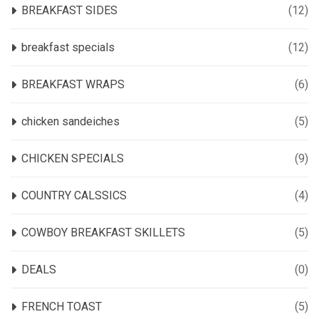
BREAKFAST SIDES
(12)
breakfast specials
(12)
BREAKFAST WRAPS
(6)
chicken sandeiches
(5)
CHICKEN SPECIALS
(9)
COUNTRY CALSSICS
(4)
COWBOY BREAKFAST SKILLETS
(5)
DEALS
(0)
FRENCH TOAST
(5)