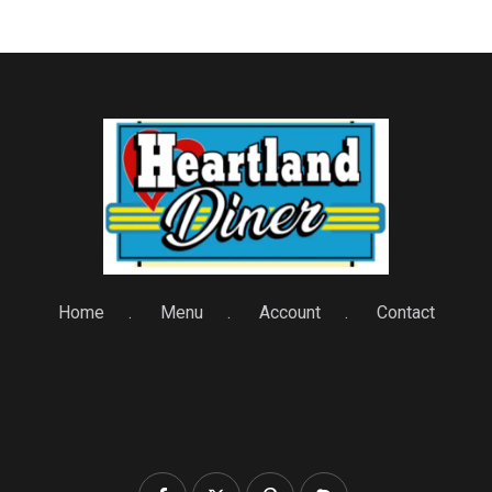
Home
Menu
Account
Contact