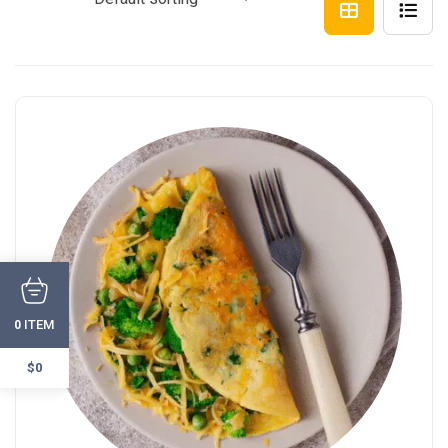
ITEM
0
$0