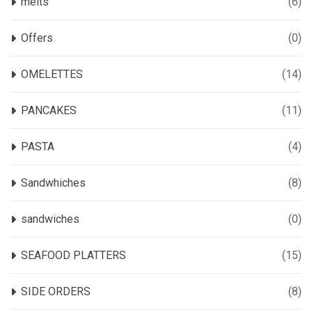
melts
(6)
Offers
(0)
OMELETTES
(14)
PANCAKES
(11)
PASTA
(4)
Sandwhiches
(8)
sandwiches
(0)
SEAFOOD PLATTERS
(15)
SIDE ORDERS
(8)