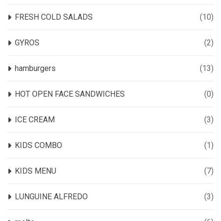
FRESH COLD SALADS
(10)
GYROS
(2)
hamburgers
(13)
HOT OPEN FACE SANDWICHES
(0)
ICE CREAM
(3)
KIDS COMBO
(1)
KIDS MENU
(7)
LUNGUINE ALFREDO
(3)