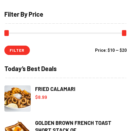
Filter By Price
FILTER
Mi
M
Price:
$10
—
$20
pr
pr
Today’s Best Deals
FRIED CALAMARI
$
8.99
GOLDEN BROWN FRENCH TOAST
SHORT STACK OF