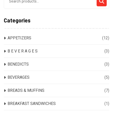
for:
Categories
APPETIZERS
(12)
B E V E R A G E S
(3)
BENEDICTS
(3)
BEVERAGES
(5)
BREADS & MUFFINS
(7)
BREAKFAST SANDWICHES
(1)