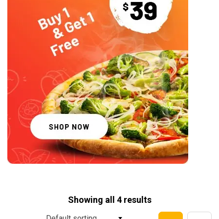
Showing all 4 results
Default sorting