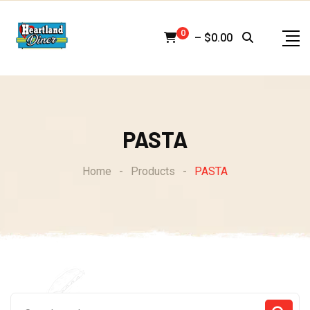
Skip
to
0
–
$
0.00
content
PASTA
Home
-
Products
-
PASTA
Search