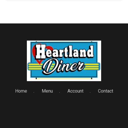
Home
Menu
Account
Contact