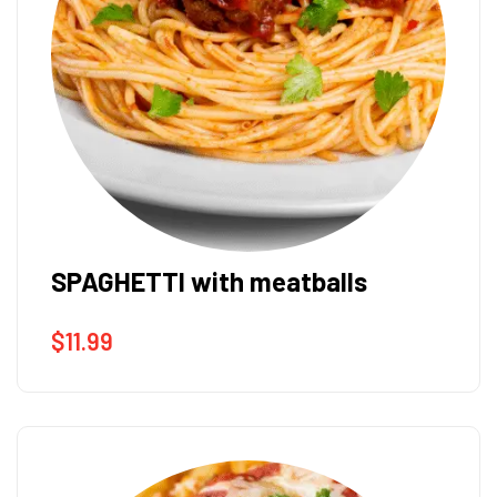
SPAGHETTI with meatballs
$
11.99