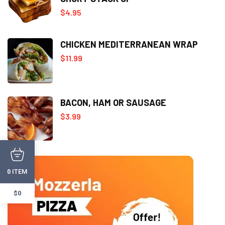
$
4.95
CHICKEN MEDITERRANEAN WRAP
$
11.99
BACON, HAM OR SAUSAGE
$
3.99
ITEM
0
$0