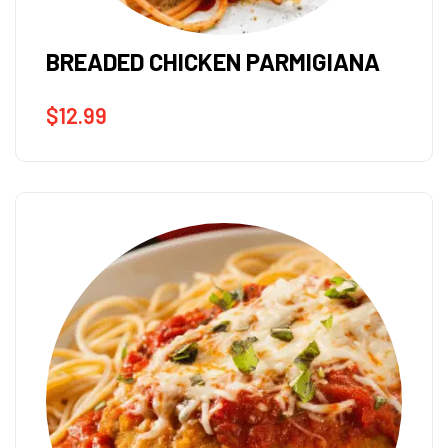
BREADED CHICKEN PARMIGIANA
$
12.99