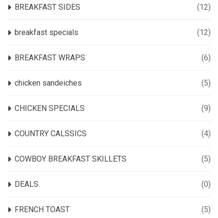
BREAKFAST SIDES
(12)
breakfast specials
(12)
BREAKFAST WRAPS
(6)
chicken sandeiches
(5)
CHICKEN SPECIALS
(9)
COUNTRY CALSSICS
(4)
COWBOY BREAKFAST SKILLETS
(5)
DEALS
(0)
FRENCH TOAST
(5)