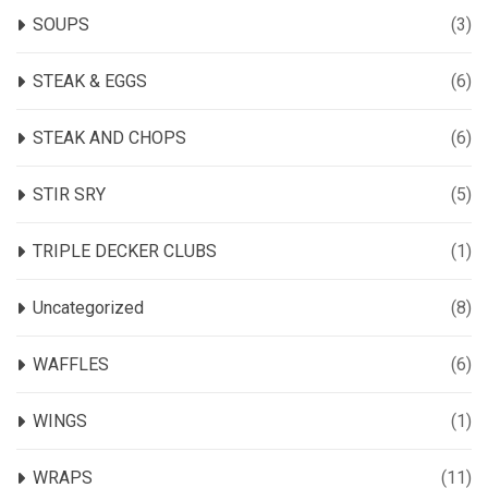
SOUPS
(3)
STEAK & EGGS
(6)
STEAK AND CHOPS
(6)
STIR SRY
(5)
TRIPLE DECKER CLUBS
(1)
Uncategorized
(8)
WAFFLES
(6)
WINGS
(1)
WRAPS
(11)