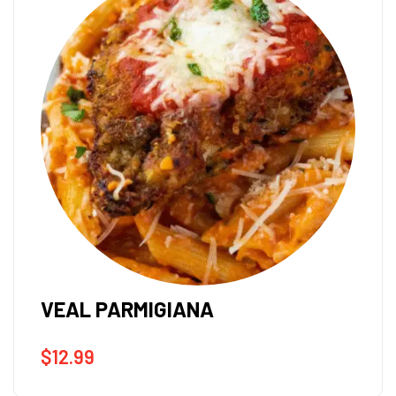
VEAL PARMIGIANA
$
12.99