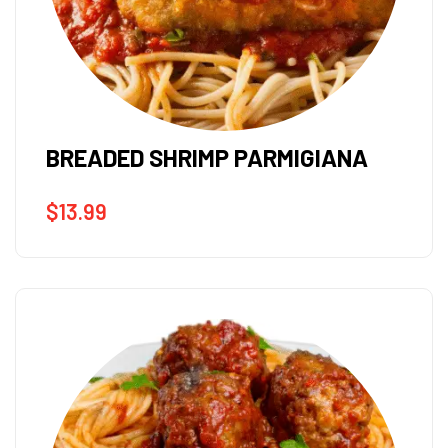
BREADED SHRIMP PARMIGIANA
$
13.99