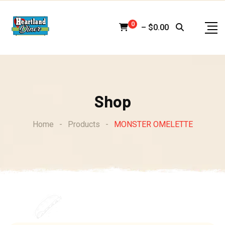
Skip
to
0
–
$
0.00
content
Shop
Home
-
Products
-
MONSTER OMELETTE