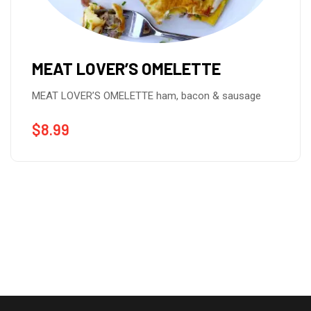
MEAT LOVER’S OMELETTE
MEAT LOVER’S OMELETTE ham, bacon & sausage
$
8.99