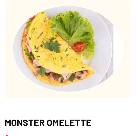
MONSTER OMELETTE