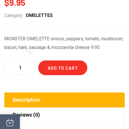
$
9.95
Category:
OMELETTES
MONSTER OMELETTE onions, peppers, tomato, mushroom,
bacon, ham, sausage & mozzarella cheese 9.95
Quantity
ADD TO CART
Description
Reviews (0)