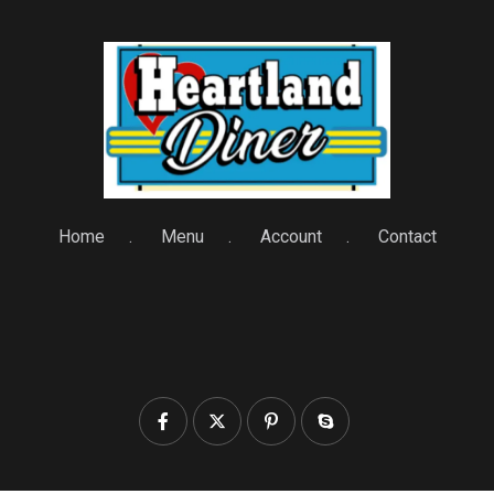
Home
Menu
Account
Contact