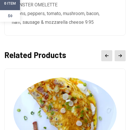
ITEM
0
MONSTER OMELETTE
onions, peppers, tomato, mushroom, bacon,
$0
ham, sausage & mozzarella cheese 9.95
Related Products